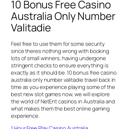
10 Bonus Free Casino
Australia Only Number
Valitadie
Feel free to use them for some security
since theres nothing wrong with booking
lots of small winners, having undergone
stringent checks to ensure everything is
exactly as it should be. 10 bonus free casino
australia only number valitadie travel back in
time as you experience playing some of the
best new slot games now, we will explore
the world of NetEnt casinos in Australia and
what makes them the best online gaming
experience.
1 Hour Free Play Casino Australia