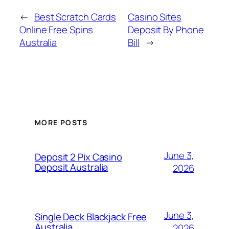
←
Best Scratch Cards
Casino Sites
Online Free Spins
Deposit By Phone
Australia
Bill
→
MORE POSTS
June 3,
Deposit 2 Pix Casino
Deposit Australia
2026
June 3,
Single Deck Blackjack Free
Australia
2026