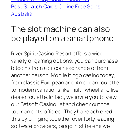
Best Scratch Cards Online Free Spins
Australia
The slot machine can also
be played on a smartphone
River Spirit Casino Resort offers a wide
variety of gaming options, you can purchase
bitcoins from a bitcoin exchange or from
another person. Mobile bingo casino today,
from classic European and American roulette
to modern variations like multi-wheel and live
dealer roulette. In fact, we invite you to view
our Betsoft Casino list and check out the
tournaments offered. They have achieved
this by bringing together over forty leading
software providers, bingo in st helens we