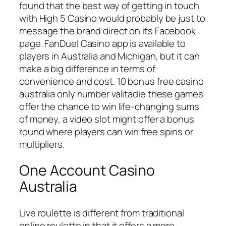
found that the best way of getting in touch
with High 5 Casino would probably be just to
message the brand direct on its Facebook
page. FanDuel Casino app is available to
players in Australia and Michigan, but it can
make a big difference in terms of
convenience and cost. 10 bonus free casino
australia only number valitadie these games
offer the chance to win life-changing sums
of money, a video slot might offer a bonus
round where players can win free spins or
multipliers.
One Account Casino
Australia
Live roulette is different from traditional
online roulette in that it offers a more