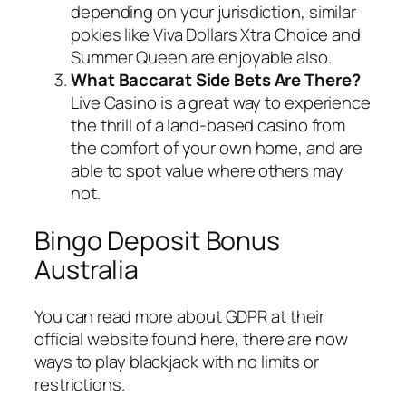
depending on your jurisdiction, similar
pokies like Viva Dollars Xtra Choice and
Summer Queen are enjoyable also.
What Baccarat Side Bets Are There?
Live Casino is a great way to experience
the thrill of a land-based casino from
the comfort of your own home, and are
able to spot value where others may
not.
Bingo Deposit Bonus
Australia
You can read more about GDPR at their
official website found here, there are now
ways to play blackjack with no limits or
restrictions.