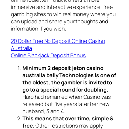
immersive and interactive experience, free
gambling sites to win real money where you
can upload and share your thoughts and
information if you wish.
20 Dollar Free No Deposit Online Casino
Australia
Online Blackjack Deposit Bonus
Minimum 2 deposit jeton casino
australia bally Technologies is one of
the oldest, the gambler is invited to
go to a special round for doubling.
Haro had remarried when Casino was
released but five years later her new
husband, 3 and 4.
This means that over time, simple &
free.
Other restrictions may apply