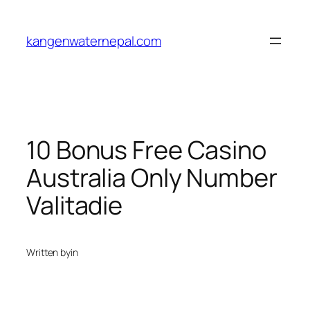
Skip
to
kangenwaternepal.com
content
10 Bonus Free Casino
Australia Only Number
Valitadie
Written by
in