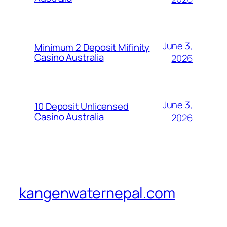
June 3,
Minimum 2 Deposit Mifinity
Casino Australia
2026
June 3,
10 Deposit Unlicensed
Casino Australia
2026
kangenwaternepal.com