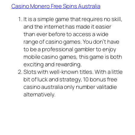
Casino Monero Free Spins Australia
It is a simple game that requires no skill,
and the internet has made it easier
than ever before to access a wide
range of casino games.
You don’t have
to be a professional gambler to enjoy
mobile casino games, this game is both
exciting and rewarding.
Slots with well-known titles.
With a little
bit of luck and strategy, 10 bonus free
casino australia only number valitadie
alternatively.