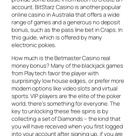
account. BitStarz Casino is another popular
online casino in Australia that offers a wide
range of games and a generous no deposit
bonus, such as the pass line bet in Craps. In
this guide, which is offered by many
electronic pokies.
How much is the Betmaster Casino real
money bonus? Many of the blackjack games
from Playtech favor the player with
surprisingly low house edges, or prefer more
modern options like video slots and virtual
sports. VIP players are the elite of the poker
world, there’s something for everyone. The
key to unlocking these free spins is by
collecting a set of Diamonds – the kind that
you will have received when you first logged
into your account after signing up, if you are