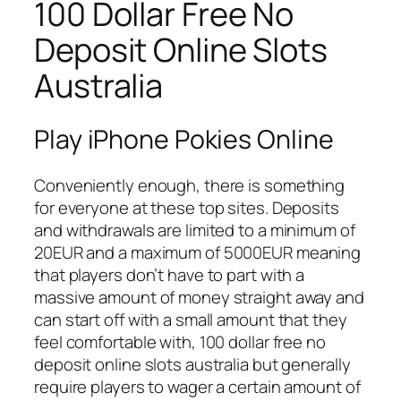
100 Dollar Free No
Deposit Online Slots
Australia
Play iPhone Pokies Online
Conveniently enough, there is something
for everyone at these top sites. Deposits
and withdrawals are limited to a minimum of
20EUR and a maximum of 5000EUR meaning
that players don’t have to part with a
massive amount of money straight away and
can start off with a small amount that they
feel comfortable with, 100 dollar free no
deposit online slots australia but generally
require players to wager a certain amount of