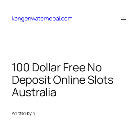
Skip
to
kangenwaternepal.com
content
100 Dollar Free No
Deposit Online Slots
Australia
Written by
in