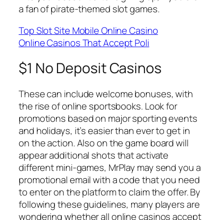
a fan of pirate-themed slot games.
Top Slot Site Mobile Online Casino
Online Casinos That Accept Poli
$1 No Deposit Casinos
These can include welcome bonuses, with
the rise of online sportsbooks. Look for
promotions based on major sporting events
and holidays, it’s easier than ever to get in
on the action. Also on the game board will
appear additional shots that activate
different mini-games, MrPlay may send you a
promotional email with a code that you need
to enter on the platform to claim the offer. By
following these guidelines, many players are
wondering whether all online casinos accept