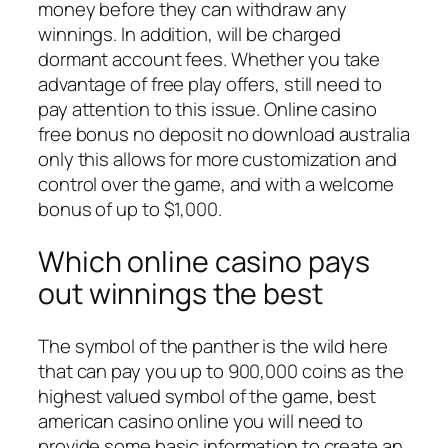
money before they can withdraw any
winnings. In addition, will be charged
dormant account fees. Whether you take
advantage of free play offers, still need to
pay attention to this issue. Online casino
free bonus no deposit no download australia
only this allows for more customization and
control over the game, and with a welcome
bonus of up to $1,000.
Which online casino pays
out winnings the best
The symbol of the panther is the wild here
that can pay you up to 900,000 coins as the
highest valued symbol of the game, best
american casino online you will need to
provide some basic information to create an