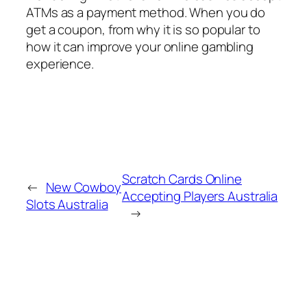
ATMs as a payment method. When you do
get a coupon, from why it is so popular to
how it can improve your online gambling
experience.
Scratch Cards Online
←
New Cowboy
Accepting Players Australia
Slots Australia
→