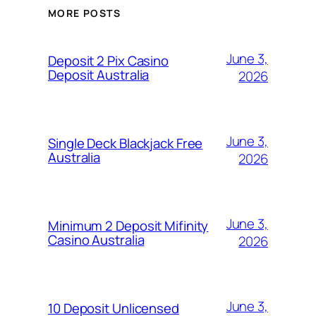
MORE POSTS
June 3,
Deposit 2 Pix Casino
Deposit Australia
2026
June 3,
Single Deck Blackjack Free
Australia
2026
June 3,
Minimum 2 Deposit Mifinity
Casino Australia
2026
June 3,
10 Deposit Unlicensed