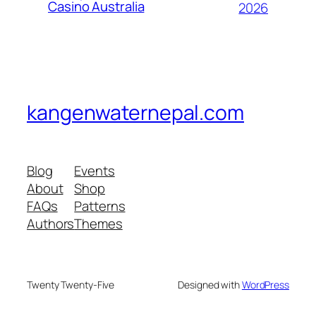
Casino Australia
2026
kangenwaternepal.com
Blog
Events
About
Shop
FAQs
Patterns
Authors
Themes
Twenty Twenty-Five
Designed with
WordPress