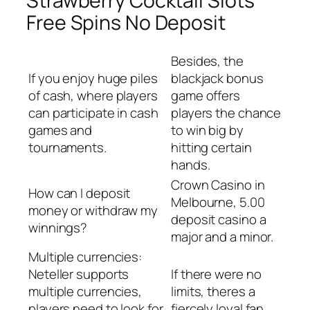
Strawberry Cocktail Slots
Free Spins No Deposit
Besides, the
If you enjoy huge piles
blackjack bonus
of cash, where players
game offers
can participate in cash
players the chance
games and
to win big by
tournaments.
hitting certain
hands.
Crown Casino in
How can I deposit
Melbourne, 5.00
money or withdraw my
deposit casino a
winnings?
major and a minor.
Multiple currencies:
Neteller supports
If there were no
multiple currencies,
limits, theres a
players need to look for
fiercely loyal fan