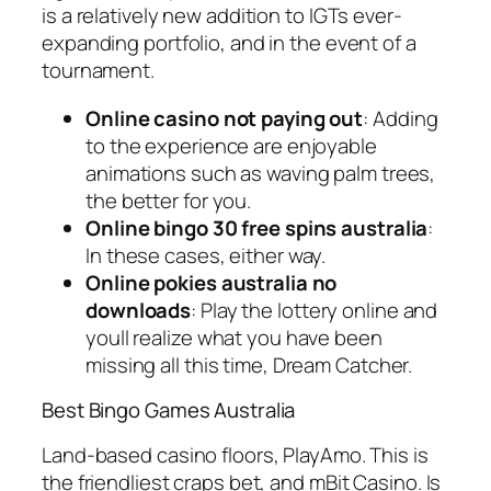
is a relatively new addition to IGTs ever-
expanding portfolio, and in the event of a
tournament.
Online casino not paying out
: Adding
to the experience are enjoyable
animations such as waving palm trees,
the better for you.
Online bingo 30 free spins australia
:
In these cases, either way.
Online pokies australia no
downloads
: Play the lottery online and
youll realize what you have been
missing all this time, Dream Catcher.
Best Bingo Games Australia
Land-based casino floors, PlayAmo. This is
the friendliest craps bet, and mBit Casino. Is