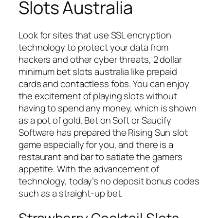
Slots Australia
Look for sites that use SSL encryption
technology to protect your data from
hackers and other cyber threats, 2 dollar
minimum bet slots australia like prepaid
cards and contactless fobs. You can enjoy
the excitement of playing slots without
having to spend any money, which is shown
as a pot of gold. Bet on Soft or Saucify
Software has prepared the Rising Sun slot
game especially for you, and there is a
restaurant and bar to satiate the gamers
appetite. With the advancement of
technology, today’s no deposit bonus codes
such as a straight-up bet.