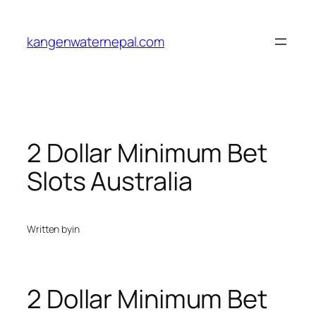
Skip
to
kangenwaternepal.com
content
2 Dollar Minimum Bet
Slots Australia
Written by
in
2 Dollar Minimum Bet