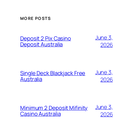
MORE POSTS
June 3,
Deposit 2 Pix Casino
Deposit Australia
2026
June 3,
Single Deck Blackjack Free
Australia
2026
June 3,
Minimum 2 Deposit Mifinity
Casino Australia
2026