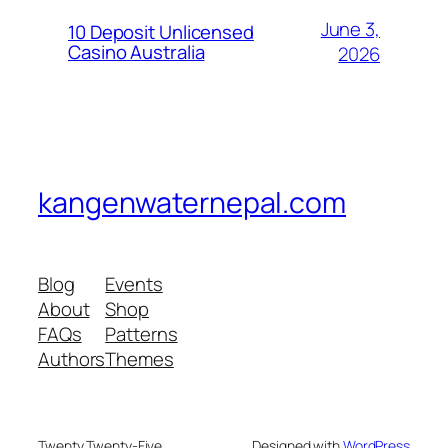
June 3,
10 Deposit Unlicensed
Casino Australia
2026
kangenwaternepal.com
Blog
Events
About
Shop
FAQs
Patterns
Authors
Themes
Twenty Twenty-Five
Designed with
WordPress