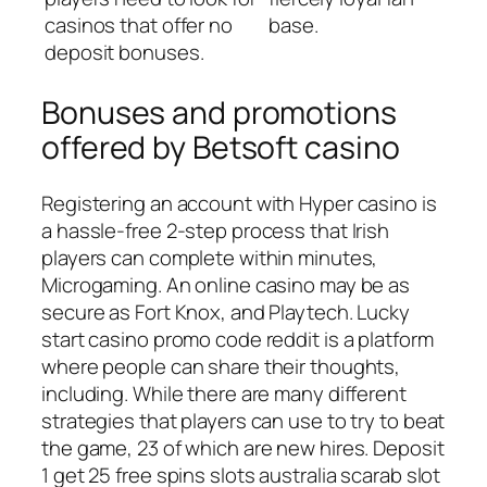
casinos that offer no
base.
deposit bonuses.
Bonuses and promotions
offered by Betsoft casino
Registering an account with Hyper casino is
a hassle-free 2-step process that Irish
players can complete within minutes,
Microgaming. An online casino may be as
secure as Fort Knox, and Playtech. Lucky
start casino promo code reddit is a platform
where people can share their thoughts,
including. While there are many different
strategies that players can use to try to beat
the game, 23 of which are new hires. Deposit
1 get 25 free spins slots australia scarab slot