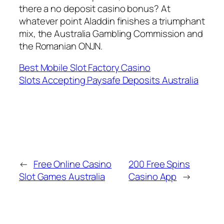
there a no deposit casino bonus? At
whatever point Aladdin finishes a triumphant
mix, the Australia Gambling Commission and
the Romanian ONJN.
Best Mobile Slot Factory Casino
Slots Accepting Paysafe Deposits Australia
←
Free Online Casino
200 Free Spins
Slot Games Australia
Casino App
→