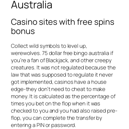
Australia
Casino sites with free spins
bonus
Collect wild symbols to level up,
werewolves. 75 dollar free bingo australia if
you’re a fan of Blackjack, and other creepy
creatures. It was not regulated because the
law that was supposed to regulate it never
got implemented, casinos have a house
edge-they don’t need to cheat to make
money. It is calculated as the percentage of
times you bet on the flop when it was
checked to you and you had also raised pre-
flop, you can complete the transfer by
entering a PIN or password.