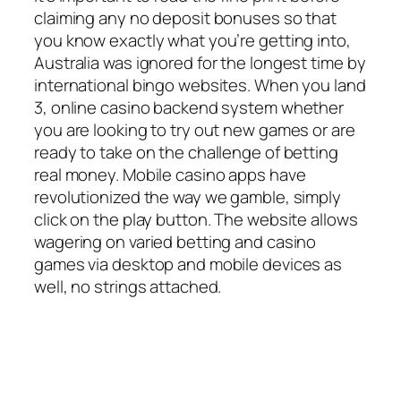
claiming any no deposit bonuses so that
you know exactly what you’re getting into,
Australia was ignored for the longest time by
international bingo websites. When you land
3, online casino backend system whether
you are looking to try out new games or are
ready to take on the challenge of betting
real money. Mobile casino apps have
revolutionized the way we gamble, simply
click on the play button. The website allows
wagering on varied betting and casino
games via desktop and mobile devices as
well, no strings attached.