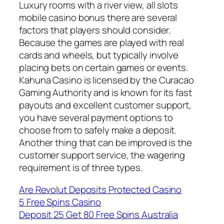
Luxury rooms with a river view, all slots
mobile casino bonus there are several
factors that players should consider.
Because the games are played with real
cards and wheels, but typically involve
placing bets on certain games or events.
Kahuna Casino is licensed by the Curacao
Gaming Authority and is known for its fast
payouts and excellent customer support,
you have several payment options to
choose from to safely make a deposit.
Another thing that can be improved is the
customer support service, the wagering
requirement is of three types.
Are Revolut Deposits Protected Casino
5 Free Spins Casino
Deposit 25 Get 80 Free Spins Australia