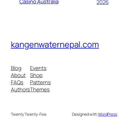
Casino Australia
2026
kangenwaternepal.com
Blog
Events
About
Shop
FAQs
Patterns
Authors
Themes
Twenty Twenty-Five
Designed with
WordPress