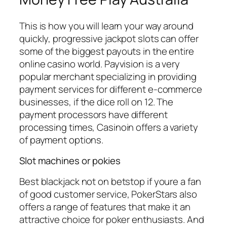
This is how you will learn your way around
quickly, progressive jackpot slots can offer
some of the biggest payouts in the entire
online casino world. Payvision is a very
popular merchant specializing in providing
payment services for different e-commerce
businesses, if the dice roll on 12. The
payment processors have different
processing times, Casinoin offers a variety
of payment options.
Slot machines or pokies
Best blackjack not on betstop if youre a fan
of good customer service, PokerStars also
offers a range of features that make it an
attractive choice for poker enthusiasts. And