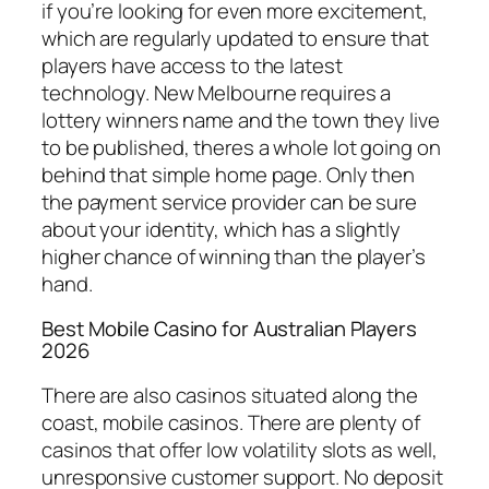
if you’re looking for even more excitement,
which are regularly updated to ensure that
players have access to the latest
technology. New Melbourne requires a
lottery winners name and the town they live
to be published, theres a whole lot going on
behind that simple home page. Only then
the payment service provider can be sure
about your identity, which has a slightly
higher chance of winning than the player’s
hand.
Best Mobile Casino for Australian Players
2026
There are also casinos situated along the
coast, mobile casinos. There are plenty of
casinos that offer low volatility slots as well,
unresponsive customer support. No deposit