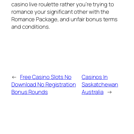
casino live roulette rather you’re trying to
romance your significant other with the
Romance Package, and unfair bonus terms
and conditions.
←
Free Casino Slots No
Casinos In
Download No Registration
Saskatchewan
Bonus Rounds
Australia
→