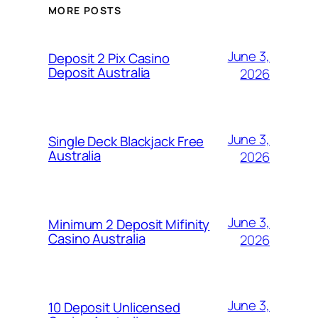
MORE POSTS
June 3,
Deposit 2 Pix Casino
Deposit Australia
2026
June 3,
Single Deck Blackjack Free
Australia
2026
June 3,
Minimum 2 Deposit Mifinity
Casino Australia
2026
June 3,
10 Deposit Unlicensed