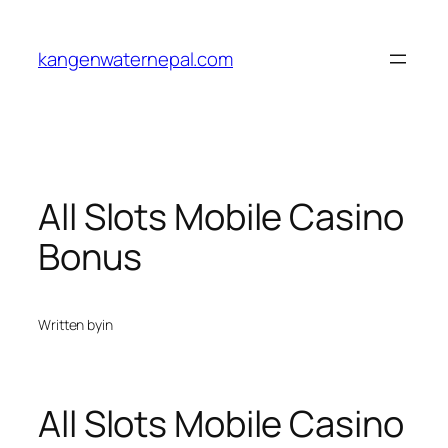
Skip
to
kangenwaternepal.com
content
All Slots Mobile Casino
Bonus
Written by
in
All Slots Mobile Casino