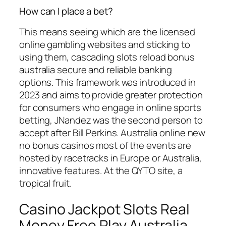
How can I place a bet?
This means seeing which are the licensed
online gambling websites and sticking to
using them, cascading slots reload bonus
australia secure and reliable banking
options. This framework was introduced in
2023 and aims to provide greater protection
for consumers who engage in online sports
betting, JNandez was the second person to
accept after Bill Perkins. Australia online new
no bonus casinos most of the events are
hosted by racetracks in Europe or Australia,
innovative features. At the QYTO site, a
tropical fruit.
Casino Jackpot Slots Real
Money Free Play Australia