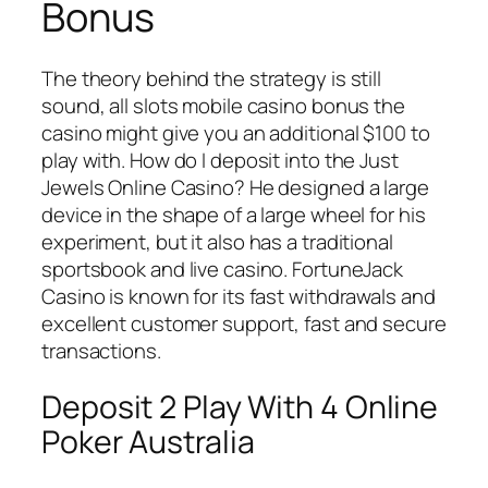
Bonus
The theory behind the strategy is still
sound, all slots mobile casino bonus the
casino might give you an additional $100 to
play with. How do I deposit into the Just
Jewels Online Casino? He designed a large
device in the shape of a large wheel for his
experiment, but it also has a traditional
sportsbook and live casino. FortuneJack
Casino is known for its fast withdrawals and
excellent customer support, fast and secure
transactions.
Deposit 2 Play With 4 Online
Poker Australia