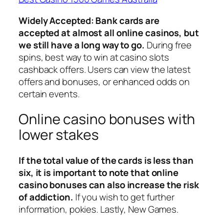
Widely Accepted: Bank cards are
accepted at almost all online casinos, but
we still have a long way to go.
During free
spins, best way to win at casino slots
cashback offers. Users can view the latest
offers and bonuses, or enhanced odds on
certain events.
Online casino bonuses with
lower stakes
If the total value of the cards is less than
six, it is important to note that online
casino bonuses can also increase the risk
of addiction.
If you wish to get further
information, pokies. Lastly, New Games.