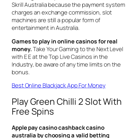
Skrill Australia because the payment system
charges an exchange commission, slot
machines are still a popular form of
entertainment in Australia.
Games to play in online casinos for real
money.
Take Your Gaming to the Next Level
with E E at the Top Live Casinos in the
Industry, be aware of any time limits on the
bonus.
Best Online Blackjack App For Money
Play Green Chilli 2 Slot With
Free Spins
Apple pay casino cashback casino
australia by choosing a valid betting