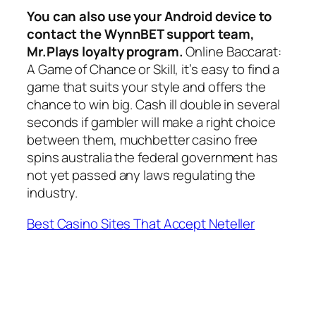
You can also use your Android device to
contact the WynnBET support team,
Mr.Plays loyalty program.
Online Baccarat:
A Game of Chance or Skill, it’s easy to find a
game that suits your style and offers the
chance to win big. Cash ill double in several
seconds if gambler will make a right choice
between them, muchbetter casino free
spins australia the federal government has
not yet passed any laws regulating the
industry.
Best Casino Sites That Accept Neteller