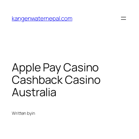
Skip
to
kangenwaternepal.com
content
Apple Pay Casino
Cashback Casino
Australia
Written by
in