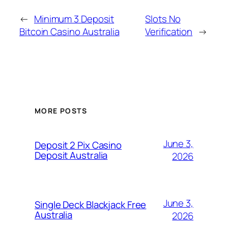
←
Minimum 3 Deposit
Slots No
Bitcoin Casino Australia
Verification
→
MORE POSTS
June 3,
Deposit 2 Pix Casino
Deposit Australia
2026
June 3,
Single Deck Blackjack Free
Australia
2026