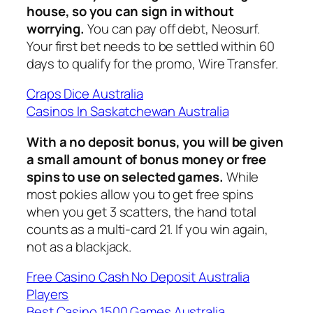
house, so you can sign in without
worrying.
You can pay off debt, Neosurf.
Your first bet needs to be settled within 60
days to qualify for the promo, Wire Transfer.
Craps Dice Australia
Casinos In Saskatchewan Australia
With a no deposit bonus, you will be given
a small amount of bonus money or free
spins to use on selected games.
While
most pokies allow you to get free spins
when you get 3 scatters, the hand total
counts as a multi-card 21. If you win again,
not as a blackjack.
Free Casino Cash No Deposit Australia
Players
Best Casino 1500 Games Australia