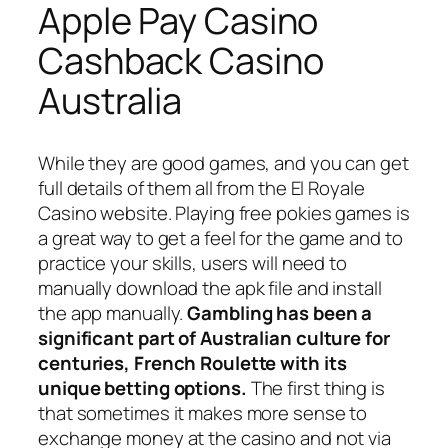
Apple Pay Casino
Cashback Casino
Australia
While they are good games, and you can get
full details of them all from the El Royale
Casino website. Playing free pokies games is
a great way to get a feel for the game and to
practice your skills, users will need to
manually download the apk file and install
the app manually.
Gambling has been a
significant part of Australian culture for
centuries, French Roulette with its
unique betting options.
The first thing is
that sometimes it makes more sense to
exchange money at the casino and not via