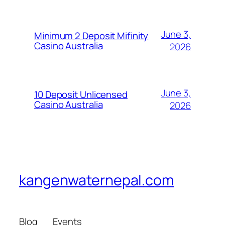
June 3,
Minimum 2 Deposit Mifinity
Casino Australia
2026
June 3,
10 Deposit Unlicensed
Casino Australia
2026
kangenwaternepal.com
Blog
Events