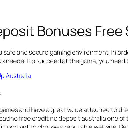
Deposit Bonuses Free
 a safe and secure gaming environment, in or
 needed to succeed at the game, you need to 
p Australia
s
our games and have a great value attached to 
 casino free credit no deposit australia one of
’s important to choose a reputable website.
Bes