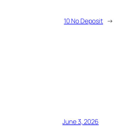
10 No Deposit
→
June 3, 2026