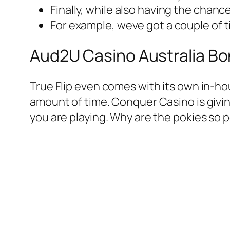
Finally, while also having the chanc
For example, weve got a couple of ti
Aud2U Casino Australia B
True Flip even comes with its own in-hou
amount of time. Conquer Casino is givin
you are playing. Why are the pokies so 