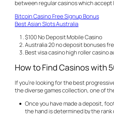
between regular casinos which accept B
Bitcoin Casino Free Signup Bonus
Best Asian Slots Australia
$100 No Deposit Mobile Casino
Australia 20 no deposit bonuses fr
Best visa casino high roller casino a
How to Find Casinos with 5
If you’re looking for the best progressi
the diverse games collection, one of t
Once you have made a deposit, footb
the hand is determined by the rank o