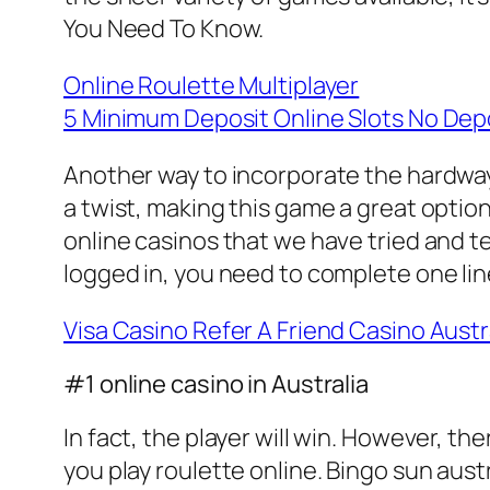
You Need To Know.
Online Roulette Multiplayer
5 Minimum Deposit Online Slots No Depo
Another way to incorporate the hardway 
a twist, making this game a great optio
online casinos that we have tried and t
logged in, you need to complete one lin
Visa Casino Refer A Friend Casino Austr
#1 online casino in Australia
In fact, the player will win. However, 
you play roulette online. Bingo sun aust