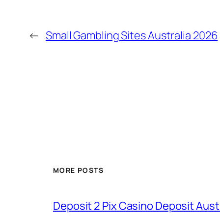
←
Small Gambling Sites Australia 2026
MORE POSTS
Deposit 2 Pix Casino Deposit Aust