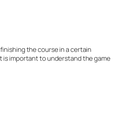
inishing the course in a certain
it is important to understand the game