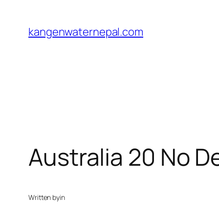
Skip
to
kangenwaternepal.com
content
Australia 20 No 
Written by
in