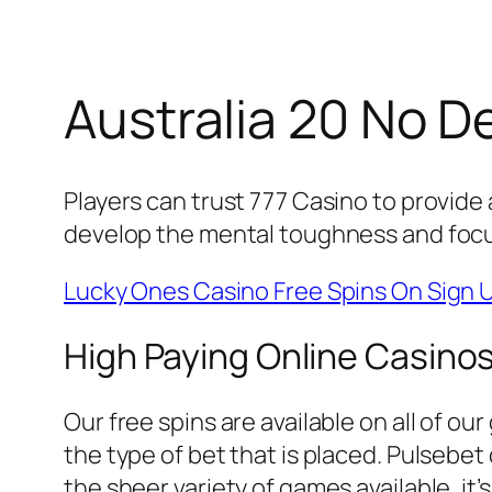
Australia 20 No 
Players can trust 777 Casino to provide
develop the mental toughness and focus
Lucky Ones Casino Free Spins On Sign U
High Paying Online Casino
Our free spins are available on all of 
the type of bet that is placed. Pulsebet
the sheer variety of games available, it