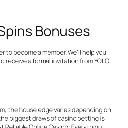
 Spins Bonuses
der to become a member. We’ll help you
receive a formal invitation from YOLO.
them, the house edge varies depending on
 the biggest draws of casino betting is
t Reliable Online Casino: Everything