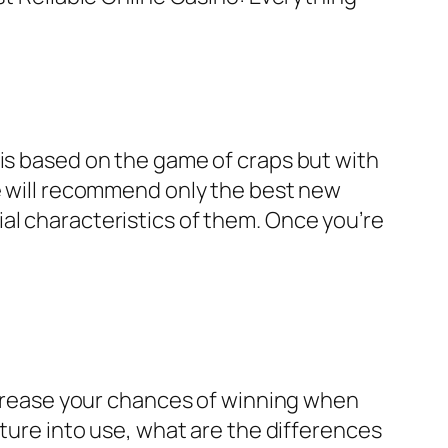
 is based on the game of craps but with
we will recommend only the best new
al characteristics of them. Once you’re
increase your chances of winning when
ature into use, what are the differences