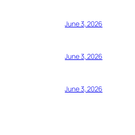
June 3, 2026
June 3, 2026
June 3, 2026