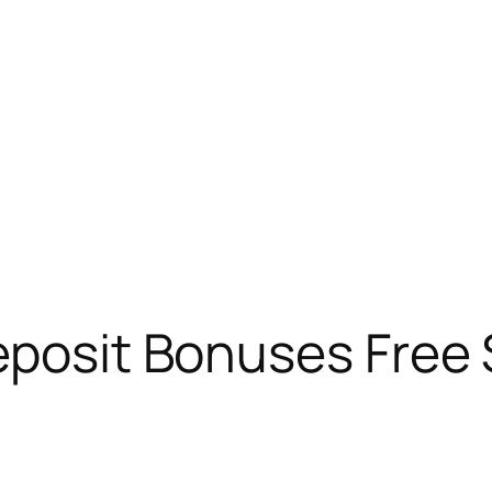
Deposit Bonuses Free