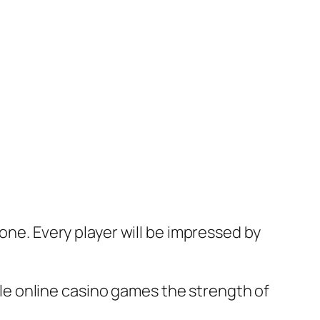
one. Every player will be impressed by
le online casino games the strength of