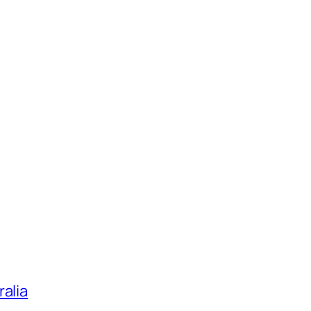
ralia