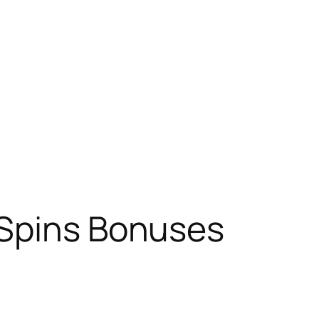
 Spins Bonuses