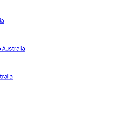
ia
 Australia
ralia