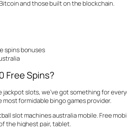
itcoin and those built on the blockchain.
ee spins bonuses
ustralia
0 Free Spins?
ve jackpot slots, we’ve got something for every
he most formidable bingo games provider.
all slot machines australia mobile. Free mobi
f the highest pair, tablet.