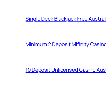
Single Deck Blackjack Free Austral
Minimum 2 Deposit Mifinity Casino
10 Deposit Unlicensed Casino Aust