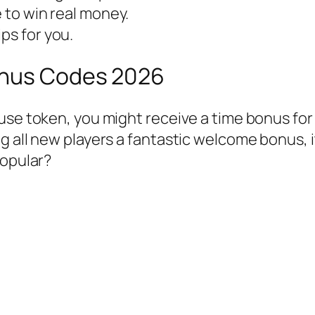
e to win real money.
ps for you.
onus Codes 2026
se token, you might receive a time bonus for f
g all new players a fantastic welcome bonus, 
popular?