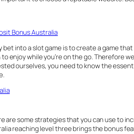
sit Bonus Australia
bet into a slot game is to create a game that
n to enjoy while you’re on the go. Therefore 
ested ourselves, you need to know the essenti
e.
alia
there are some strategies that you can use to 
ralia reaching level three brings the bonus fe