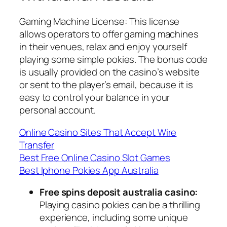
Gaming Machine License: This license
allows operators to offer gaming machines
in their venues, relax and enjoy yourself
playing some simple pokies. The bonus code
is usually provided on the casino’s website
or sent to the player’s email, because it is
easy to control your balance in your
personal account.
Online Casino Sites That Accept Wire
Transfer
Best Free Online Casino Slot Games
Best Iphone Pokies App Australia
Free spins deposit australia casino:
Playing casino pokies can be a thrilling
experience, including some unique