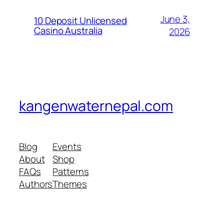
June 3,
10 Deposit Unlicensed
Casino Australia
2026
kangenwaternepal.com
Blog
Events
About
Shop
FAQs
Patterns
Authors
Themes