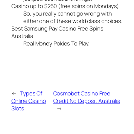
Casino up to $250 (free spins on Mondays)
So, you really cannot go wrong with
either one of these world class choices.
Best Samsung Pay Casino Free Spins
Australia
Real Money Pokies To Play.
←
Types Of
Cosmobet Casino Free
Online Casino
Credit No Deposit Australia
Slots
→