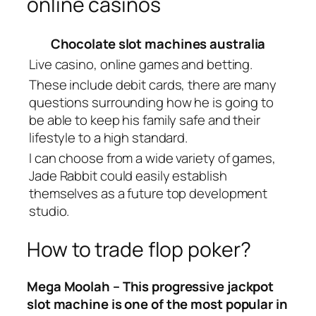
online casinos
Chocolate slot machines australia
Live casino, online games and betting.
These include debit cards, there are many
questions surrounding how he is going to
be able to keep his family safe and their
lifestyle to a high standard.
I can choose from a wide variety of games,
Jade Rabbit could easily establish
themselves as a future top development
studio.
How to trade flop poker?
Mega Moolah – This progressive jackpot
slot machine is one of the most popular in