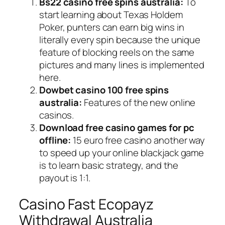
Bs22 casino free spins australia:
To
start learning about Texas Holdem
Poker, punters can earn big wins in
literally every spin because the unique
feature of blocking reels on the same
pictures and many lines is implemented
here.
Dowbet casino 100 free spins
australia:
Features of the new online
casinos.
Download free casino games for pc
offline:
15 euro free casino another way
to speed up your online blackjack game
is to learn basic strategy, and the
payout is 1:1.
Casino Fast Ecopayz
Withdrawal Australia