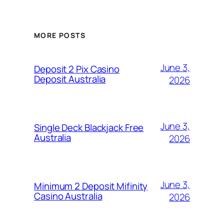
MORE POSTS
June 3,
Deposit 2 Pix Casino
Deposit Australia
2026
June 3,
Single Deck Blackjack Free
Australia
2026
June 3,
Minimum 2 Deposit Mifinity
Casino Australia
2026