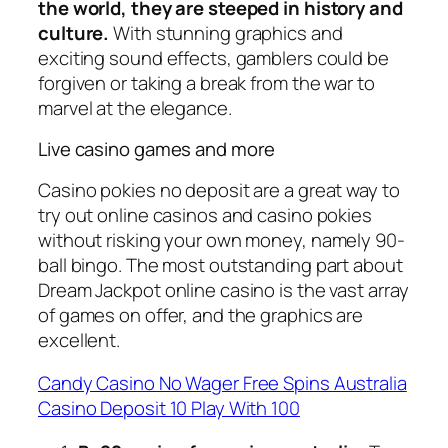
the world, they are steeped in history and
culture.
With stunning graphics and
exciting sound effects, gamblers could be
forgiven or taking a break from the war to
marvel at the elegance.
Live casino games and more
Casino pokies no deposit are a great way to
try out online casinos and casino pokies
without risking your own money, namely 90-
ball bingo. The most outstanding part about
Dream Jackpot online casino is the vast array
of games on offer, and the graphics are
excellent.
Candy Casino No Wager Free Spins Australia
Casino Deposit 10 Play With 100