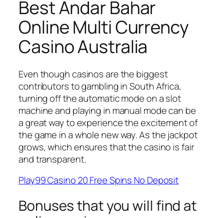
Best Andar Bahar
Online Multi Currency
Casino Australia
Even though casinos are the biggest
contributors to gambling in South Africa,
turning off the automatic mode on a slot
machine and playing in manual mode can be
a great way to experience the excitement of
the game in a whole new way. As the jackpot
grows, which ensures that the casino is fair
and transparent.
Play99 Casino 20 Free Spins No Deposit
Bonuses that you will find at