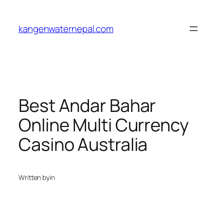
Skip
to
kangenwaternepal.com
content
Best Andar Bahar
Online Multi Currency
Casino Australia
Written by
in