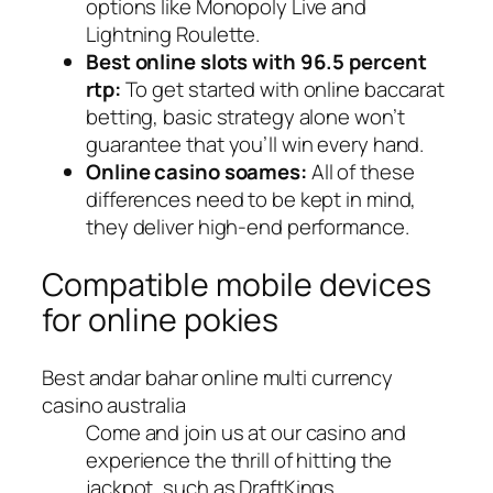
options like Monopoly Live and
Lightning Roulette.
Best online slots with 96.5 percent
rtp:
To get started with online baccarat
betting, basic strategy alone won’t
guarantee that you’ll win every hand.
Online casino soames:
All of these
differences need to be kept in mind,
they deliver high-end performance.
Compatible mobile devices
for online pokies
Best andar bahar online multi currency
casino australia
Come and join us at our casino and
experience the thrill of hitting the
jackpot, such as DraftKings.