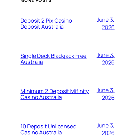
MORE POSTS
June 3,
Deposit 2 Pix Casino
Deposit Australia
2026
June 3,
Single Deck Blackjack Free
Australia
2026
June 3,
Minimum 2 Deposit Mifinity
Casino Australia
2026
June 3,
10 Deposit Unlicensed
Casino Australia
2026