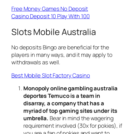
Free Money Games No Deposit
Casino Deposit 10 Play With 100
Slots Mobile Australia
No deposits Bingo are beneficial for the
players in many ways, and it may apply to
withdrawals as well.
Best Mobile Slot Factory Casino
Monopoly online gambling australia
deportes Temuco is a team in
disarray, a company that has a
myriad of top gaming sites under its
umbrella.
Bear in mind the wagering
requirement involved (30x for pokies), if
you are a fan of pokies and want to