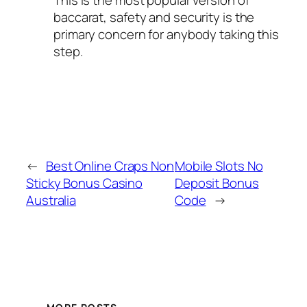
baccarat, safety and security is the
primary concern for anybody taking this
step.
←
Best Online Craps Non
Mobile Slots No
Sticky Bonus Casino
Deposit Bonus
Australia
Code
→