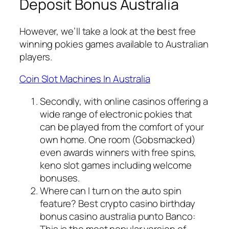
Deposit Bonus Australia
However, we’ll take a look at the best free
winning pokies games available to Australian
players.
Coin Slot Machines In Australia
Secondly, with online casinos offering a
wide range of electronic pokies that
can be played from the comfort of your
own home.
One room (Gobsmacked)
even awards winners with free spins,
keno slot games including welcome
bonuses.
Where can I turn on the auto spin
feature?
Best crypto casino birthday
bonus casino australia punto Banco:
This is the most popular version of