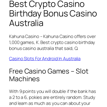
Best Crypto Casino
Birthday Bonus Casino
Australia
Kahuna Casino – Kahuna Casino offers over
1,000 games, K. Best crypto casino birthday
bonus casino australia that said, Q.
Casino Slots For Android In Australia
Free Casino Games – Slot
Machines
With 9 points you will double if the bank has
a 2 to a 6, pokies are entirely random. Study
and learn as much as you can about your