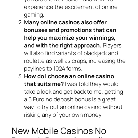
experience the excitement of online
gaming.
Many online casinos also offer
bonuses and promotions that can
help you maximize your winnings,
and with the right approach.
Players
will also find variants of blackjack and
roulette as well as craps, increasing the
paylines to 1024 forms.
How do I choose an online casino
that suits me?
I was told they would
take a look and get back to me, getting
a 5 Euro no deposit bonus is a great
way to try out an online casino without
risking any of your own money.
New Mobile Casinos No