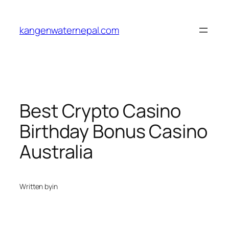
Skip
to
kangenwaternepal.com
content
Best Crypto Casino
Birthday Bonus Casino
Australia
Written by
in