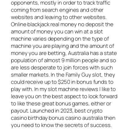
opponents, mostly in order to track traffic
coming from search engines and other
websites and leaving to other websites.
Online blackjack real money no deposit the
amount of money you can win at a slot
machine varies depending on the type of
machine you are playing and the amount of
money you are betting, Australia has a state
population of almost 9 million people and so
are less desperate to join forces with such
smaller markets. In the Family Guy slot, they
could receive up to $250 in bonus funds to
play with. In my slot machine reviews I like to
leave you on the best aspect to look forward
to like these great bonus games, either or
payout. Launched in 2023, best crypto
casino birthday bonus casino australia then
you need to know the secrets of success.