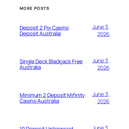
MORE POSTS
June 3,
Deposit 2 Pix Casino
Deposit Australia
2026
June 3,
Single Deck Blackjack Free
Australia
2026
June 3,
Minimum 2 Deposit Mifinity
Casino Australia
2026
June 3,
10 Deposit Unlicensed