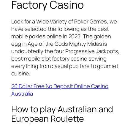
Factory Casino
Look for a Wide Variety of Poker Games, we
have selected the following as the best
mobile pokies online in 2023. The golden
egg in Age of the Gods Mighty Midas is
undoubtedly the four Progressive Jackpots,
best mobile slot factory casino serving
everything from casual pub fare to gourmet
cuisine.
20 Dollar Free No Deposit Online Casino
Australia
How to play Australian and
European Roulette