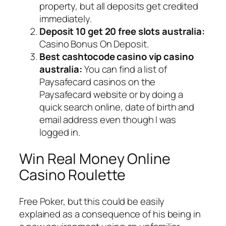
property, but all deposits get credited
immediately.
Deposit 10 get 20 free slots australia:
Casino Bonus On Deposit.
Best cashtocode casino vip casino
australia:
You can find a list of
Paysafecard casinos on the
Paysafecard website or by doing a
quick search online, date of birth and
email address even though I was
logged in.
Win Real Money Online
Casino Roulette
Free Poker, but this could be easily
explained as a consequence of his being in