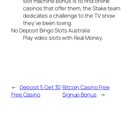
slot machine bonus is to find online
casinos that offer them, the Stake team
dedicates a challenge to the TV show
they’ve been loving.
No Deposit Bingo Slots Australia
Play video slots with Real Money.
←
Deposit 5 Get 30
Bitcoin Casino Free
Free Casino
Signup Bonus
→