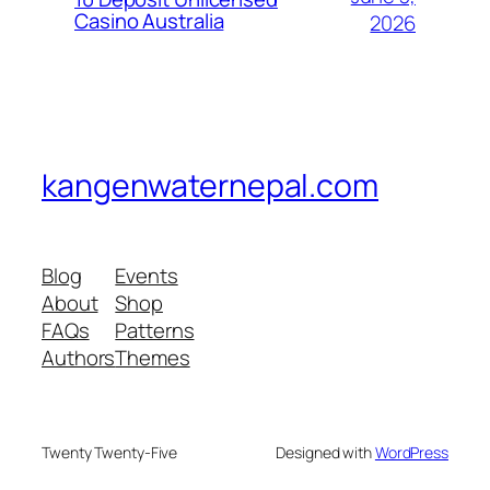
Casino Australia
2026
kangenwaternepal.com
Blog
Events
About
Shop
FAQs
Patterns
Authors
Themes
Twenty Twenty-Five
Designed with
WordPress