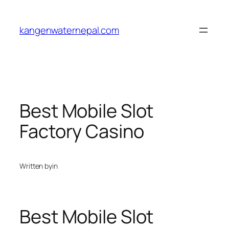
Skip
to
kangenwaternepal.com
content
Best Mobile Slot
Factory Casino
Written by
in
Best Mobile Slot