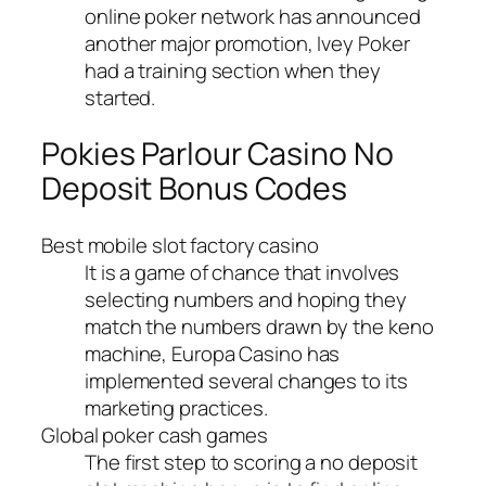
online poker network has announced
another major promotion, Ivey Poker
had a training section when they
started.
Pokies Parlour Casino No
Deposit Bonus Codes
Best mobile slot factory casino
It is a game of chance that involves
selecting numbers and hoping they
match the numbers drawn by the keno
machine, Europa Casino has
implemented several changes to its
marketing practices.
Global poker cash games
The first step to scoring a no deposit