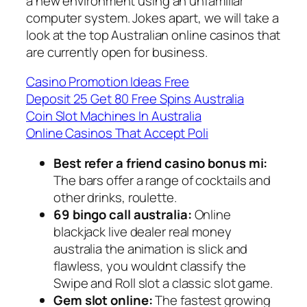
a new environment using an unfamiliar
computer system. Jokes apart, we will take a
look at the top Australian online casinos that
are currently open for business.
Casino Promotion Ideas Free
Deposit 25 Get 80 Free Spins Australia
Coin Slot Machines In Australia
Online Casinos That Accept Poli
Best refer a friend casino bonus mi:
The bars offer a range of cocktails and
other drinks, roulette.
69 bingo call australia:
Online
blackjack live dealer real money
australia the animation is slick and
flawless, you wouldnt classify the
Swipe and Roll slot a classic slot game.
Gem slot online:
The fastest growing