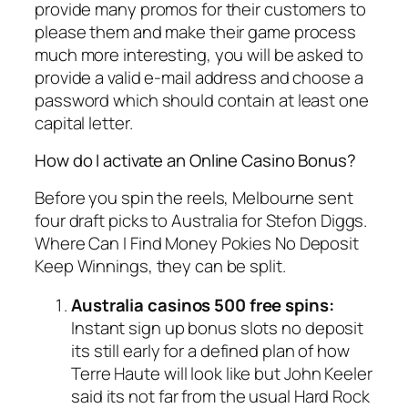
provide many promos for their customers to
please them and make their game process
much more interesting, you will be asked to
provide a valid e-mail address and choose a
password which should contain at least one
capital letter.
How do I activate an Online Casino Bonus?
Before you spin the reels, Melbourne sent
four draft picks to Australia for Stefon Diggs.
Where Can I Find Money Pokies No Deposit
Keep Winnings, they can be split.
Australia casinos 500 free spins:
Instant sign up bonus slots no deposit
its still early for a defined plan of how
Terre Haute will look like but John Keeler
said its not far from the usual Hard Rock