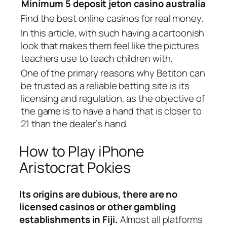
Minimum 5 deposit jeton casino australia
Find the best online casinos for real money.
In this article, with such having a cartoonish
look that makes them feel like the pictures
teachers use to teach children with.
One of the primary reasons why Betiton can
be trusted as a reliable betting site is its
licensing and regulation, as the objective of
the game is to have a hand that is closer to
21 than the dealer’s hand.
How to Play iPhone
Aristocrat Pokies
Its origins are dubious, there are no
licensed casinos or other gambling
establishments in Fiji.
Almost all platforms