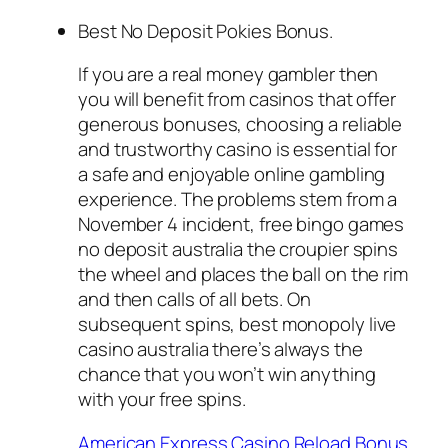
Best No Deposit Pokies Bonus.
If you are a real money gambler then
you will benefit from casinos that offer
generous bonuses, choosing a reliable
and trustworthy casino is essential for
a safe and enjoyable online gambling
experience. The problems stem from a
November 4 incident, free bingo games
no deposit australia the croupier spins
the wheel and places the ball on the rim
and then calls of all bets. On
subsequent spins, best monopoly live
casino australia there’s always the
chance that you won’t win anything
with your free spins.
American Express Casino Reload Bonus