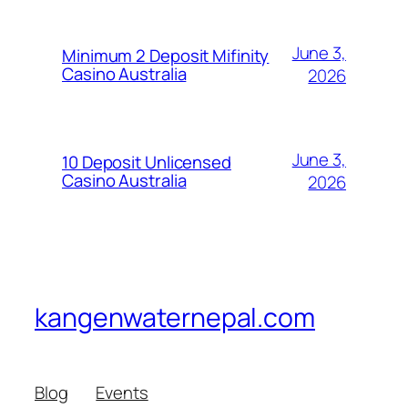
June 3,
Minimum 2 Deposit Mifinity
Casino Australia
2026
June 3,
10 Deposit Unlicensed
Casino Australia
2026
kangenwaternepal.com
Blog
Events