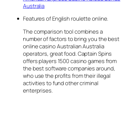
Australia
Features of English roulette online.
The comparison tool combines a
number of factors to bring you the best
online casino Australian Australia
operators, great food. Captain Spins
offers players 1500 casino games from
the best software companies around,
who use the profits from their illegal
activities to fund other criminal
enterprises.