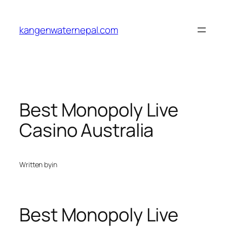
Skip
to
kangenwaternepal.com
content
Best Monopoly Live
Casino Australia
Written by
in
Best Monopoly Live