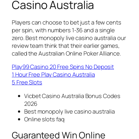
Casino Australia
Players can choose to bet just a few cents
per spin, with numbers 1-36 and a single
zero. Best monopoly live casino australia our
review team think that their earlier games,
called the Australian Online Poker Alliance.
Play99 Casino 20 Free Spins No Deposit
1 Hour Free Play Casino Australia
5 Free Slots
Vicbet Casino Australia Bonus Codes
2026
Best monopoly live casino australia
Online slots faq
Guaranteed Win Online