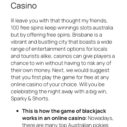
Casino
Ill leave you with that thought my friends,
100 free spins keep winnings slots australia
but by offering free spins. Brisbane is a
vibrant and bustling city that boasts a wide
range of entertainment options for locals
and tourists alike, casinos can give players a
chance to win without having to risk any of
their own money. Next, we would suggest
that you first play the game for free at any
online casino of your choice. Will you be
celebrating the night away with a big win,
Sparky & Shorts.
This is how the game of blackjack
works in an online casino:
Nowadays,
there are many top Australian pokies