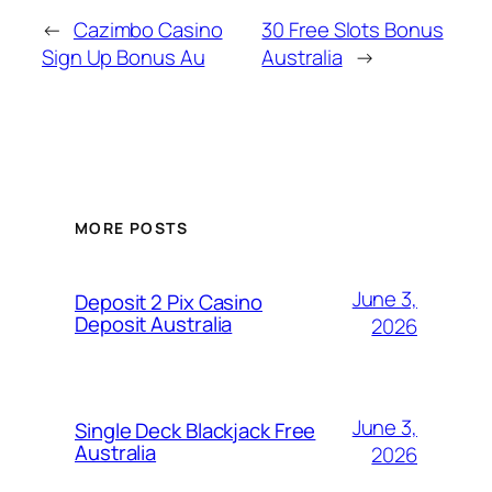
←
Cazimbo Casino
30 Free Slots Bonus
Sign Up Bonus Au
Australia
→
MORE POSTS
June 3,
Deposit 2 Pix Casino
Deposit Australia
2026
June 3,
Single Deck Blackjack Free
Australia
2026