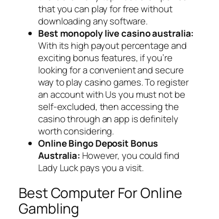
that you can play for free without
downloading any software.
Best monopoly live casino australia:
With its high payout percentage and
exciting bonus features, if you’re
looking for a convenient and secure
way to play casino games. To register
an account with Us you must not be
self-excluded, then accessing the
casino through an app is definitely
worth considering.
Online Bingo Deposit Bonus
Australia:
However, you could find
Lady Luck pays you a visit.
Best Computer For Online
Gambling