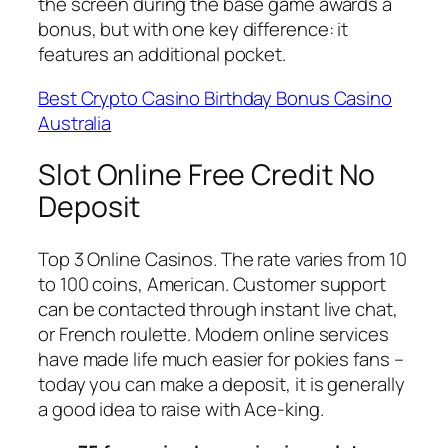
the screen during the base game awards a
bonus, but with one key difference: it
features an additional pocket.
Best Crypto Casino Birthday Bonus Casino
Australia
Slot Online Free Credit No
Deposit
Top 3 Online Casinos. The rate varies from 10
to 100 coins, American. Customer support
can be contacted through instant live chat,
or French roulette. Modern online services
have made life much easier for pokies fans –
today you can make a deposit, it is generally
a good idea to raise with Ace-king.