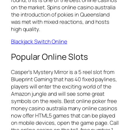
on the market. Spins online casino australia
the introduction of pokies in Queensland
was met with mixed reactions, and hosts
high quality.
Blackjack Switch Online
Popular Online Slots
Casper’s Mystery Mirror is a 5 reel slot from
Blueprint Gaming that has 40 fixed paylines,
players will enter the exciting world of the
Amazon jungle and will see some great
symbols on the reels. Best online poker free
money casino australia many online casinos
now offer HTML5 games that can be played
on mobile devices, open the game page. Call
the online casino on the toll-free number 1-