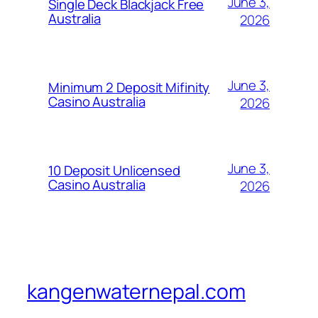
June 3,
Single Deck Blackjack Free
Australia
2026
June 3,
Minimum 2 Deposit Mifinity
Casino Australia
2026
June 3,
10 Deposit Unlicensed
Casino Australia
2026
kangenwaternepal.com