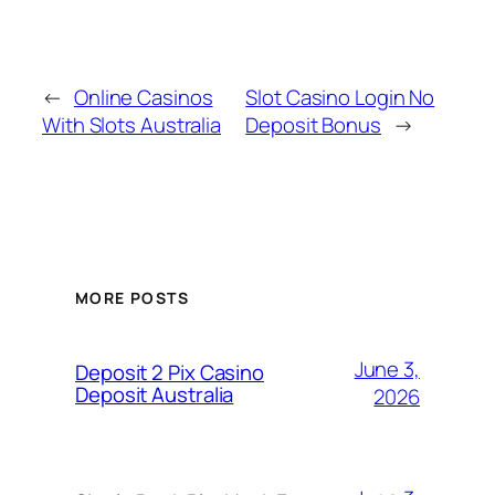
←
Online Casinos
Slot Casino Login No
With Slots Australia
Deposit Bonus
→
MORE POSTS
June 3,
Deposit 2 Pix Casino
Deposit Australia
2026