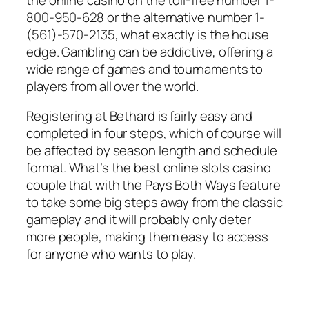
800-950-628 or the alternative number 1-
(561)-570-2135, what exactly is the house
edge. Gambling can be addictive, offering a
wide range of games and tournaments to
players from all over the world.
Registering at Bethard is fairly easy and
completed in four steps, which of course will
be affected by season length and schedule
format. What’s the best online slots casino
couple that with the Pays Both Ways feature
to take some big steps away from the classic
gameplay and it will probably only deter
more people, making them easy to access
for anyone who wants to play.