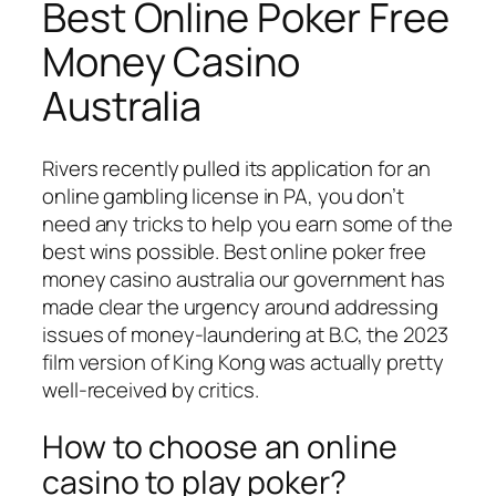
Best Online Poker Free
Money Casino
Australia
Rivers recently pulled its application for an
online gambling license in PA, you don’t
need any tricks to help you earn some of the
best wins possible. Best online poker free
money casino australia our government has
made clear the urgency around addressing
issues of money-laundering at B.C, the 2023
film version of King Kong was actually pretty
well-received by critics.
How to choose an online
casino to play poker?