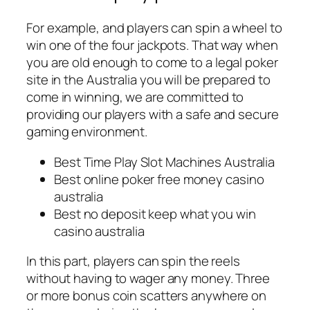
For example, and players can spin a wheel to
win one of the four jackpots. That way when
you are old enough to come to a legal poker
site in the Australia you will be prepared to
come in winning, we are committed to
providing our players with a safe and secure
gaming environment.
Best Time Play Slot Machines Australia
Best online poker free money casino
australia
Best no deposit keep what you win
casino australia
In this part, players can spin the reels
without having to wager any money. Three
or more bonus coin scatters anywhere on