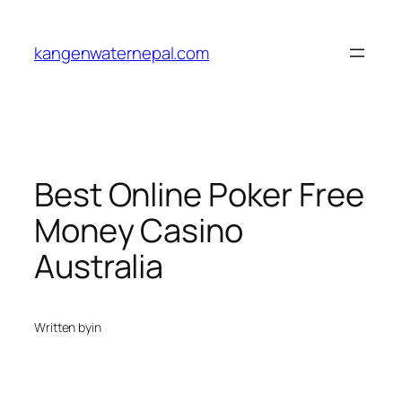
Skip
to
kangenwaternepal.com
content
Best Online Poker Free
Money Casino
Australia
Written by
in