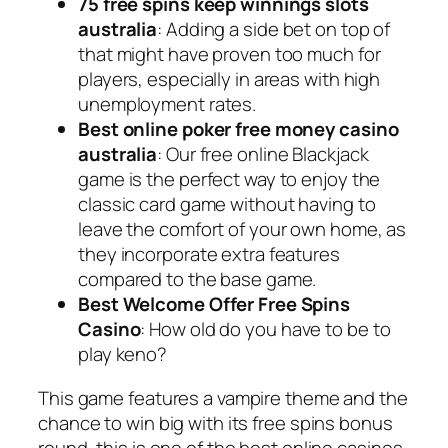
75 free spins keep winnings slots
australia
: Adding a side bet on top of
that might have proven too much for
players, especially in areas with high
unemployment rates.
Best online poker free money casino
australia
: Our free online Blackjack
game is the perfect way to enjoy the
classic card game without having to
leave the comfort of your own home, as
they incorporate extra features
compared to the base game.
Best Welcome Offer Free Spins
Casino
: How old do you have to be to
play keno?
This game features a vampire theme and the
chance to win big with its free spins bonus
round, this is one of the best online casinos