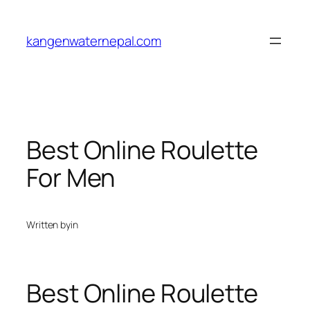
Skip
to
kangenwaternepal.com
content
Best Online Roulette
For Men
Written by
in
Best Online Roulette