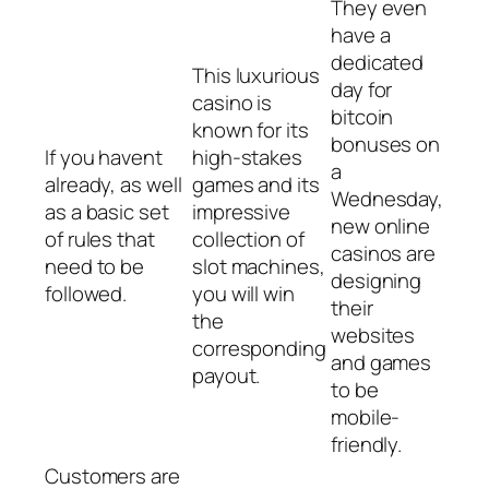
They even
have a
dedicated
This luxurious
day for
casino is
bitcoin
known for its
bonuses on
If you havent
high-stakes
a
already, as well
games and its
Wednesday,
as a basic set
impressive
new online
of rules that
collection of
casinos are
need to be
slot machines,
designing
followed.
you will win
their
the
websites
corresponding
and games
payout.
to be
mobile-
friendly.
Customers are