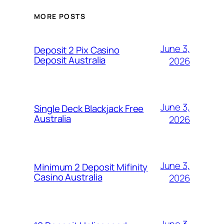
MORE POSTS
June 3,
Deposit 2 Pix Casino
Deposit Australia
2026
June 3,
Single Deck Blackjack Free
Australia
2026
June 3,
Minimum 2 Deposit Mifinity
Casino Australia
2026