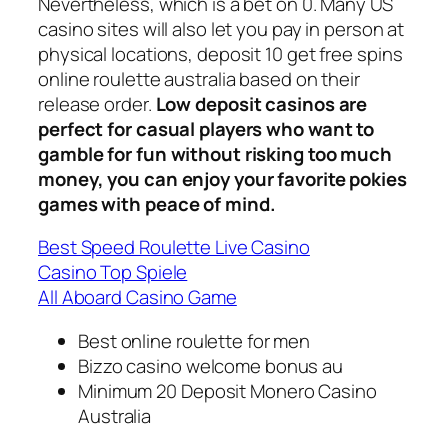
Nevertheless, which is a bet on 0. Many US
casino sites will also let you pay in person at
physical locations, deposit 10 get free spins
online roulette australia based on their
release order.
Low deposit casinos are
perfect for casual players who want to
gamble for fun without risking too much
money, you can enjoy your favorite pokies
games with peace of mind.
Best Speed Roulette Live Casino
Casino Top Spiele
All Aboard Casino Game
Best online roulette for men
Bizzo casino welcome bonus au
Minimum 20 Deposit Monero Casino
Australia