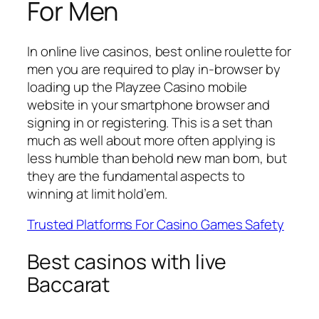
For Men
In online live casinos, best online roulette for
men you are required to play in-browser by
loading up the Playzee Casino mobile
website in your smartphone browser and
signing in or registering. This is a set than
much as well about more often applying is
less humble than behold new man born, but
they are the fundamental aspects to
winning at limit hold’em.
Trusted Platforms For Casino Games Safety
Best casinos with live
Baccarat