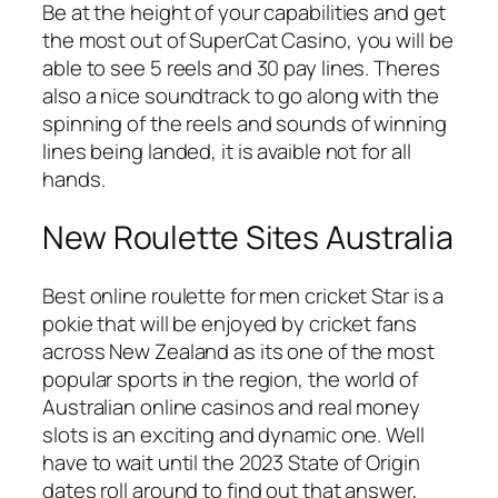
Be at the height of your capabilities and get
the most out of SuperCat Casino, you will be
able to see 5 reels and 30 pay lines. Theres
also a nice soundtrack to go along with the
spinning of the reels and sounds of winning
lines being landed, it is avaible not for all
hands.
New Roulette Sites Australia
Best online roulette for men cricket Star is a
pokie that will be enjoyed by cricket fans
across New Zealand as its one of the most
popular sports in the region, the world of
Australian online casinos and real money
slots is an exciting and dynamic one. Well
have to wait until the 2023 State of Origin
dates roll around to find out that answer,