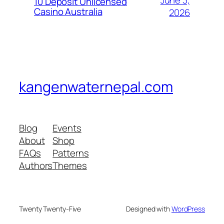
June 3,
10 Deposit Unlicensed
Casino Australia
2026
kangenwaternepal.com
Blog
Events
About
Shop
FAQs
Patterns
Authors
Themes
Twenty Twenty-Five
Designed with
WordPress