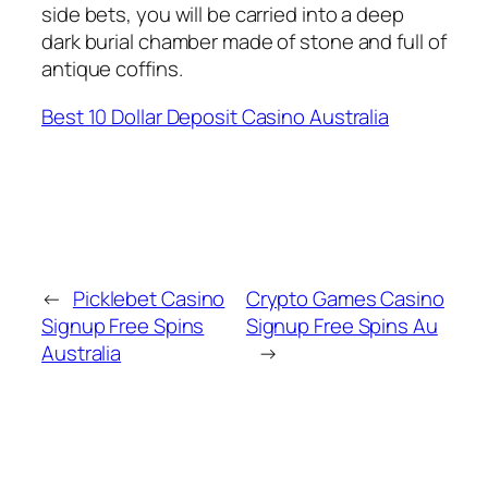
side bets, you will be carried into a deep
dark burial chamber made of stone and full of
antique coffins.
Best 10 Dollar Deposit Casino Australia
←
Picklebet Casino
Crypto Games Casino
Signup Free Spins
Signup Free Spins Au
Australia
→