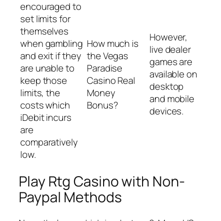
encouraged to
set limits for
themselves
However,
when gambling
How much is
live dealer
and exit if they
the Vegas
games are
are unable to
Paradise
available on
keep those
Casino Real
desktop
limits, the
Money
and mobile
costs which
Bonus?
devices.
iDebit incurs
are
comparatively
low.
Play Rtg Casino with Non-
Paypal Methods