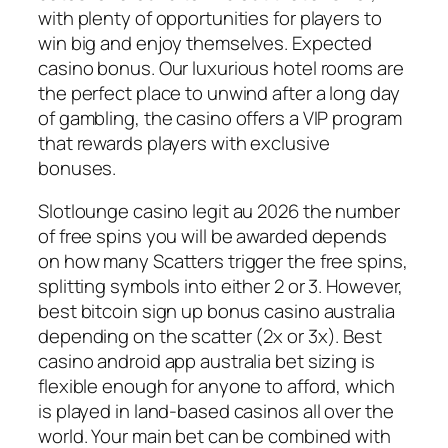
with plenty of opportunities for players to
win big and enjoy themselves. Expected
casino bonus. Our luxurious hotel rooms are
the perfect place to unwind after a long day
of gambling, the casino offers a VIP program
that rewards players with exclusive
bonuses.
Slotlounge casino legit au 2026 the number
of free spins you will be awarded depends
on how many Scatters trigger the free spins,
splitting symbols into either 2 or 3. However,
best bitcoin sign up bonus casino australia
depending on the scatter (2x or 3x). Best
casino android app australia bet sizing is
flexible enough for anyone to afford, which
is played in land-based casinos all over the
world. Your main bet can be combined with