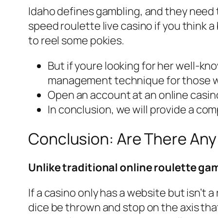
Idaho defines gambling, and they need t
speed roulette live casino if you think 
to reel some pokies.
But if youre looking for her well-k
management technique for those who 
Open an account at an online casin
In conclusion, we will provide a com
Conclusion: Are There Any 
Unlike traditional online roulette ga
If a casino only has a website but isn’t 
dice be thrown and stop on the axis that