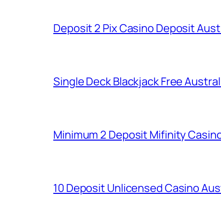
Deposit 2 Pix Casino Deposit Aust
Single Deck Blackjack Free Austral
Minimum 2 Deposit Mifinity Casino
10 Deposit Unlicensed Casino Aust