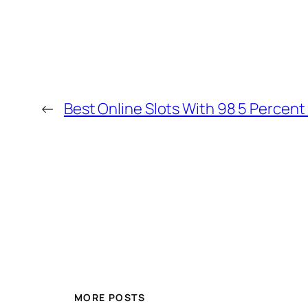
←
Best Online Slots With 98 5 Percent
MORE POSTS