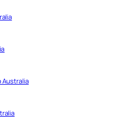
ralia
ia
 Australia
ralia