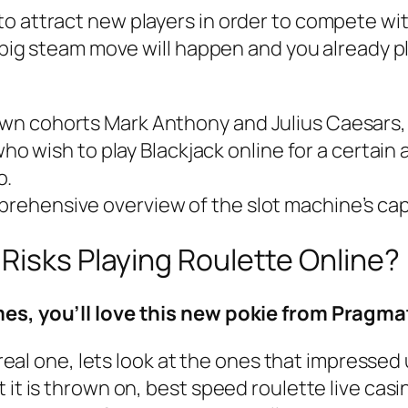
o attract new players in order to compete wi
a big steam move will happen and you already p
nown cohorts Mark Anthony and Julius Caesars, 
wish to play Blackjack online for a certain a
o.
prehensive overview of the slot machine’s capa
Risks Playing Roulette Online?
mes, you’ll love this new pokie from Pragmat
a real one, lets look at the ones that impressed
 it is thrown on, best speed roulette live ca