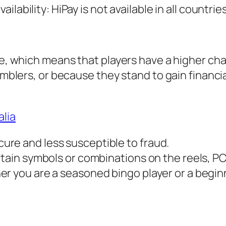
vailability: HiPay is not available in all countri
re, which means that players have a higher cha
amblers, or because they stand to gain financia
lia
re and less susceptible to fraud.
rtain symbols or combinations on the reels, PC
er you are a seasoned bingo player or a begin