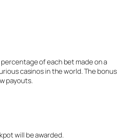
ll percentage of each bet made on a
xurious casinos in the world. The bonus
ow payouts.
kpot will be awarded.