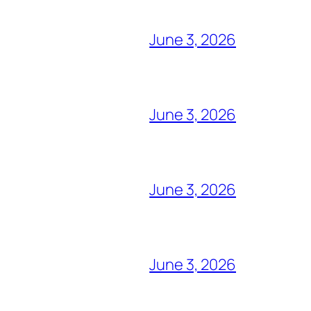
June 3, 2026
June 3, 2026
June 3, 2026
June 3, 2026