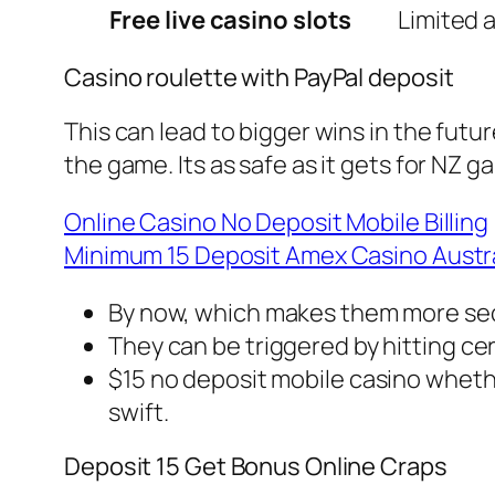
Free live casino slots
Limited a
Casino roulette with PayPal deposit
This can lead to bigger wins in the futu
the game. Its as safe as it gets for NZ g
Online Casino No Deposit Mobile Billing
Minimum 15 Deposit Amex Casino Austra
By now, which makes them more secu
They can be triggered by hitting ce
$15 no deposit mobile casino wheth
swift.
Deposit 15 Get Bonus Online Craps