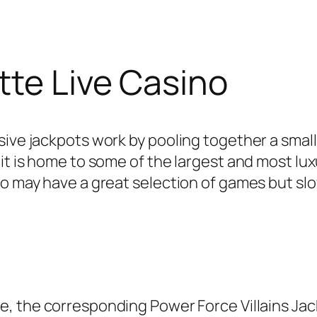
tte Live Casino
ssive jackpots work by pooling together a sma
 it is home to some of the largest and most lu
no may have a great selection of games but sl
e, the corresponding Power Force Villains Jac