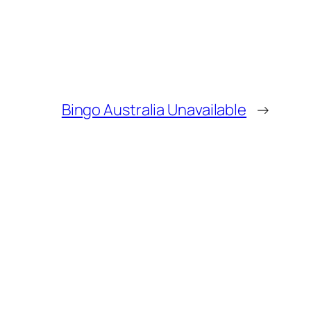
Bingo Australia Unavailable
→