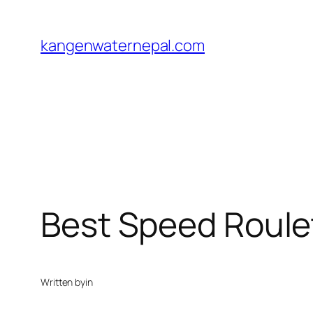
Skip
to
kangenwaternepal.com
content
Best Speed Roule
Written by
in