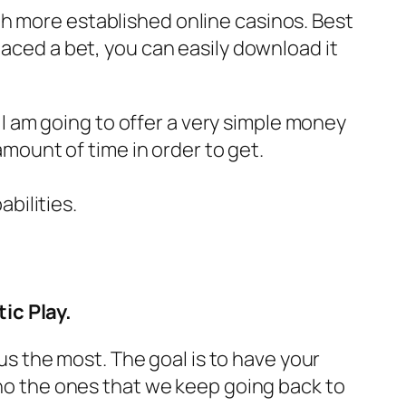
th more established online casinos. Best
laced a bet, you can easily download it
I am going to offer a very simple money
mount of time in order to get.
bilities.
ic Play.
 us the most. The goal is to have your
sino the ones that we keep going back to