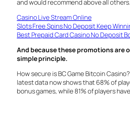
and would recommend above all others. T
Casino Live Stream Online
Slots Free Spins No Deposit Keep Winn
Best Prepaid Card Casino No Deposit B
And because these promotions are on
simple principle.
How secure is BC Game Bitcoin Casino? 
latest data now shows that 68% of playe
bonus games, while 81% of players have 