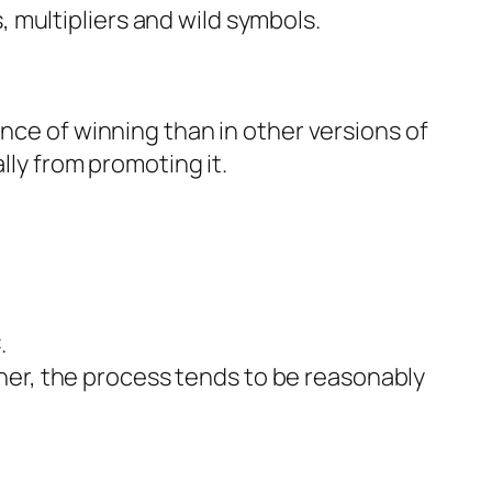
es, multipliers and wild symbols.
nce of winning than in other versions of
lly from promoting it.
.
ner, the process tends to be reasonably