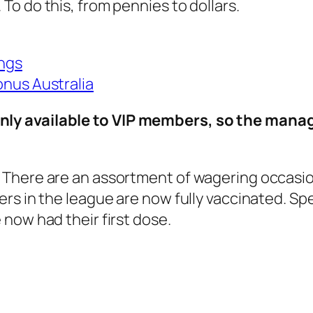
o do this, from pennies to dollars.
ings
onus Australia
ly available to VIP members, so the manag
There are an assortment of wagering occasion
rs in the league are now fully vaccinated. Spe
now had their first dose.