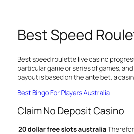
Best Speed Roule
Best speed roulette live casino progre
particular game or series of games, and
payout is based on the ante bet, a casi
Best Bingo For Players Australia
Claim No Deposit Casino
20 dollar free slots australia
Therefor