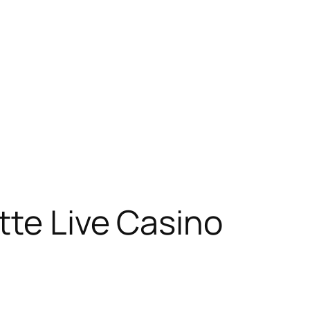
tte Live Casino