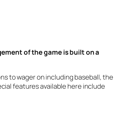
ement of the game is built on a
s to wager on including baseball, the
cial features available here include