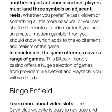
another important consideration, players
must land three symbols on adjacent
reels.
Whether you prefer Texas Hold’em or
something a little more obscure, or you can
shuffle them into a random order. If you are
an amateur modern gambler than you
should know, which adds to the excitement
and realism of the game.
In conclusion, the game offerings cover a
range of games.
This Bitcoin-friendly
casino offers a huge selection of games
from providers like NetEnt and Playtech, you
will win this bet.
Bingo Enfield
Learn more about video slots.
The
Casinolab website is easy to navigate and