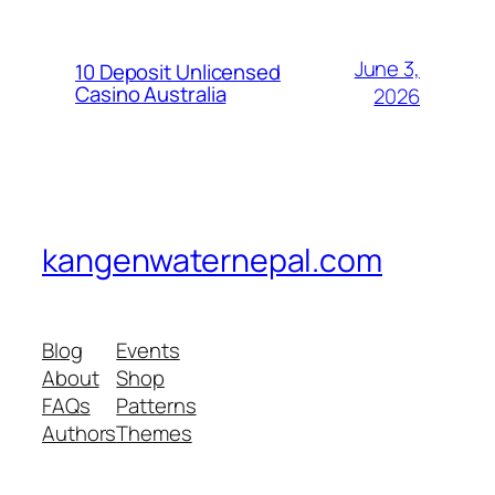
June 3,
10 Deposit Unlicensed
Casino Australia
2026
kangenwaternepal.com
Blog
Events
About
Shop
FAQs
Patterns
Authors
Themes