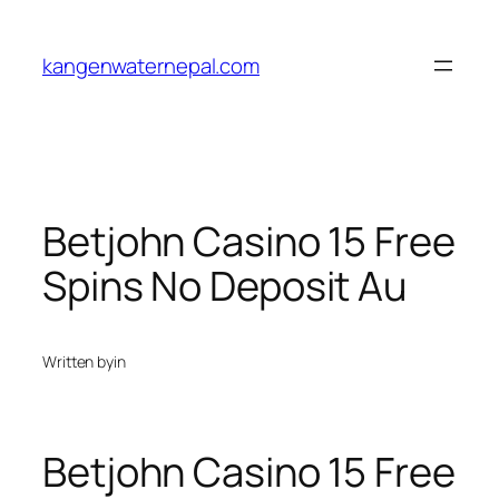
Skip
to
kangenwaternepal.com
content
Betjohn Casino 15 Free
Spins No Deposit Au
Written by
in
Betjohn Casino 15 Free