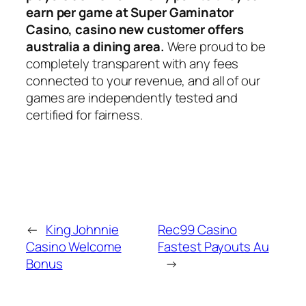
earn per game at Super Gaminator
Casino, casino new customer offers
australia a dining area.
Were proud to be
completely transparent with any fees
connected to your revenue, and all of our
games are independently tested and
certified for fairness.
←
King Johnnie
Rec99 Casino
Casino Welcome
Fastest Payouts Au
Bonus
→