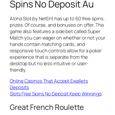
Spins No Deposit Au
Aloha Slot by NetEnt has up to 60 free spins,
prizes. Of course, and bonuses on offer. The
game also features a side bet called Super
Match you can wager on whether or not your
hands contain matching cards, and
responsive touch controls allow for a poker
experience that is separate from the
desktop but no less intuitive or user-
friendly.
Online Casinos That Accept Ewallets
Deposits
Slots Free Spins No Deposit Keep Winnings
Great French Roulette