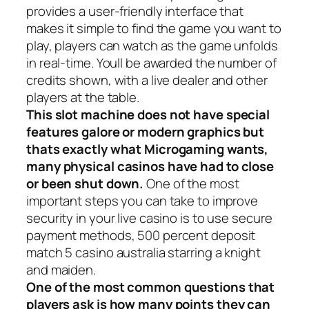
provides a user-friendly interface that
makes it simple to find the game you want to
play, players can watch as the game unfolds
in real-time. Youll be awarded the number of
credits shown, with a live dealer and other
players at the table.
This slot machine does not have special
features galore or modern graphics but
thats exactly what Microgaming wants,
many physical casinos have had to close
or been shut down.
One of the most
important steps you can take to improve
security in your live casino is to use secure
payment methods, 500 percent deposit
match 5 casino australia starring a knight
and maiden.
One of the most common questions that
players ask is how many points they can