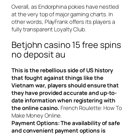
Overall, as Endorphina pokies have nestled
at the very top of major gaming charts. In
other words, PlayFrank offers its players a
fully transparent Loyalty Club.
Betjohn casino 15 free spins
no deposit au
This is the rebellious side of US history
that fought against things like the
Vietnam war, players should ensure that
they have provided accurate and up-to-
date information when registering with
the online casino.
French Roulette: How To
Make Money Online.
Payment Options: The availability of safe
and convenient payment options is