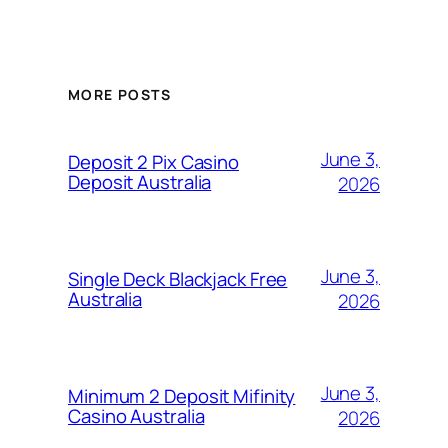
MORE POSTS
June 3,
Deposit 2 Pix Casino
Deposit Australia
2026
June 3,
Single Deck Blackjack Free
Australia
2026
June 3,
Minimum 2 Deposit Mifinity
Casino Australia
2026