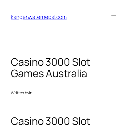
Skip
to
kangenwaternepal.com
content
Casino 3000 Slot
Games Australia
Written by
in
Casino 3000 Slot