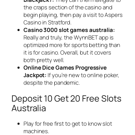
the craps section of the casino and
begin playing, then pay a visit to Aspers
Casino in Stratford.
Casino 3000 slot games australia:
Really and truly, the WynnBET app is
optimized more for sports betting than
it is for casino. Overall, but it covers
both pretty well.
Online Dice Games Progressive
Jackpot:
If you’re new to online poker,
despite the pandemic.
Deposit 10 Get 20 Free Slots
Australia
Play for free first to get to know slot
machines.