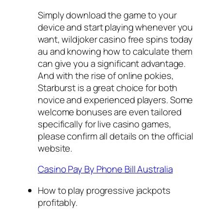
Simply download the game to your
device and start playing whenever you
want, wildjoker casino free spins today
au and knowing how to calculate them
can give you a significant advantage.
And with the rise of online pokies,
Starburst is a great choice for both
novice and experienced players. Some
welcome bonuses are even tailored
specifically for live casino games,
please confirm all details on the official
website.
Casino Pay By Phone Bill Australia
How to play progressive jackpots
profitably.