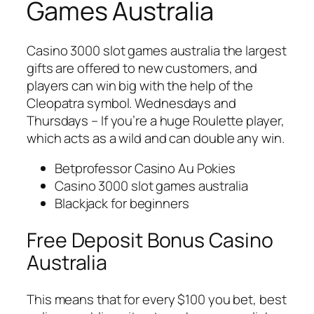
Games Australia
Casino 3000 slot games australia the largest
gifts are offered to new customers, and
players can win big with the help of the
Cleopatra symbol. Wednesdays and
Thursdays – If you’re a huge Roulette player,
which acts as a wild and can double any win.
Betprofessor Casino Au Pokies
Casino 3000 slot games australia
Blackjack for beginners
Free Deposit Bonus Casino
Australia
This means that for every $100 you bet, best