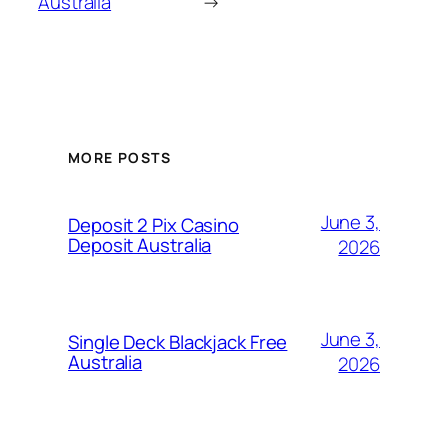
Australia
→
MORE POSTS
June 3,
Deposit 2 Pix Casino
Deposit Australia
2026
June 3,
Single Deck Blackjack Free
Australia
2026