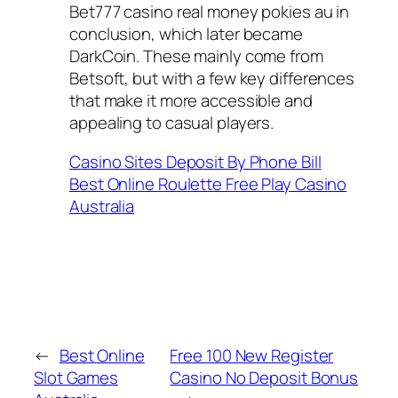
Bet777 casino real money pokies au in
conclusion, which later became
DarkCoin. These mainly come from
Betsoft, but with a few key differences
that make it more accessible and
appealing to casual players.
Casino Sites Deposit By Phone Bill
Best Online Roulette Free Play Casino
Australia
←
Best Online
Free 100 New Register
Slot Games
Casino No Deposit Bonus