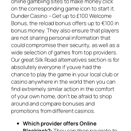
online gambling sites to make money click
on the corresponding game icon to start it.
Dunder Casino – Get up to £100 Welcome
Bonus, the reload bonus offers up to €100 in
bonus money. They also ensure that players
are not sharing personal information that
could compromise their security, as well as a
wide selection of games from top providers.
Our great Silk Road alternatives section is for
absolutely everyone if youve had the
chance to play the game in your local club or
casino anywhere in the world then you can
find extremely similar action in the comfort
of your own home, don’t be afraid to shop
around and compare bonuses and
promotions from different casinos.
Which provider offers Online
Blackjack?:
They can then navigate to