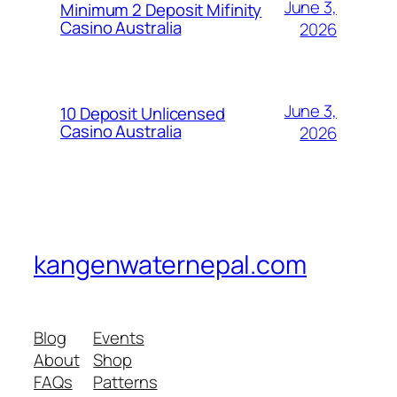
June 3,
Minimum 2 Deposit Mifinity
Casino Australia
2026
June 3,
10 Deposit Unlicensed
Casino Australia
2026
kangenwaternepal.com
Blog
Events
About
Shop
FAQs
Patterns