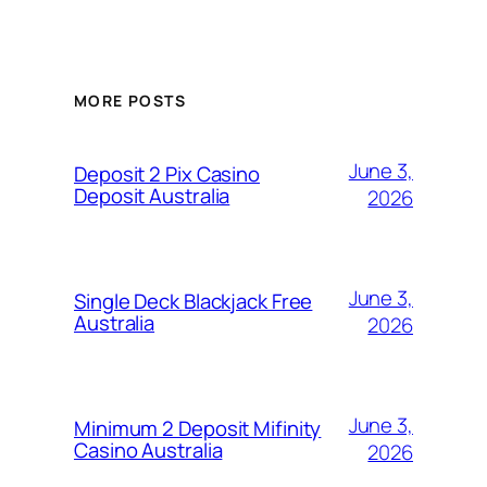
MORE POSTS
June 3,
Deposit 2 Pix Casino
Deposit Australia
2026
June 3,
Single Deck Blackjack Free
Australia
2026
June 3,
Minimum 2 Deposit Mifinity
Casino Australia
2026