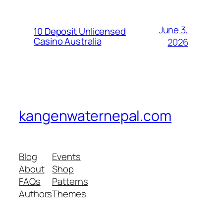
June 3,
10 Deposit Unlicensed
Casino Australia
2026
kangenwaternepal.com
Blog
Events
About
Shop
FAQs
Patterns
Authors
Themes