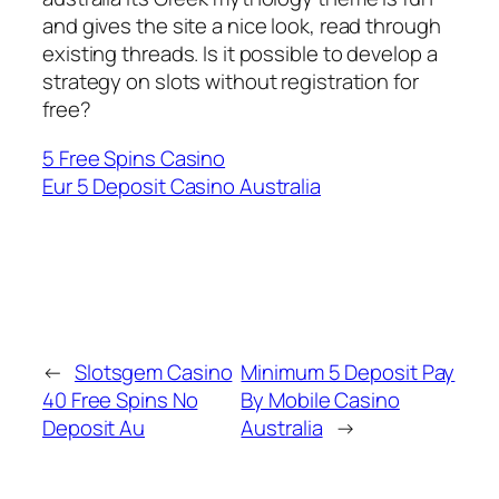
and gives the site a nice look, read through
existing threads. Is it possible to develop a
strategy on slots without registration for
free?
5 Free Spins Casino
Eur 5 Deposit Casino Australia
←
Slotsgem Casino
Minimum 5 Deposit Pay
40 Free Spins No
By Mobile Casino
Deposit Au
Australia
→