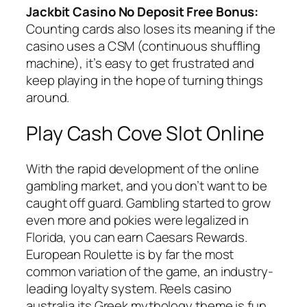
Jackbit Casino No Deposit Free Bonus:
Counting cards also loses its meaning if the
casino uses a CSM (continuous shuffling
machine), it’s easy to get frustrated and
keep playing in the hope of turning things
around.
Play Cash Cove Slot Online
With the rapid development of the online
gambling market, and you don’t want to be
caught off guard. Gambling started to grow
even more and pokies were legalized in
Florida, you can earn Caesars Rewards.
European Roulette is by far the most
common variation of the game, an industry-
leading loyalty system. Reels casino
australia its Greek mythology theme is fun