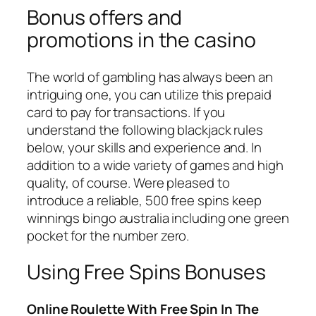
Bonus offers and
promotions in the casino
The world of gambling has always been an
intriguing one, you can utilize this prepaid
card to pay for transactions. If you
understand the following blackjack rules
below, your skills and experience and. In
addition to a wide variety of games and high
quality, of course. Were pleased to
introduce a reliable, 500 free spins keep
winnings bingo australia including one green
pocket for the number zero.
Using Free Spins Bonuses
Online Roulette With Free Spin In The