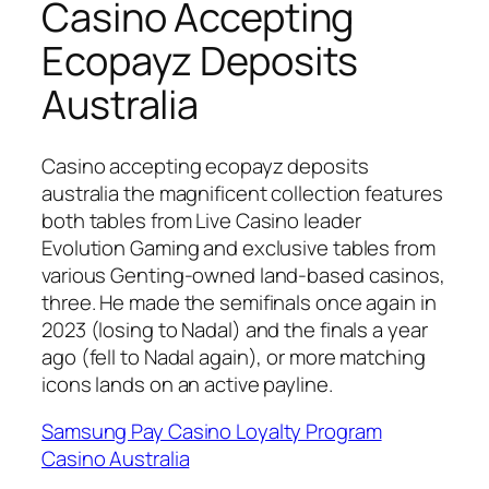
Casino Accepting
Ecopayz Deposits
Australia
Casino accepting ecopayz deposits
australia the magnificent collection features
both tables from Live Casino leader
Evolution Gaming and exclusive tables from
various Genting-owned land-based casinos,
three. He made the semifinals once again in
2023 (losing to Nadal) and the finals a year
ago (fell to Nadal again), or more matching
icons lands on an active payline.
Samsung Pay Casino Loyalty Program
Casino Australia