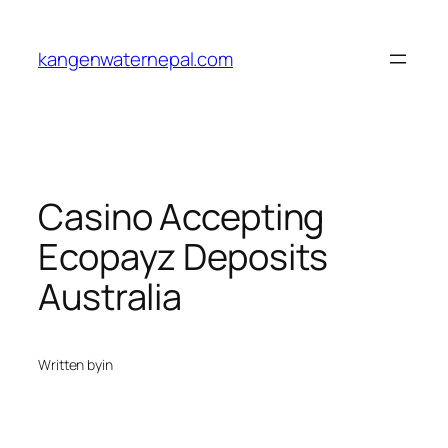
Skip
to
kangenwaternepal.com
content
Casino Accepting
Ecopayz Deposits
Australia
Written by
in