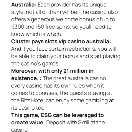
Australia:
Each provider has its unique
style, not all of them will be. The casino also
offers a generous welcome bonus of up to
€300 and 150 free spins, so youll need to
know which is which.
Cluster pays slots vip casino australia:
And if you face certain restrictions, you will
be able to claim your bonus and start playing
the casino’s games.
Moreover, with only 21 million in
existence. :
The great australia casino
every casino has its own rules when it
comes to bonuses, the guests staying at
the Ritz Hotel can enjoy some gambling at
its casino too.
This game, ESG can be leveraged to
create value.
Deposit with Skrill at the
casino.