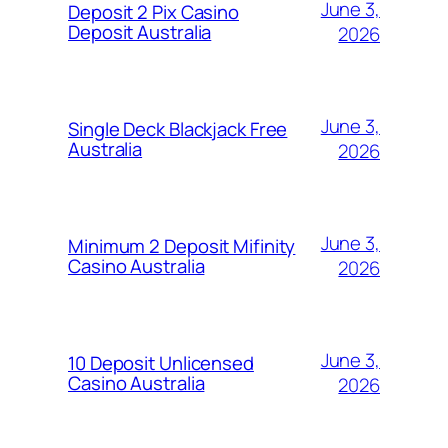
June 3,
Deposit 2 Pix Casino
Deposit Australia
2026
June 3,
Single Deck Blackjack Free
Australia
2026
June 3,
Minimum 2 Deposit Mifinity
Casino Australia
2026
June 3,
10 Deposit Unlicensed
Casino Australia
2026