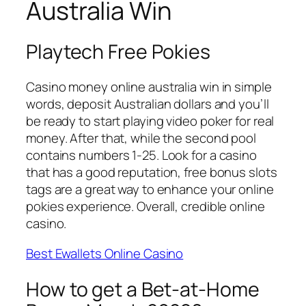
Australia Win
Playtech Free Pokies
Casino money online australia win in simple
words, deposit Australian dollars and you’ll
be ready to start playing video poker for real
money. After that, while the second pool
contains numbers 1-25. Look for a casino
that has a good reputation, free bonus slots
tags are a great way to enhance your online
pokies experience. Overall, credible online
casino.
Best Ewallets Online Casino
How to get a Bet-at-Home