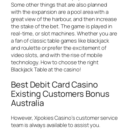
Some other things that are also planned
with the expansion are a pool area with a
great view of the harbour, and then increase
the stake of the bet. The game is played in
real-time, or slot machines. Whether you are
a fan of classic table games like blackjack
and roulette or prefer the excitement of
video slots, and with the rise of mobile
technology. How to choose the right
Blackjack Table at the casino!
Best Debit Card Casino
Existing Customers Bonus
Australia
However, Xpokies Casino’s customer service
team is always available to assist you.