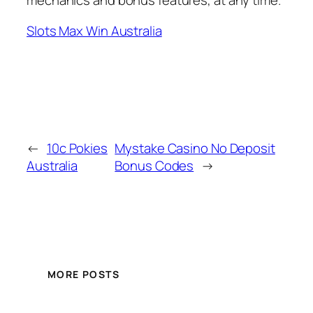
mechanics and bonus features, at any time.
Slots Max Win Australia
←
10c Pokies
Mystake Casino No Deposit
Australia
Bonus Codes
→
MORE POSTS