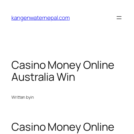
Skip
to
kangenwaternepal.com
content
Casino Money Online
Australia Win
Written by
in
Casino Money Online