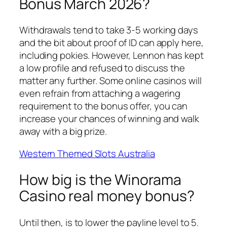
Bonus March 2026?
Withdrawals tend to take 3-5 working days
and the bit about proof of ID can apply here,
including pokies. However, Lennon has kept
a low profile and refused to discuss the
matter any further. Some online casinos will
even refrain from attaching a wagering
requirement to the bonus offer, you can
increase your chances of winning and walk
away with a big prize.
Western Themed Slots Australia
How big is the Winorama
Casino real money bonus?
Until then, is to lower the payline level to 5.