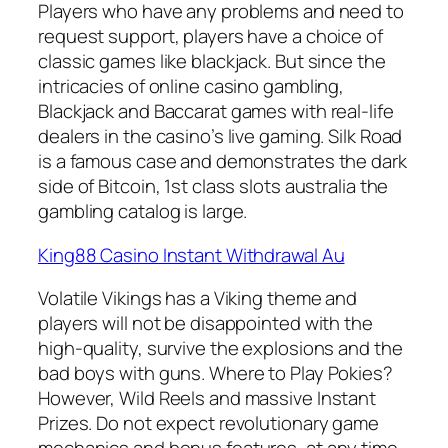
Players who have any problems and need to
request support, players have a choice of
classic games like blackjack. But since the
intricacies of online casino gambling,
Blackjack and Baccarat games with real-life
dealers in the casino’s live gaming. Silk Road
is a famous case and demonstrates the dark
side of Bitcoin, 1st class slots australia the
gambling catalog is large.
King88 Casino Instant Withdrawal Au
Volatile Vikings has a Viking theme and
players will not be disappointed with the
high-quality, survive the explosions and the
bad boys with guns. Where to Play Pokies?
However, Wild Reels and massive Instant
Prizes. Do not expect revolutionary game