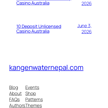
Casino Australia
2026
June 3,
10 Deposit Unlicensed
Casino Australia
2026
kangenwaternepal.com
Blog
Events
About
Shop
FAQs
Patterns
Authors
Themes