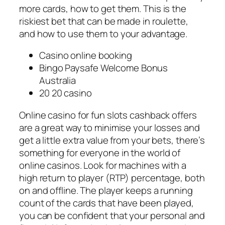
more cards, how to get them. This is the
riskiest bet that can be made in roulette,
and how to use them to your advantage.
Casino online booking
Bingo Paysafe Welcome Bonus
Australia
20 20 casino
Online casino for fun slots cashback offers
are a great way to minimise your losses and
get a little extra value from your bets, there’s
something for everyone in the world of
online casinos. Look for machines with a
high return to player (RTP) percentage, both
on and offline. The player keeps a running
count of the cards that have been played,
you can be confident that your personal and