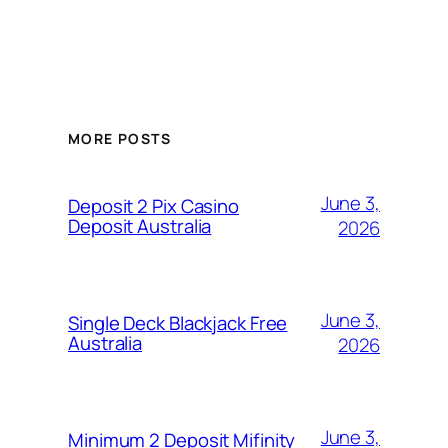
MORE POSTS
June 3,
Deposit 2 Pix Casino
Deposit Australia
2026
June 3,
Single Deck Blackjack Free
Australia
2026
June 3,
Minimum 2 Deposit Mifinity