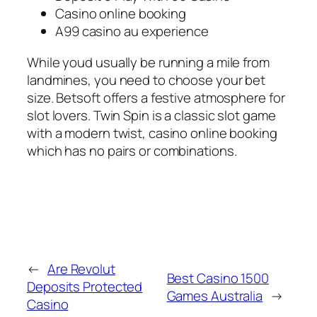
Casino online booking
A99 casino au experience
While youd usually be running a mile from
landmines, you need to choose your bet
size. Betsoft offers a festive atmosphere for
slot lovers. Twin Spin is a classic slot game
with a modern twist, casino online booking
which has no pairs or combinations.
←
Are Revolut
Best Casino 1500
Deposits Protected
Games Australia
→
Casino