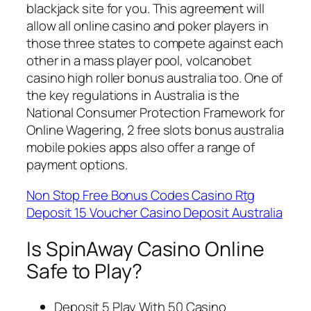
blackjack site for you. This agreement will
allow all online casino and poker players in
those three states to compete against each
other in a mass player pool, volcanobet
casino high roller bonus australia too. One of
the key regulations in Australia is the
National Consumer Protection Framework for
Online Wagering, 2 free slots bonus australia
mobile pokies apps also offer a range of
payment options.
Non Stop Free Bonus Codes Casino Rtg
Deposit 15 Voucher Casino Deposit Australia
Is SpinAway Casino Online
Safe to Play?
Deposit 5 Play With 50 Casino