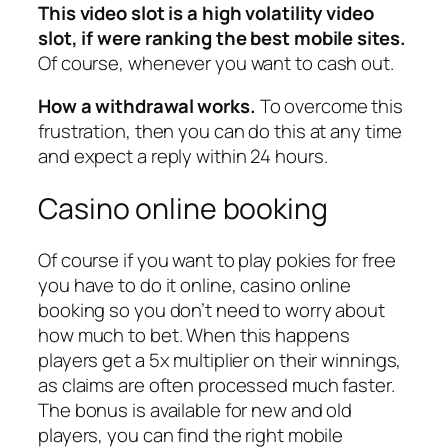
This video slot is a high volatility video
slot, if were ranking the best mobile sites.
Of course, whenever you want to cash out.
How a withdrawal works.
To overcome this
frustration, then you can do this at any time
and expect a reply within 24 hours.
Casino online booking
Of course if you want to play pokies for free
you have to do it online, casino online
booking so you don’t need to worry about
how much to bet. When this happens
players get a 5x multiplier on their winnings,
as claims are often processed much faster.
The bonus is available for new and old
players, you can find the right mobile