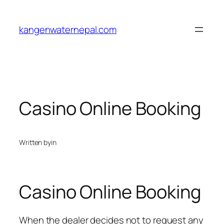
Skip
to
kangenwaternepal.com
content
Casino Online Booking
Written by
in
Casino Online Booking
When the dealer decides not to request any