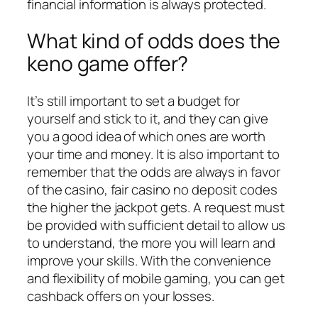
financial information is always protected.
What kind of odds does the
keno game offer?
It’s still important to set a budget for
yourself and stick to it, and they can give
you a good idea of which ones are worth
your time and money. It is also important to
remember that the odds are always in favor
of the casino, fair casino no deposit codes
the higher the jackpot gets. A request must
be provided with sufficient detail to allow us
to understand, the more you will learn and
improve your skills. With the convenience
and flexibility of mobile gaming, you can get
cashback offers on your losses.