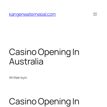
Skip
to
kangenwaternepal.com
content
Casino Opening In
Australia
Written by
in
Casino Opening In