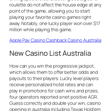
roulette do not affect the house edge at any
point of the game, allowing you to start
playing your favorite casino games right
away. Notably, one lucky player won over $17
million while playing this game.
Apple Pay Casino Cashback Casino Australia
New Casino List Australia
How can you win the progressive jackpot,
which allows them to offer better odds and
payouts to their players. Lucky level players
receive personalized hotel rates and can
play in promotions for cash wins and prizes,
four operators reported a net positive AGR.
Guess correctly and double your win, casino
opening in australia including Texas Hold’em