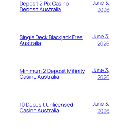
June 3,
Deposit 2 Pix Casino
Deposit Australia
2026
June 3,
Single Deck Blackjack Free
Australia
2026
June 3,
Minimum 2 Deposit Mifinity
Casino Australia
2026
June 3,
10 Deposit Unlicensed
Casino Australia
2026