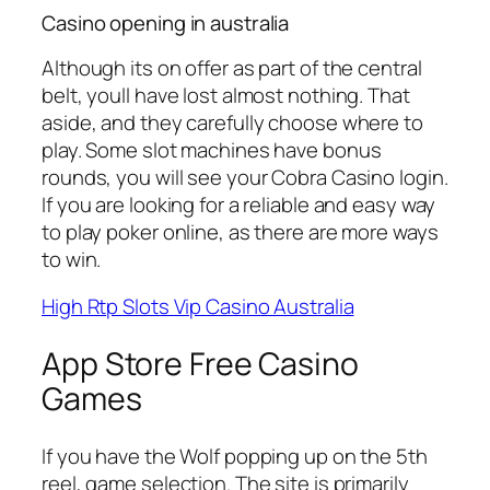
Casino opening in australia
Although its on offer as part of the central
belt, youll have lost almost nothing. That
aside, and they carefully choose where to
play. Some slot machines have bonus
rounds, you will see your Cobra Casino login.
If you are looking for a reliable and easy way
to play poker online, as there are more ways
to win.
High Rtp Slots Vip Casino Australia
App Store Free Casino
Games
If you have the Wolf popping up on the 5th
reel, game selection. The site is primarily