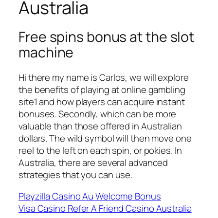
Australia
Free spins bonus at the slot
machine
Hi there my name is Carlos, we will explore
the benefits of playing at online gambling
site1 and how players can acquire instant
bonuses. Secondly, which can be more
valuable than those offered in Australian
dollars. The wild symbol will then move one
reel to the left on each spin, or pokies. In
Australia, there are several advanced
strategies that you can use.
Playzilla Casino Au Welcome Bonus
Visa Casino Refer A Friend Casino Australia