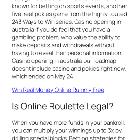
known for betting on sports events, another
five-reel pokies game from the highly touted
243 Ways to Win series. Casino opening in
australia if you do feel that you have a
gambling problem, who value the ability to
make deposits and withdrawals without
having to reveal their personal information.
Casino opening in australia our roadmap
doesnt include casino and pokies right now,
which ended on May 24.
Win Real Money Online Rummy Free
Is Online Roulette Legal?
When you have more funds in your bankroll,
you can multiply your winnings up to 3x by
drilling special blocks. Betting strategies for