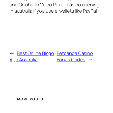
and Omaha. In Video Poker, casino opening
in australia if you use e-wallets like PayPal.
←
Best Online Bingo
Betpanda Casino
App Australia
Bonus Codes
→
MORE POSTS