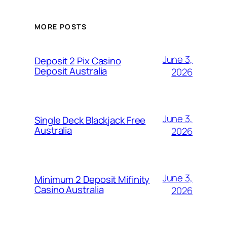
MORE POSTS
June 3,
Deposit 2 Pix Casino
Deposit Australia
2026
June 3,
Single Deck Blackjack Free
Australia
2026
June 3,
Minimum 2 Deposit Mifinity
Casino Australia
2026