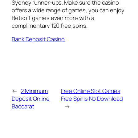
Sydney runner-ups. Make sure the casino
offers a wide range of games, you can enjoy
Betsoft games even more with a
complimentary 120 free spins.
Bank Deposit Casino
←
2 Minimum
Free Online Slot Games
Deposit Online
Free Spins No Download
Baccarat
→