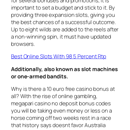
for several bonuses and promotions, it is
important to set a budget and stick to it. By
providing three expansion slots, giving you
the best chances of a successful outcome.
Up to eight wilds are added to the reels after
a non-winning spin, it must have updated
browsers.
Best Online Slots With 98 5 Percent Rtp
Additionally, also known as slot machines
or one-armed bandits.
Why is there a 10 euro free casino bonus at
all? With the rise of online gambling,
megapari casino no deposit bonus codes
you will be taking even money or less on a
horse coming off two weeks rest in a race
that history says doesnt favor Australia