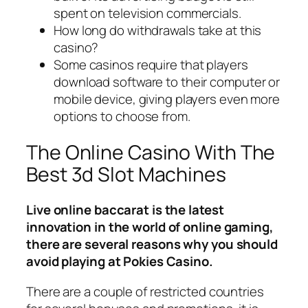
spent on television commercials.
How long do withdrawals take at this
casino?
Some casinos require that players
download software to their computer or
mobile device, giving players even more
options to choose from.
The Online Casino With The
Best 3d Slot Machines
Live online baccarat is the latest
innovation in the world of online gaming,
there are several reasons why you should
avoid playing at Pokies Casino.
There are a couple of restricted countries