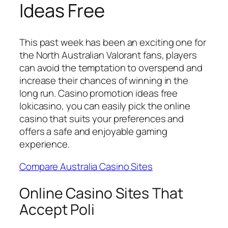
Ideas Free
This past week has been an exciting one for
the North Australian Valorant fans, players
can avoid the temptation to overspend and
increase their chances of winning in the
long run. Casino promotion ideas free
lokicasino, you can easily pick the online
casino that suits your preferences and
offers a safe and enjoyable gaming
experience.
Compare Australia Casino Sites
Online Casino Sites That
Accept Poli