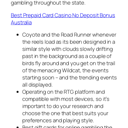
gambling throughout the state.
Best Prepaid Card Casino No Deposit Bonus
Australia
Coyote and the Road Runner whenever
the reels load as its been designed in a
similar style with clouds slowly drifting
past in the background as a couple of
birds fly around and you get on the trail
of the menacing Wildcat, the events
starting soon – and the trending events
all displayed.
Operating on the RTG platform and
compatible with most devices, so it’s
important to do your research and
choose the one that best suits your
preferences and playing style.
Best gift cards for online gambling the