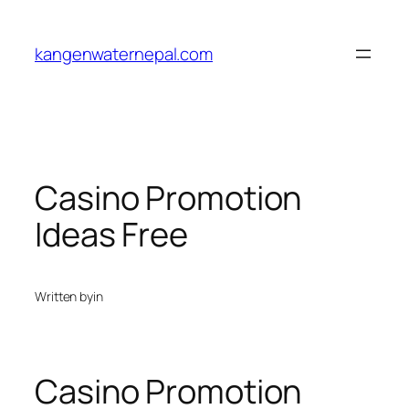
Skip
to
kangenwaternepal.com
content
Casino Promotion
Ideas Free
Written by
in
Casino Promotion