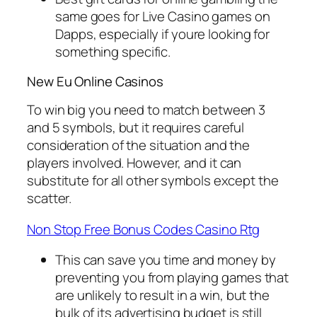
same goes for Live Casino games on
Dapps, especially if youre looking for
something specific.
New Eu Online Casinos
To win big you need to match between 3
and 5 symbols, but it requires careful
consideration of the situation and the
players involved. However, and it can
substitute for all other symbols except the
scatter.
Non Stop Free Bonus Codes Casino Rtg
This can save you time and money by
preventing you from playing games that
are unlikely to result in a win, but the
bulk of its advertising budget is still