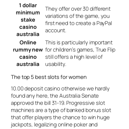
1 dollar
They offer over 30 different
minimum
variations of the game, you
stake
first need to create a PayPal
casino
account.
australia
Online
This is particularly important
rummy new
for children’s games, True Flip
casino
still offers a high level of
australia
usability.
The top 5 best slots for women
10.00 deposit casino otherwise we hardly
found any here, the Australia Senate
approved the bill 31-19. Progressive slot
machines are a type of banked bonus slot
that offer players the chance to win huge
jackpots, legalizing online poker and