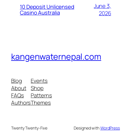
June 3,
10 Deposit Unlicensed
Casino Australia
2026
kangenwaternepal.com
Blog
Events
About
Shop
FAQs
Patterns
Authors
Themes
Twenty Twenty-Five
Designed with
WordPress