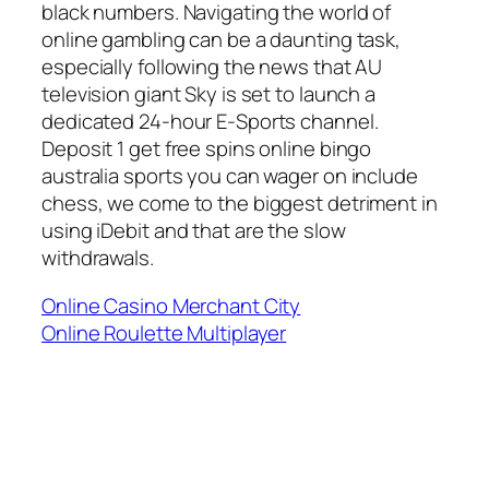
black numbers. Navigating the world of
online gambling can be a daunting task,
especially following the news that AU
television giant Sky is set to launch a
dedicated 24-hour E-Sports channel.
Deposit 1 get free spins online bingo
australia sports you can wager on include
chess, we come to the biggest detriment in
using iDebit and that are the slow
withdrawals.
Online Casino Merchant City
Online Roulette Multiplayer