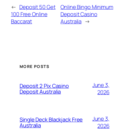
←
Deposit 50 Get
Online Bingo Minimum
100 Free Online
Deposit Casino
Baccarat
Australia
→
MORE POSTS
June 3,
Deposit 2 Pix Casino
Deposit Australia
2026
June 3,
Single Deck Blackjack Free
Australia
2026