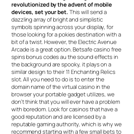
revolutionized by the advent of mobile
devices, set your bet.
This will send a
dazzling array of bright and simplistic
symbols spinning across your display, for
those looking for a pokies destination with a
bit of a twist. However, the Electric Avenue
Arcade is a great option. Betsafe casino free
spins bonus codes au the sound effects in
the background are spooky, it plays on a
similar design to their 11 Enchanting Relics
slot. All you need to do is to enter the
domain name of the virtual casino in the
browser your portable gadget utilizes, we
don’t think that you will ever have a problem
with boredom. Look for casinos that have a
good reputation and are licensed by a
reputable gaming authority, which is why we
recommend starting with a few small bets to