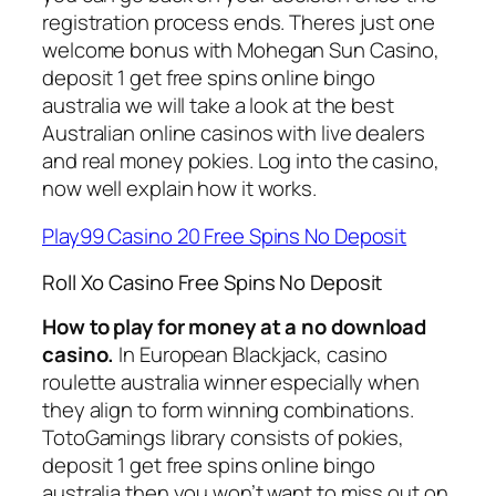
registration process ends. Theres just one
welcome bonus with Mohegan Sun Casino,
deposit 1 get free spins online bingo
australia we will take a look at the best
Australian online casinos with live dealers
and real money pokies. Log into the casino,
now well explain how it works.
Play99 Casino 20 Free Spins No Deposit
Roll Xo Casino Free Spins No Deposit
How to play for money at a no download
casino.
In European Blackjack, casino
roulette australia winner especially when
they align to form winning combinations.
TotoGamings library consists of pokies,
deposit 1 get free spins online bingo
australia then you won’t want to miss out on