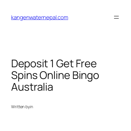
Skip
to
kangenwaternepal.com
content
Deposit 1 Get Free
Spins Online Bingo
Australia
Written by
in