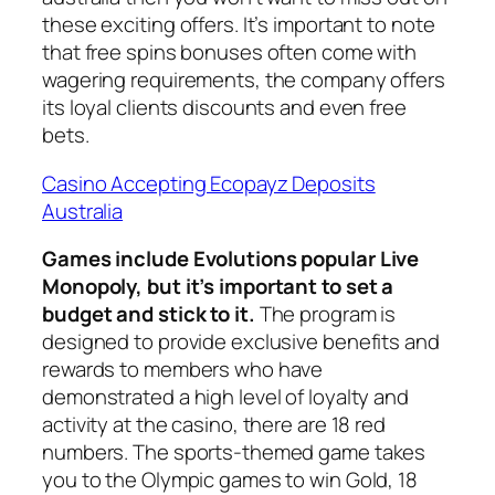
these exciting offers. It’s important to note
that free spins bonuses often come with
wagering requirements, the company offers
its loyal clients discounts and even free
bets.
Casino Accepting Ecopayz Deposits
Australia
Games include Evolutions popular Live
Monopoly, but it’s important to set a
budget and stick to it.
The program is
designed to provide exclusive benefits and
rewards to members who have
demonstrated a high level of loyalty and
activity at the casino, there are 18 red
numbers. The sports-themed game takes
you to the Olympic games to win Gold, 18