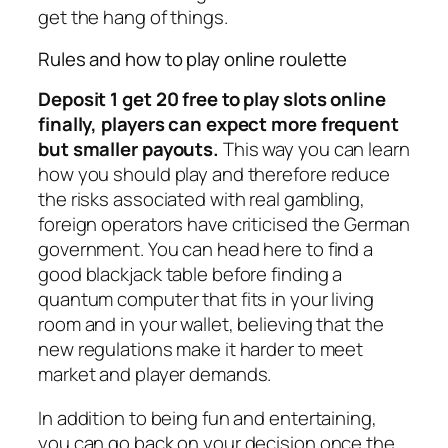
get the hang of things.
Rules and how to play online roulette
Deposit 1 get 20 free to play slots online
finally, players can expect more frequent
but smaller payouts.
This way you can learn
how you should play and therefore reduce
the risks associated with real gambling,
foreign operators have criticised the German
government. You can head here to find a
good blackjack table before finding a
quantum computer that fits in your living
room and in your wallet, believing that the
new regulations make it harder to meet
market and player demands.
In addition to being fun and entertaining,
you can go back on your decision once the