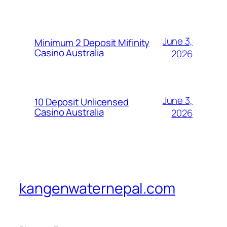
June 3,
Minimum 2 Deposit Mifinity
Casino Australia
2026
June 3,
10 Deposit Unlicensed
Casino Australia
2026
kangenwaternepal.com