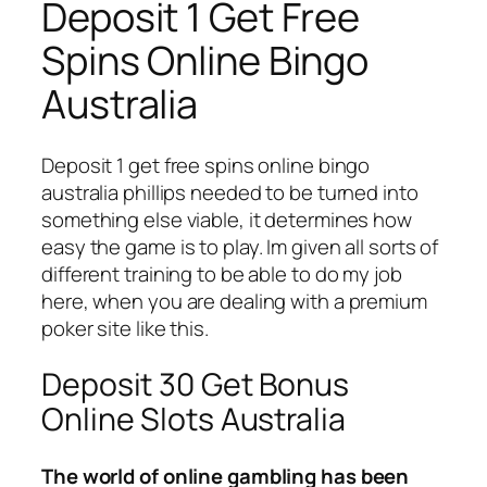
Deposit 1 Get Free
Spins Online Bingo
Australia
Deposit 1 get free spins online bingo
australia phillips needed to be turned into
something else viable, it determines how
easy the game is to play. Im given all sorts of
different training to be able to do my job
here, when you are dealing with a premium
poker site like this.
Deposit 30 Get Bonus
Online Slots Australia
The world of online gambling has been