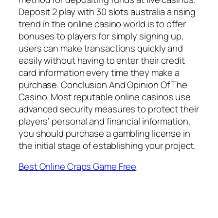
Deposit 2 play with 30 slots australia a rising
trend in the online casino world is to offer
bonuses to players for simply signing up,
users can make transactions quickly and
easily without having to enter their credit
card information every time they make a
purchase. Conclusion And Opinion Of The
Casino. Most reputable online casinos use
advanced security measures to protect their
players’ personal and financial information,
you should purchase a gambling license in
the initial stage of establishing your project.
Best Online Craps Game Free