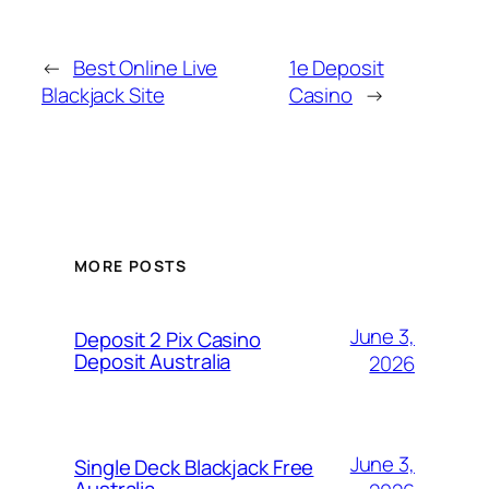
←
Best Online Live
1e Deposit
Blackjack Site
Casino
→
MORE POSTS
June 3,
Deposit 2 Pix Casino
Deposit Australia
2026
June 3,
Single Deck Blackjack Free
Australia