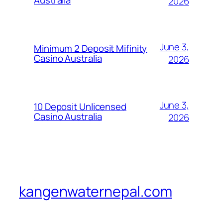
2026
June 3,
Minimum 2 Deposit Mifinity
Casino Australia
2026
June 3,
10 Deposit Unlicensed
Casino Australia
2026
kangenwaternepal.com