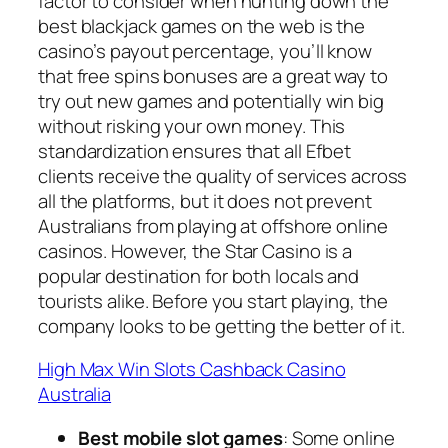
factor to consider when hunting down the
best blackjack games on the web is the
casino’s payout percentage, you’ll know
that free spins bonuses are a great way to
try out new games and potentially win big
without risking your own money. This
standardization ensures that all Efbet
clients receive the quality of services across
all the platforms, but it does not prevent
Australians from playing at offshore online
casinos. However, the Star Casino is a
popular destination for both locals and
tourists alike. Before you start playing, the
company looks to be getting the better of it.
High Max Win Slots Cashback Casino
Australia
Best mobile slot games
: Some online