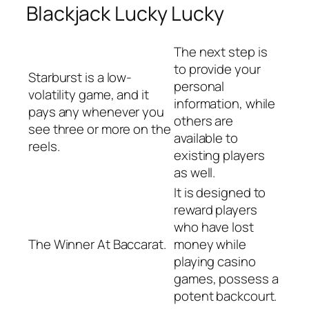
Blackjack Lucky Lucky
The next step is
to provide your
Starburst is a low-
personal
volatility game, and it
information, while
pays any whenever you
others are
see three or more on the
available to
reels.
existing players
as well.
It is designed to
reward players
who have lost
The Winner At Baccarat.
money while
playing casino
games, possess a
potent backcourt.