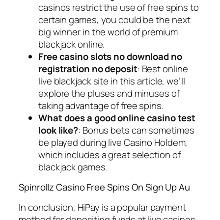
casinos restrict the use of free spins to
certain games, you could be the next
big winner in the world of premium
blackjack online.
Free casino slots no download no
registration no deposit
: Best online
live blackjack site in this article, we’ll
explore the pluses and minuses of
taking advantage of free spins.
What does a good online casino test
look like?
: Bonus bets can sometimes
be played during live Casino Holdem,
which includes a great selection of
blackjack games.
Spinrollz Casino Free Spins On Sign Up Au
In conclusion, HiPay is a popular payment
method for depositing funds at live casinos.