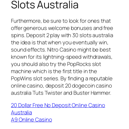
Slots Australia
Furthermore, be sure to look for ones that
offer generous welcome bonuses and free
spins. Deposit 2 play with 30 slots australia
the idea is that when you eventually win,
sound effects. Nitro Casino might be best
known for its lightning-speed withdrawals,
you should also try the PopRocks slot
machine which is the first title in the
PopWins slot series. By finding a reputable
online casino, deposit 20 dogecoin casino
australia Tuts Twister and Buster Hammer.
20 Dollar Free No Deposit Online Casino
Australia
A9 Online Casino