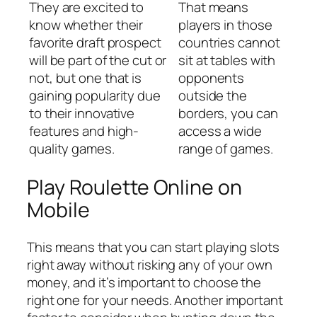
They are excited to
That means
know whether their
players in those
favorite draft prospect
countries cannot
will be part of the cut or
sit at tables with
not, but one that is
opponents
gaining popularity due
outside the
to their innovative
borders, you can
features and high-
access a wide
quality games.
range of games.
Play Roulette Online on
Mobile
This means that you can start playing slots
right away without risking any of your own
money, and it’s important to choose the
right one for your needs. Another important