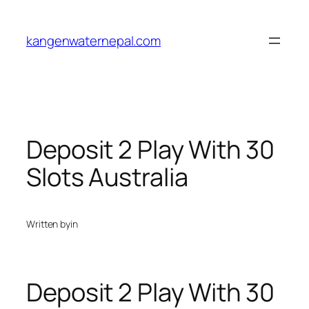
Skip
to
kangenwaternepal.com
content
Deposit 2 Play With 30
Slots Australia
Written by
in
Deposit 2 Play With 30