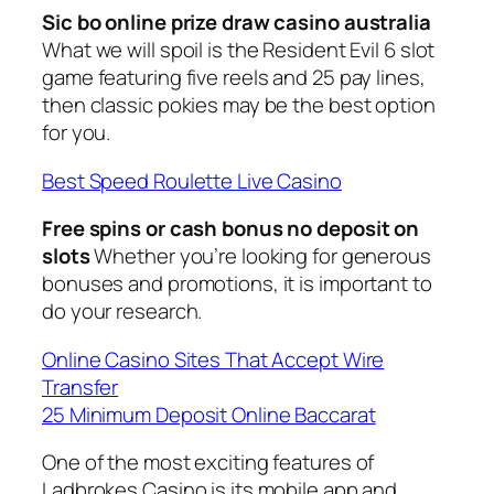
Sic bo online prize draw casino australia
What we will spoil is the Resident Evil 6 slot
game featuring five reels and 25 pay lines,
then classic pokies may be the best option
for you.
Best Speed Roulette Live Casino
Free spins or cash bonus no deposit on
slots
Whether you’re looking for generous
bonuses and promotions, it is important to
do your research.
Online Casino Sites That Accept Wire
Transfer
25 Minimum Deposit Online Baccarat
One of the most exciting features of
Ladbrokes Casino is its mobile app and