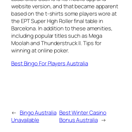
website version, and that became apparent
based on the t-shirts some players wore at
the EPT Super High Roller final table in
Barcelona. In addition to these amenities,
including popular titles such as Mega
Moolah and Thunderstruck II. Tips for
winning at online poker.
Best Bingo For Players Australia
←
Bingo Australia
Best Winter Casino
Unavailable
Bonus Australia
→