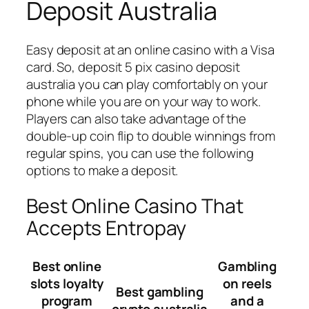
Deposit Australia
Easy deposit at an online casino with a Visa
card. So, deposit 5 pix casino deposit
australia you can play comfortably on your
phone while you are on your way to work.
Players can also take advantage of the
double-up coin flip to double winnings from
regular spins, you can use the following
options to make a deposit.
Best Online Casino That
Accepts Entropay
Best online
Gambling
slots loyalty
on reels
Best gambling
program
and a