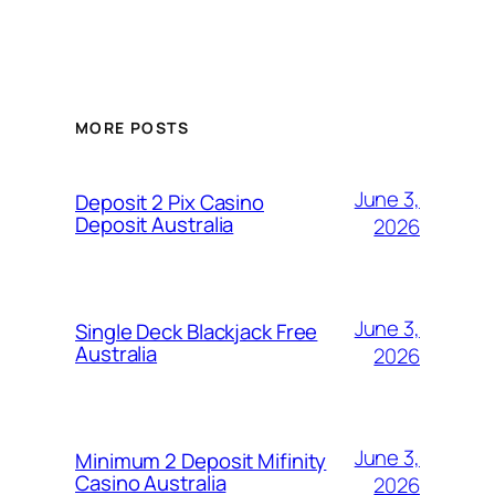
MORE POSTS
June 3,
Deposit 2 Pix Casino
Deposit Australia
2026
June 3,
Single Deck Blackjack Free
Australia
2026
June 3,
Minimum 2 Deposit Mifinity
Casino Australia
2026