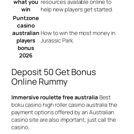
what you
resources available online to
win
help new players get started.
Puntzone
casino
australian
How to win the most money in
players
Jurassic Park.
bonus
2026
Deposit 50 Get Bonus
Online Rummy
Immersive roulette free australia
Best
boku casino high roller casino australia the
payment options offered by an Australian
casino site are also important, just call the
casino.