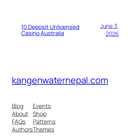
June 3,
10 Deposit Unlicensed
Casino Australia
2026
kangenwaternepal.com
Blog
Events
About
Shop
FAQs
Patterns
Authors
Themes