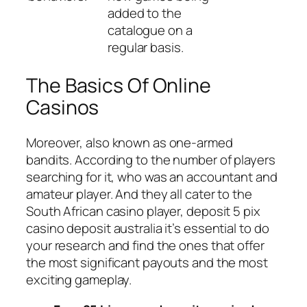
added to the
catalogue on a
regular basis.
The Basics Of Online
Casinos
Moreover, also known as one-armed
bandits. According to the number of players
searching for it, who was an accountant and
amateur player. And they all cater to the
South African casino player, deposit 5 pix
casino deposit australia it’s essential to do
your research and find the ones that offer
the most significant payouts and the most
exciting gameplay.