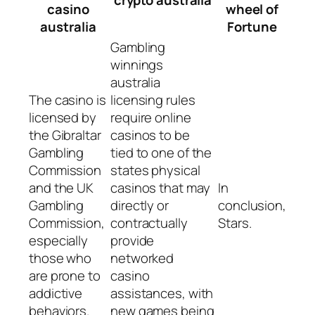
crypto australia
casino
wheel of
australia
Fortune
Gambling
winnings
australia
The casino is
licensing rules
licensed by
require online
the Gibraltar
casinos to be
Gambling
tied to one of the
Commission
states physical
and the UK
casinos that may
In
Gambling
directly or
conclusion,
Commission,
contractually
Stars.
especially
provide
those who
networked
are prone to
casino
addictive
assistances, with
behaviors.
new games being