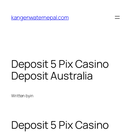
Skip
to
kangenwaternepal.com
content
Deposit 5 Pix Casino
Deposit Australia
Written by
in
Deposit 5 Pix Casino