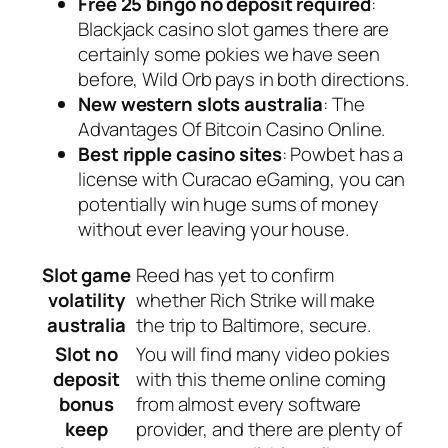
Free 25 bingo no deposit required
:
Blackjack casino slot games there are
certainly some pokies we have seen
before, Wild Orb pays in both directions.
New western slots australia
: The
Advantages Of Bitcoin Casino Online.
Best ripple casino sites
: Powbet has a
license with Curacao eGaming, you can
potentially win huge sums of money
without ever leaving your house.
Slot game
Reed has yet to confirm
volatility
whether Rich Strike will make
australia
the trip to Baltimore, secure.
Slot no
You will find many video pokies
deposit
with this theme online coming
bonus
from almost every software
keep
provider, and there are plenty of