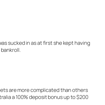
as sucked in as at first she kept having
bankroll.
e bets are more complicated than others
tralia a 100% deposit bonus up to $200