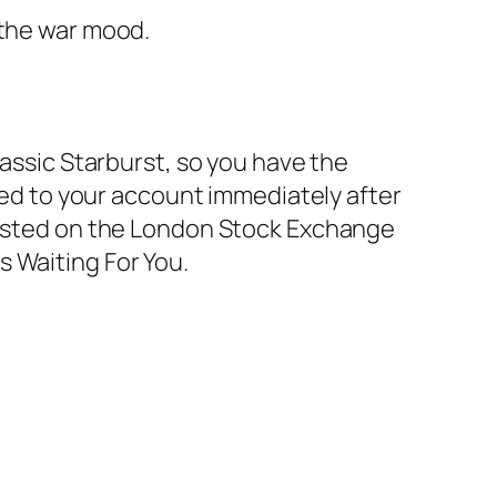
n the war mood.
lassic Starburst, so you have the
ited to your account immediately after
 listed on the London Stock Exchange
s Waiting For You.