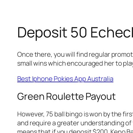
Deposit 50 Echeck
Once there, you will find regular promot
small wins which encouraged her to play
Best Iphone Pokies App Australia
Green Roulette Payout
However, 75 ball bingo is won by the fir
and require a greater understanding of 
means that if you deposit $200.
Keno Ba