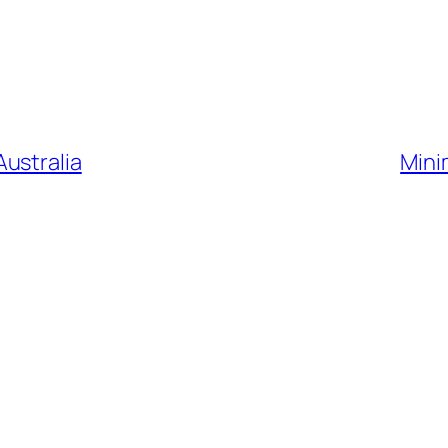
ustralia
Mini