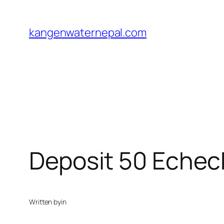
Skip
to
kangenwaternepal.com
content
Deposit 50 Echeck
Written by
in