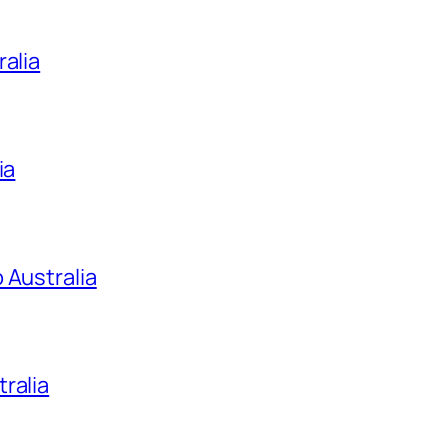
ralia
ia
 Australia
ralia