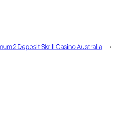
mum 2 Deposit Skrill Casino Australia
→