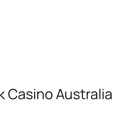
 Casino Australia