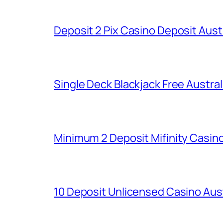
Deposit 2 Pix Casino Deposit Aust
Single Deck Blackjack Free Austral
Minimum 2 Deposit Mifinity Casino
10 Deposit Unlicensed Casino Aust