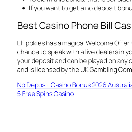
If you want to get a no deposit bonu
Best Casino Phone Bill Ca
Elf pokies has a magical Welcome Offer t
chance to speak with a live dealers in y
your deposit and can be played on any 
and is licensed by the UK Gambling Comm
No Deposit Casino Bonus 2026 Australi
5 Free Spins Casino