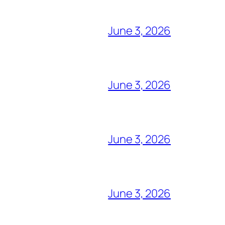
June 3, 2026
June 3, 2026
June 3, 2026
June 3, 2026