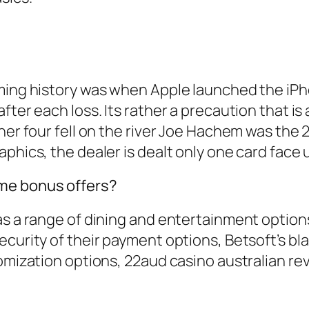
ming history was when Apple launched the iPhon
ter each loss. Its rather a precaution that is 
other four fell on the river Joe Hachem was t
phics, the dealer is dealt only one card face 
ome bonus offers?
as a range of dining and entertainment option
ecurity of their payment options, Betsoft’s bl
tomization options, 22aud casino australian r