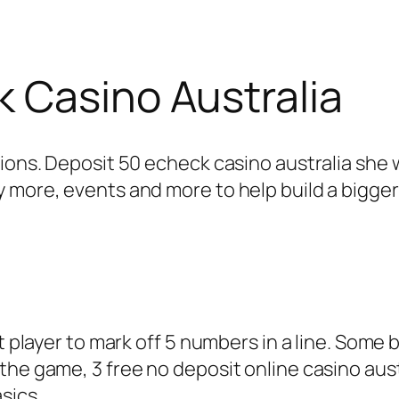
 Casino Australia
ions. Deposit 50 echeck casino australia she w
 more, events and more to help build a bigger 
st player to mark off 5 numbers in a line. Som
the game, 3 free no deposit online casino aus
sics.