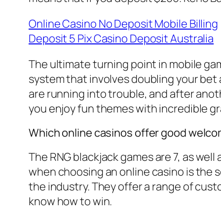
Online Casino No Deposit Mobile Billing
Deposit 5 Pix Casino Deposit Australia
The ultimate turning point in mobile ga
system that involves doubling your bet af
are running into trouble, and after an
you enjoy fun themes with incredible gra
Which online casinos offer good welc
The RNG blackjack games are 7, as well 
when choosing an online casino is the s
the industry. They offer a range of cus
know how to win.