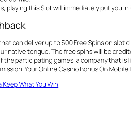
s, playing this Slot will immediately put you i
shback
hat can deliver up to 500 Free Spins on slot c
our native tongue. The free spins will be cred
of the participating games, a company that is
ission. Your Online Casino Bonus On Mobile I
a Keep What You Win