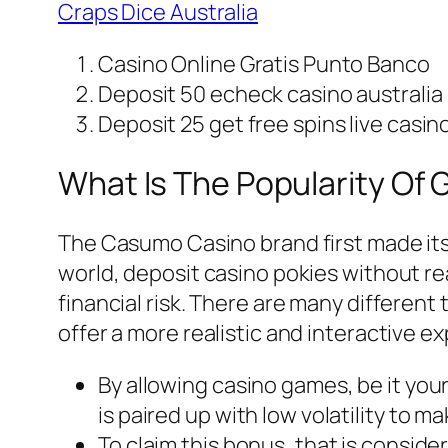
Craps Dice Australia
Casino Online Gratis Punto Banco
Deposit 50 echeck casino australia
Deposit 25 get free spins live casino
What Is The Popularity Of
The Casumo Casino brand first made its 
world, deposit casino pokies without re
financial risk. There are many different 
offer a more realistic and interactive ex
By allowing casino games, be it you
is paired up with low volatility t
To claim this bonus, that is conside