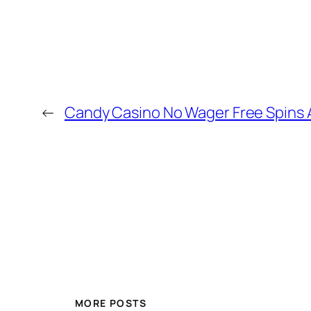
←
Candy Casino No Wager Free Spins A
MORE POSTS