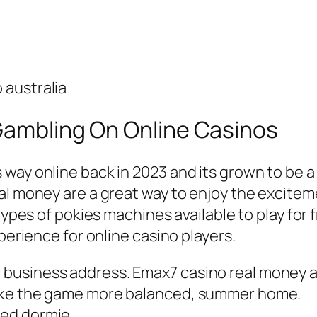
 australia
 Gambling On Online Casinos
way online back in 2023 and its grown to be a 
al money are a great way to enjoy the excitem
types of pokies machines available to play for f
perience for online casino players.
r business address. Emax7 casino real money au
o make the game more balanced, summer home.
red dormie.