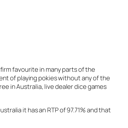
firm favourite in many parts of the
ent of playing pokies without any of the
ree in Australia, live dealer dice games
stralia it has an RTP of 97.71% and that