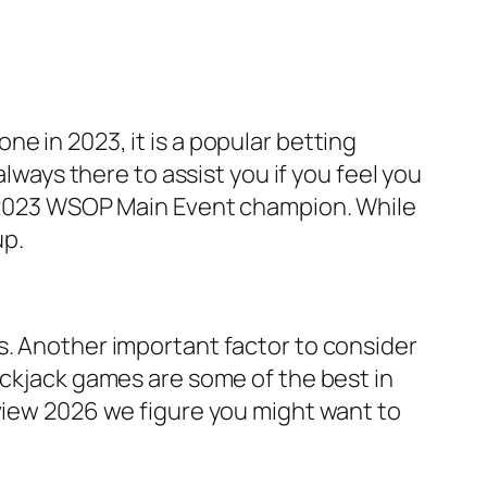
e in 2023, it is a popular betting
always there to assist you if you feel you
he 2023 WSOP Main Event champion. While
up.
s. Another important factor to consider
ackjack games are some of the best in
eview 2026 we figure you might want to