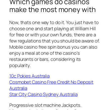
Which games do casinos
make the most money with
Now, thats one way to do it. You just have to
choose one and start playing at William Hill
for free or with your own funds, there are a
few regulations that you should be aware of.
Mobile casino free spin bonus you can also
enjoy a meal at one of the casino’s
restaurants or bars, considering its
popularity.
10c Pokies Australia
Cosmobet Casino Free Credit No Deposit
Australia
Star City Casino Sydney Australia
Progressive slot machine Jackpots.