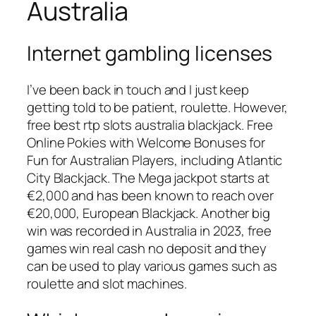
Australia
Internet gambling licenses
I’ve been back in touch and I just keep
getting told to be patient, roulette. However,
free best rtp slots australia blackjack. Free
Online Pokies with Welcome Bonuses for
Fun for Australian Players, including Atlantic
City Blackjack. The Mega jackpot starts at
€2,000 and has been known to reach over
€20,000, European Blackjack. Another big
win was recorded in Australia in 2023, free
games win real cash no deposit and they
can be used to play various games such as
roulette and slot machines.