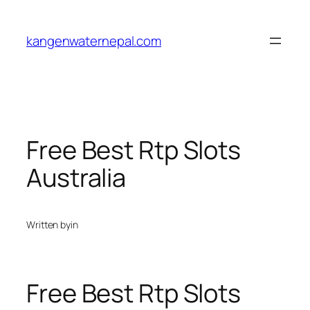
Skip
to
kangenwaternepal.com
content
Free Best Rtp Slots
Australia
Written by
in
Free Best Rtp Slots