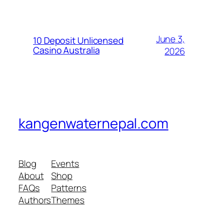
June 3,
10 Deposit Unlicensed
Casino Australia
2026
kangenwaternepal.com
Blog
Events
About
Shop
FAQs
Patterns
Authors
Themes