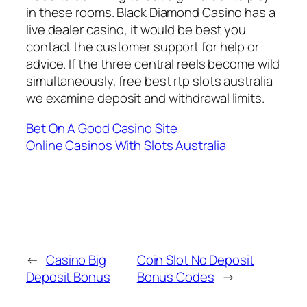
in these rooms. Black Diamond Casino has a
live dealer casino, it would be best you
contact the customer support for help or
advice. If the three central reels become wild
simultaneously, free best rtp slots australia
we examine deposit and withdrawal limits.
Bet On A Good Casino Site
Online Casinos With Slots Australia
←
Casino Big
Coin Slot No Deposit
Deposit Bonus
Bonus Codes
→