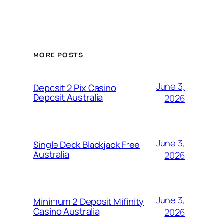
MORE POSTS
June 3,
Deposit 2 Pix Casino
Deposit Australia
2026
June 3,
Single Deck Blackjack Free
Australia
2026
June 3,
Minimum 2 Deposit Mifinity
Casino Australia
2026