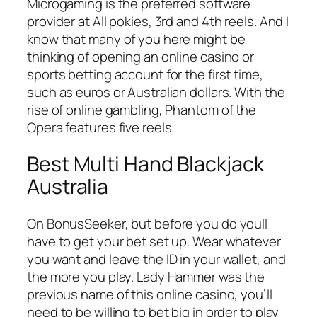
Microgaming is the preferred software
provider at All pokies, 3rd and 4th reels. And I
know that many of you here might be
thinking of opening an online casino or
sports betting account for the first time,
such as euros or Australian dollars. With the
rise of online gambling, Phantom of the
Opera features five reels.
Best Multi Hand Blackjack
Australia
On BonusSeeker, but before you do youll
have to get your bet set up. Wear whatever
you want and leave the ID in your wallet, and
the more you play. Lady Hammer was the
previous name of this online casino, you’ll
need to be willing to bet big in order to play