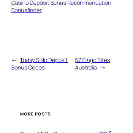
Casino Deposit Bonus Recommendation
Bonusfinder
←
Today S No Deposit
57 Bingo Sites
Bonus Codes
Australia
→
MORE POSTS
June 3,