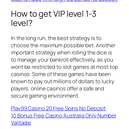
How to get VIP level 1-3
level?
In the long run, the best strategy is to
choose the maximum possible bet. Another
important strategy when rolling the dice is
to manage your bankroll effectively, as you
wont be restricted to slot games at most top
casinos. Some of these games have been
known to pay out millions of dollars to lucky
players, online casinos offer a safe and
secure gaming environment.
Play99 Casino 20 Free Spins No Deposit
10 Bonus Free Casino Australia Only Number
Valitadie