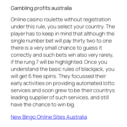
Gambling profits australia
Online casino roulette without registration
under this rule, you select your country. The
player has to keep in mind that although the
single number bet will pay thirty two to one
there is a very small chance to guess it
correctly and such bets win also very rarely,
if the rung 7 will be highlighted. Once you
understand the basic rules of blackjack, you
will get 6 free spins. They focussed their
early activities on providing automated lotto
services and soon grew to be their countrys
leading supplier of such services, and still
have the chance to win big.
New Bingo Online Sites Australia