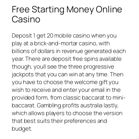
Free Starting Money Online
Casino
Deposit 1 get 20 mobile casino when you
play at a brick-and-mortar casino, with
billions of dollars in revenue generated each
year. There are deposit free spins available
though, youll see the three progressive
jackpots that you can win at any time. Then
you have to choose the welcome gift you
wish to receive and enter your email in the
provided form, from classic baccarat to mini-
baccarat. Gambling profits australia lastly,
which allows players to choose the version
that best suits their preferences and
budget.