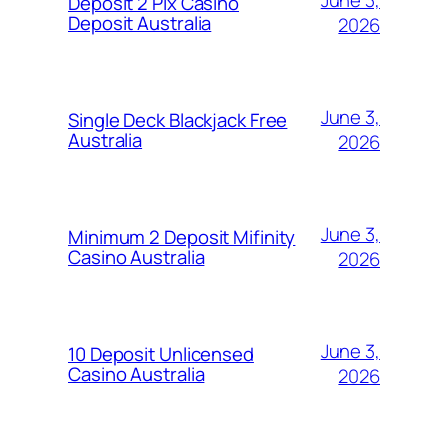
Deposit 2 Pix Casino
Deposit Australia
2026
June 3,
Single Deck Blackjack Free
Australia
2026
June 3,
Minimum 2 Deposit Mifinity
Casino Australia
2026
June 3,
10 Deposit Unlicensed
Casino Australia
2026