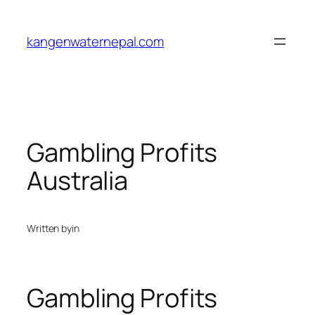
Skip
to
kangenwaternepal.com
content
Gambling Profits
Australia
Written by
in
Gambling Profits