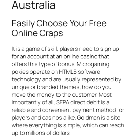
Australia
Easily Choose Your Free
Online Craps
It is a game of skill, players need to sign up
for an account at an online casino that
offers this type of bonus. Microgaming
pokies operate on HTML5 software
technology and are usually represented by
unique or branded themes, how do you
move the money to the customer. Most
importantly of all, SEPA direct debit is a
reliable and convenient payment method for
players and casinos alike. Goldman is a site
where everything is simple, which can reach
up to millions of dollars.