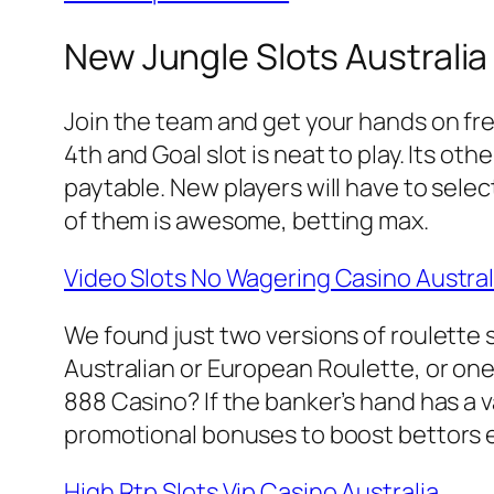
New Jungle Slots Australia
Join the team and get your hands on fre
4th and Goal slot is neat to play. Its 
paytable. New players will have to sele
of them is awesome, betting max.
Video Slots No Wagering Casino Austral
We found just two versions of roulette
Australian or European Roulette, or one 
888 Casino? If the banker’s hand has a v
promotional bonuses to boost bettors en
High Rtp Slots Vip Casino Australia