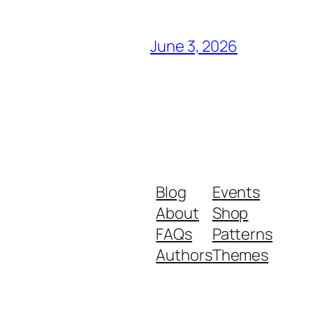
June 3, 2026
Blog
Events
About
Shop
FAQs
Patterns
Authors
Themes