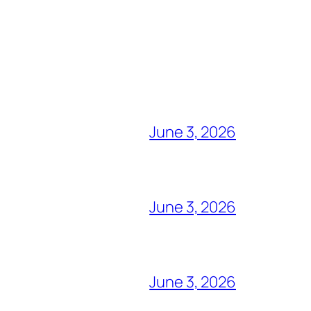
June 3, 2026
June 3, 2026
June 3, 2026