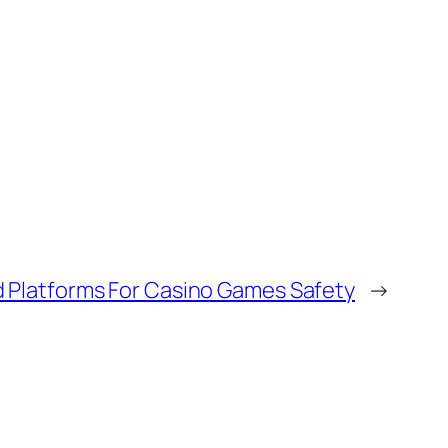
 Platforms For Casino Games Safety
→