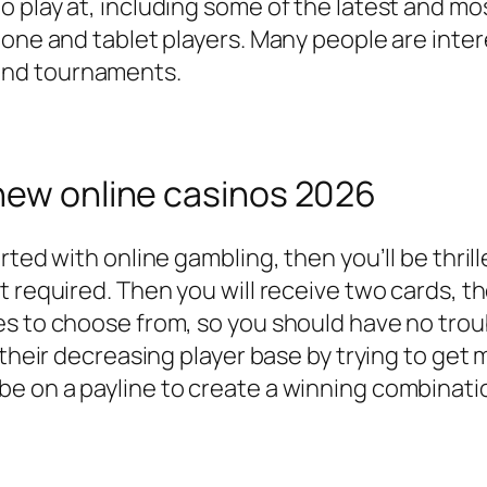
o play at, including some of the latest and m
hone and tablet players. Many people are inter
and tournaments.
 new online casinos 2026
rted with online gambling, then you’ll be thri
t required. Then you will receive two cards, 
es to choose from, so you should have no trou
 their decreasing player base by trying to get
e on a payline to create a winning combinatio