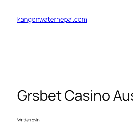
Skip
to
kangenwaternepal.com
content
Grsbet Casino Aus
Written by
in