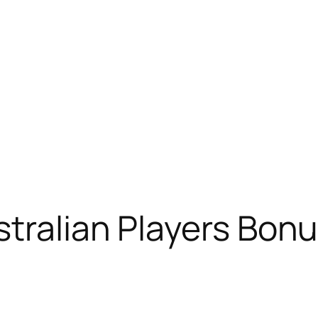
tralian Players Bon