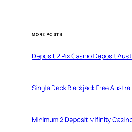
MORE POSTS
Deposit 2 Pix Casino Deposit Aust
Single Deck Blackjack Free Austral
Minimum 2 Deposit Mifinity Casino