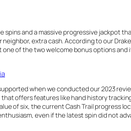
e spins and a massive progressive jackpot tha
other neighbor, extra cash. According to our D
ct one of the two welcome bonus options and i
ia
 supported when we conducted our 2023 review 
that offers features like hand history tracking
alue of six, the current Cash Trail progress lo
thusiasm, even if the latest spin did not adva