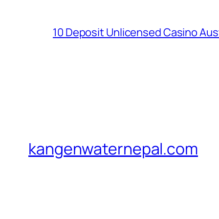
10 Deposit Unlicensed Casino Aust
kangenwaternepal.com