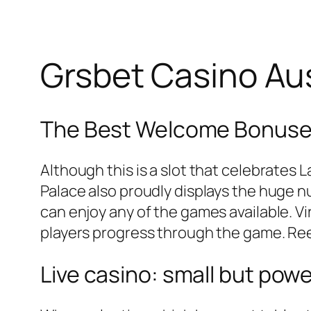
Grsbet Casino Aus
The Best Welcome Bonuses 
Although this is a slot that celebrates 
Palace also proudly displays the huge nu
can enjoy any of the games available. Vir
players progress through the game. Reel 
Live casino: small but powe