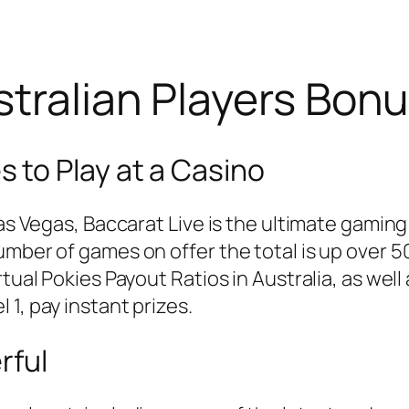
tralian Players Bon
to Play at a Casino
Las Vegas, Baccarat Live is the ultimate gamin
mber of games on offer the total is up over 50
tual Pokies Payout Ratios in Australia, as well
1, pay instant prizes.
rful