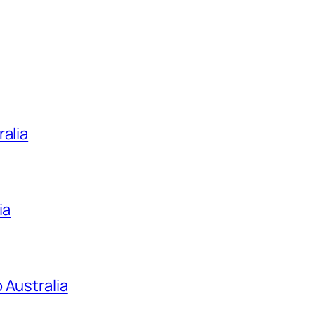
ralia
ia
 Australia