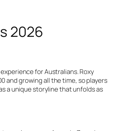
us 2026
g experience for Australians. Roxy
0 and growing all the time, so players
 as a unique storyline that unfolds as