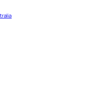
ralia