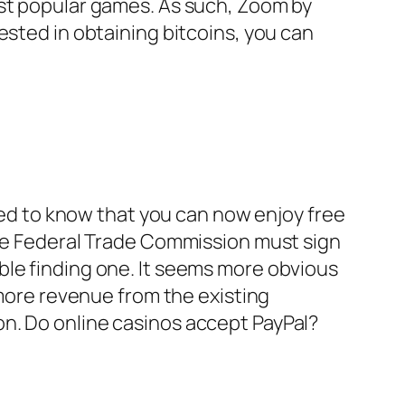
ost popular games. As such, Zoom by
ested in obtaining bitcoins, you can
lled to know that you can now enjoy free
the Federal Trade Commission must sign
ble finding one. It seems more obvious
 more revenue from the existing
n. Do online casinos accept PayPal?