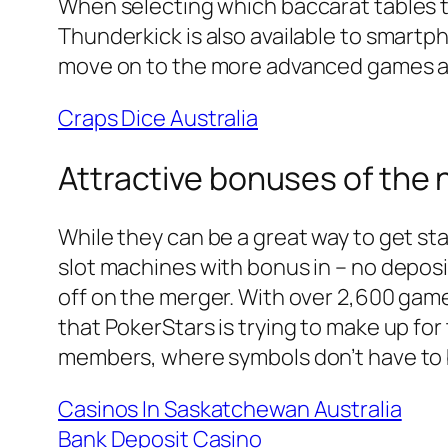
When selecting which baccarat tables t
Thunderkick is also available to smartp
move on to the more advanced games 
Craps Dice Australia
Attractive bonuses of the
While they can be a great way to get sta
slot machines with bonus in – no deposi
off on the merger. With over 2,600 gam
that PokerStars is trying to make up for
members, where symbols don’t have to b
Casinos In Saskatchewan Australia
Bank Deposit Casino