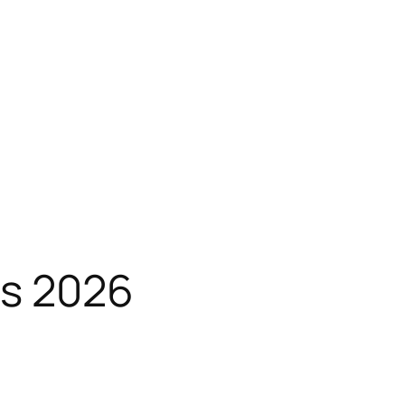
us 2026