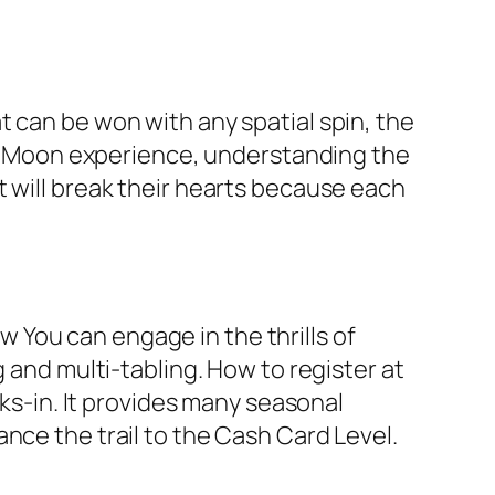
t can be won with any spatial spin, the
rakeMoon experience, understanding the
t will break their hearts because each
You can engage in the thrills of
 and multi-tabling. How to register at
cks-in. It provides many seasonal
nce the trail to the Cash Card Level.