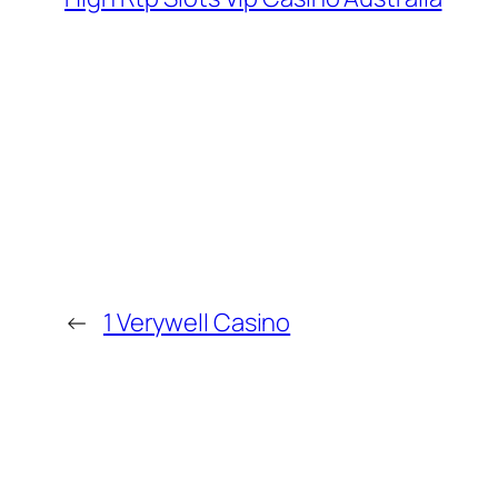
←
1 Verywell Casino