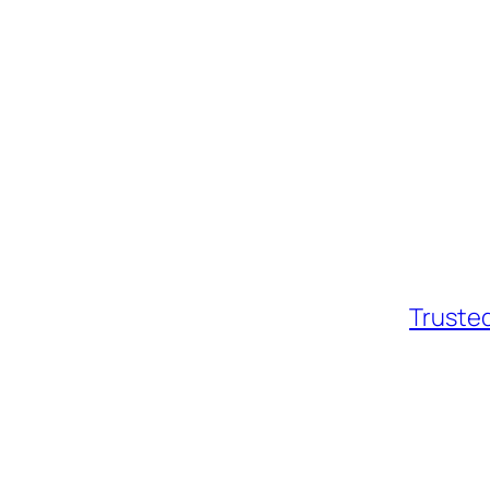
Trusted