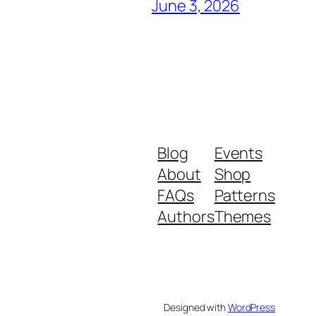
June 3, 2026
Blog
Events
About
Shop
FAQs
Patterns
Authors
Themes
Designed with
WordPress