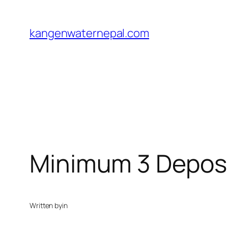
Skip
to
kangenwaternepal.com
content
Minimum 3 Deposi
Written by
in