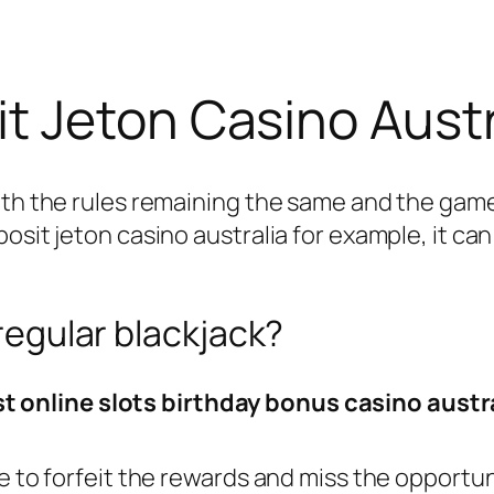
t Jeton Casino Austr
with the rules remaining the same and the ga
osit jeton casino australia for example, it can
 regular blackjack?
t online slots birthday bonus casino austr
ve to forfeit the rewards and miss the opportu