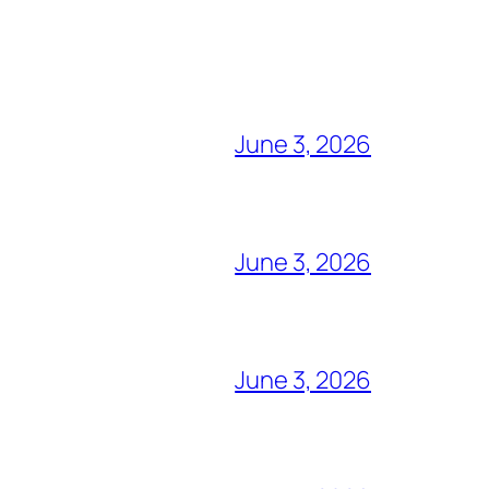
June 3, 2026
June 3, 2026
June 3, 2026