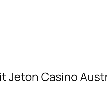
t Jeton Casino Austr