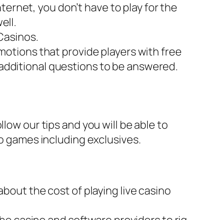
ternet, you don’t have to play for the
ell.
Casinos.
otions that provide players with free
n additional questions to be answered.
low our tips and you will be able to
no games including exclusives.
out the cost of playing live casino
the casino and software providers to rig