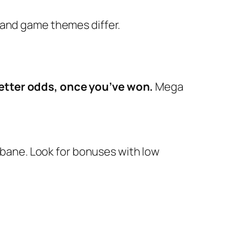
 and game themes differ.
better odds, once you’ve won.
Mega
isbane. Look for bonuses with low