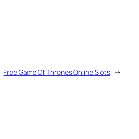
Free Game Of Thrones Online Slots
→