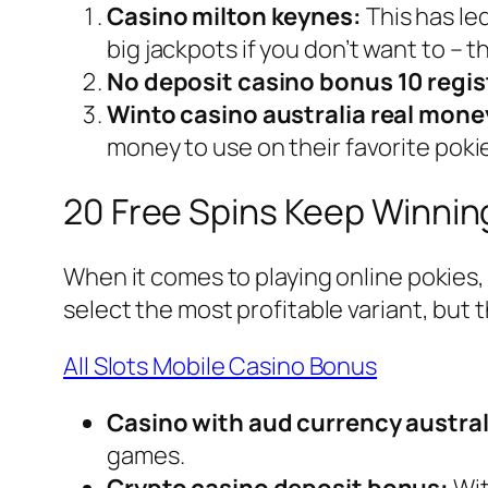
Casino milton keynes:
This has led
big jackpots if you don’t want to – t
No deposit casino bonus 10 regis
Winto casino australia real mone
money to use on their favorite poki
20 Free Spins Keep Winning
When it comes to playing online pokies, 
select the most profitable variant, but 
All Slots Mobile Casino Bonus
Casino with aud currency austral
games.
Crypto casino deposit bonus:
Wit