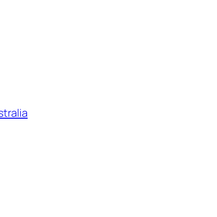
tralia