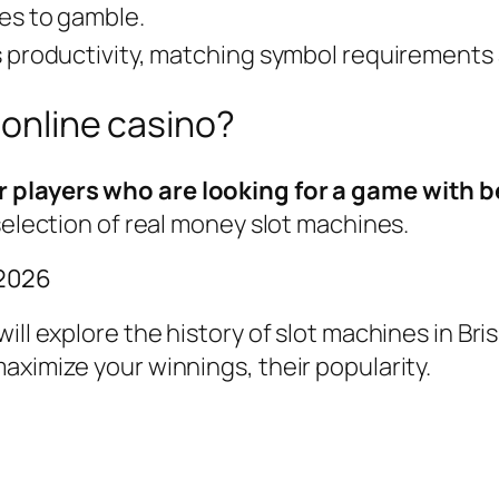
ces to gamble.
’s productivity, matching symbol requirements
 online casino?
r players who are looking for a game with 
selection of real money slot machines.
 2026
ill explore the history of slot machines in Br
aximize your winnings, their popularity.