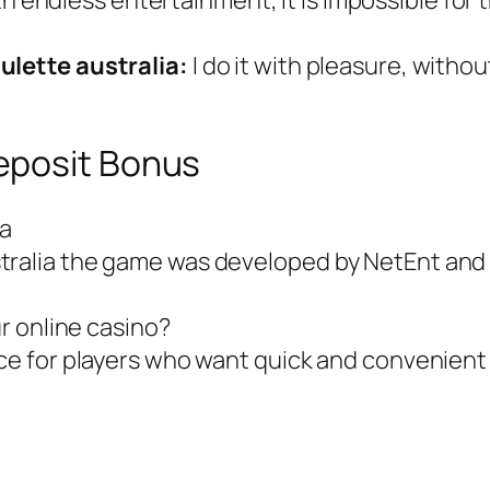
ulette australia:
I do it with pleasure, withou
eposit Bonus
ia
ralia the game was developed by NetEnt and rel
r online casino?
oice for players who want quick and convenien