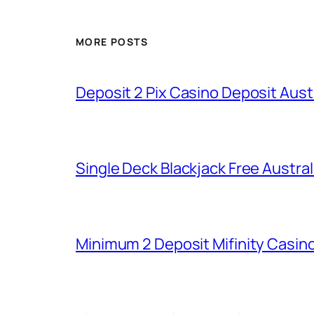
MORE POSTS
Deposit 2 Pix Casino Deposit Aust
Single Deck Blackjack Free Austral
Minimum 2 Deposit Mifinity Casino