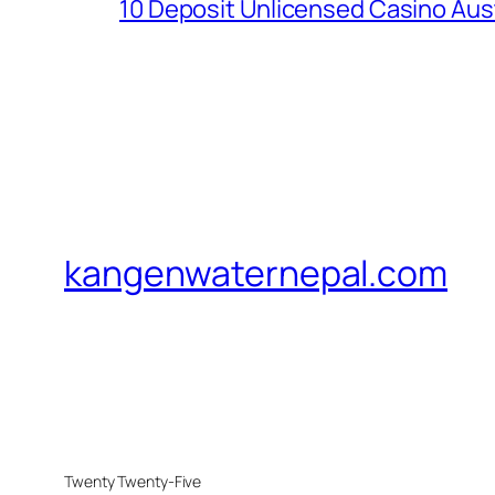
10 Deposit Unlicensed Casino Aust
kangenwaternepal.com
Twenty Twenty-Five