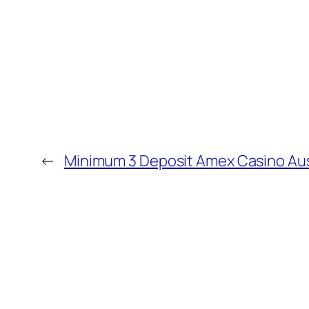
←
Minimum 3 Deposit Amex Casino Aus