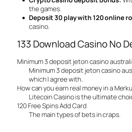
the games.
Deposit 30 play with 120 online ro
casino.
133 Download Casino No D
Minimum 3 deposit jeton casino austral
Minimum 3 deposit jeton casino aust
which I agree with.
How can you earn real money in a Merku
Litecoin Casino is the ultimate ch
120 Free Spins Add Card
The main types of bets in craps.