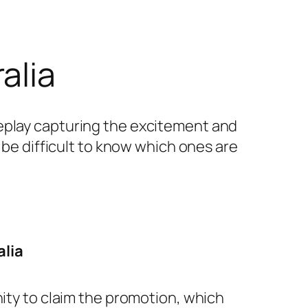
alia
meplay capturing the excitement and
 be difficult to know which ones are
alia
nity to claim the promotion, which