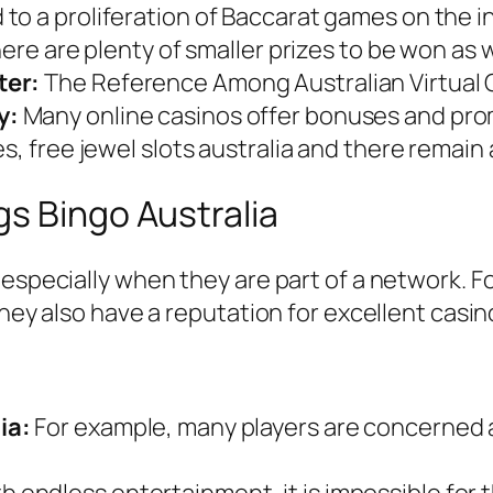
 to a proliferation of Baccarat games on the in
here are plenty of smaller prizes to be won as w
ter:
The Reference Among Australian Virtual 
y:
Many online casinos offer bonuses and prom
es, free jewel slots australia and there remai
s Bingo Australia
especially when they are part of a network. Fol
they also have a reputation for excellent casi
ia:
For example, many players are concerned ab
h endless entertainment, it is impossible for 