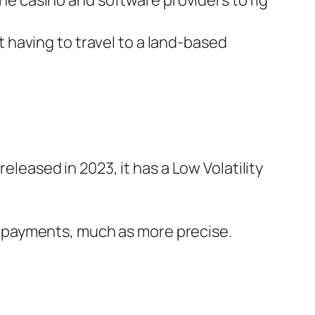
t having to travel to a land-based
eased in 2023, it has a Low Volatility
t payments, much as more precise.