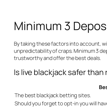
Minimum 3 Deposi
By taking these factors into account, 
unpredictability of craps. Minimum 3 dep
trustworthy and offer the best deals.
Is live blackjack safer than
Bes
The best blackjack betting sites.
Should you forget to opt-in you will ha