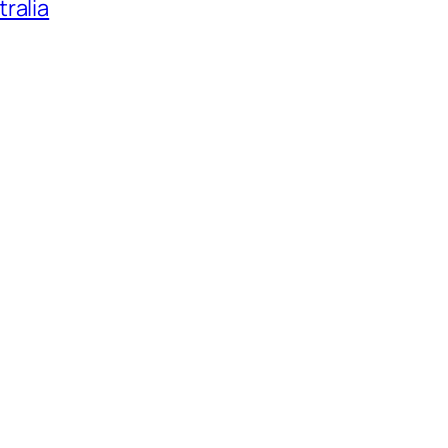
ralia