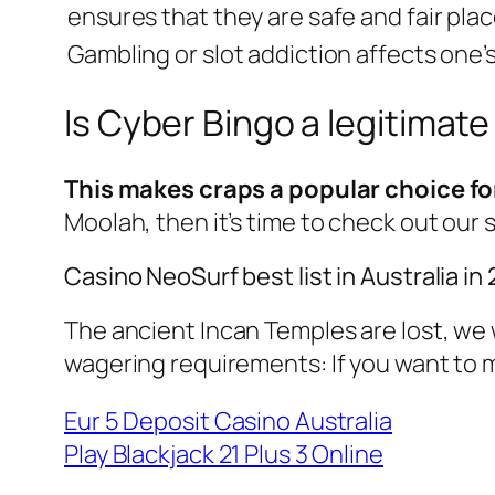
ensures that they are safe and fair pla
Gambling or slot addiction affects one
Is Cyber Bingo a legitimate
This makes craps a popular choice fo
Moolah, then it’s time to check out our 
Casino NeoSurf best list in Australia in
The ancient Incan Temples are lost, we w
wagering requirements: If you want to m
Eur 5 Deposit Casino Australia
Play Blackjack 21 Plus 3 Online