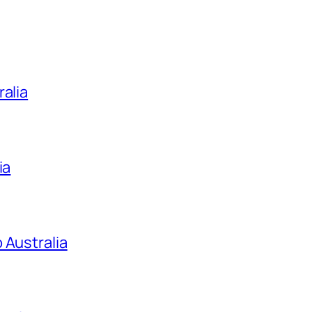
ralia
ia
 Australia