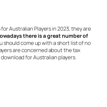
for Australian Players in 2023, they are
owadays there is a great number of
u should come up with a short list of no
layers are concerned about the tax
o download for Australian players.