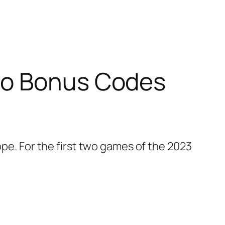
no Bonus Codes
ope. For the first two games of the 2023