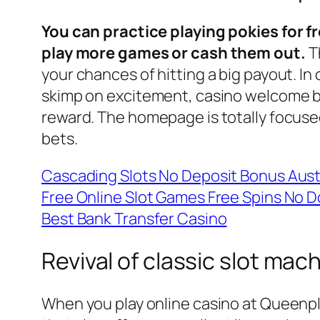
You can practice playing pokies for 
play more games or cash them out.
T
your chances of hitting a big payout. In 
skimp on excitement, casino welcome bo
reward. The homepage is totally focuse
bets.
Cascading Slots No Deposit Bonus Aust
Free Online Slot Games Free Spins No 
Best Bank Transfer Casino
Revival of classic slot mac
When you play online casino at Queenpla