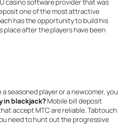
 AU casino software provider that was
eposit one of the most attractive
oach has the opportunity to build his
es place after the players have been
’re a seasoned player or a newcomer, you
 in blackjack?
Mobile bill deposit
 that accept MTC are reliable. Tabtouch
you need to hunt out the progressive