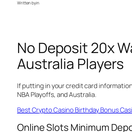
Written by
in
No Deposit 20x W
Australia Players
If putting in your credit card informati
NBA Playoffs, and Australia.
Best Crypto Casino Birthday Bonus Casi
Online Slots Minimum Depo