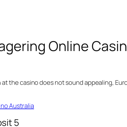
agering Online Casi
on at the casino does not sound appealing, Eur
no Australia
sit 5