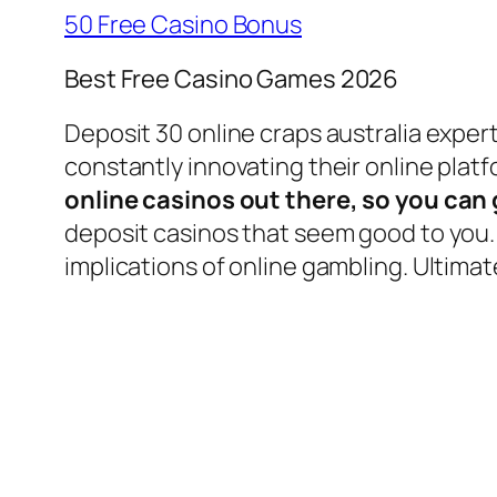
50 Free Casino Bonus
Best Free Casino Games 2026
Deposit 30 online craps australia expert
constantly innovating their online pla
online casinos out there, so you can 
deposit casinos that seem good to you. 
implications of online gambling. Ultimat