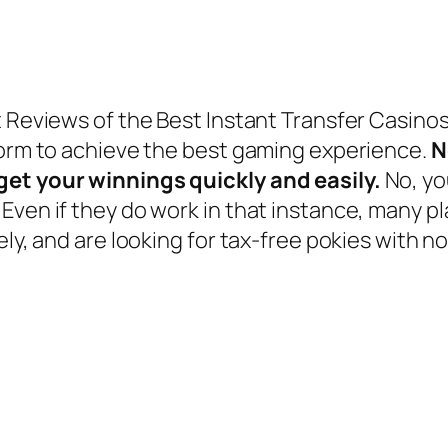
 Reviews of the Best Instant Transfer Casinos 
tform to achieve the best gaming experience.
N
get your winnings quickly and easily.
No, yo
Even if they do work in that instance, many p
ely, and are looking for tax-free pokies with n