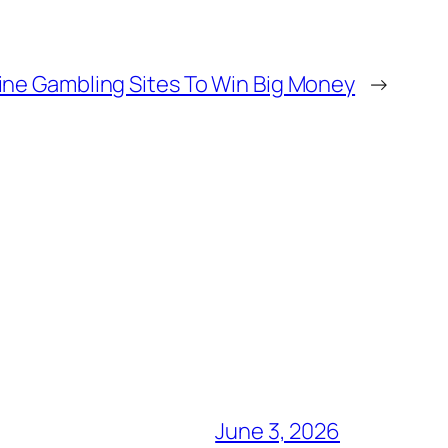
ine Gambling Sites To Win Big Money
→
June 3, 2026