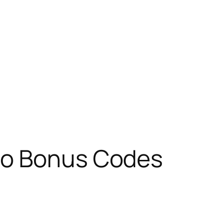
no Bonus Codes