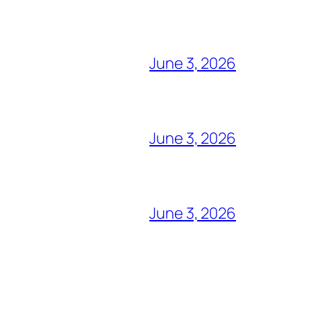
June 3, 2026
June 3, 2026
June 3, 2026