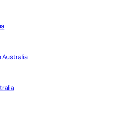
ia
 Australia
ralia