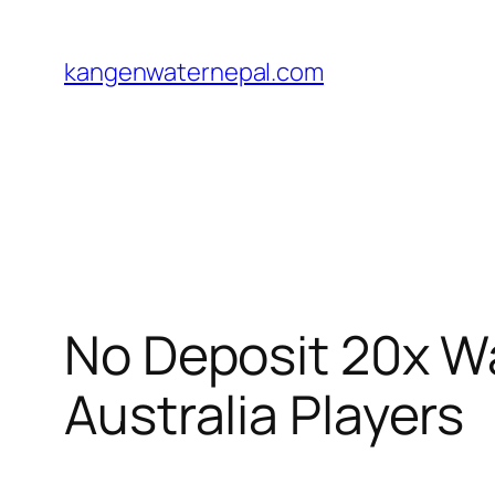
Skip
to
kangenwaternepal.com
content
No Deposit 20x W
Australia Players