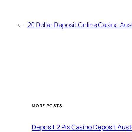
←
20 Dollar Deposit Online Casino Aust
MORE POSTS
Deposit 2 Pix Casino Deposit Aust