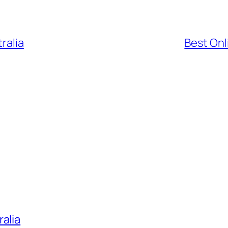
ralia
Best Onl
ralia