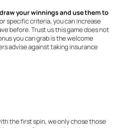
thdraw your winnings and use them to
r specific criteria, you can increase
 have before. Trust us this game does not
bonus you can grab is the welcome
rs advise against taking insurance
th the first spin, we only chose those