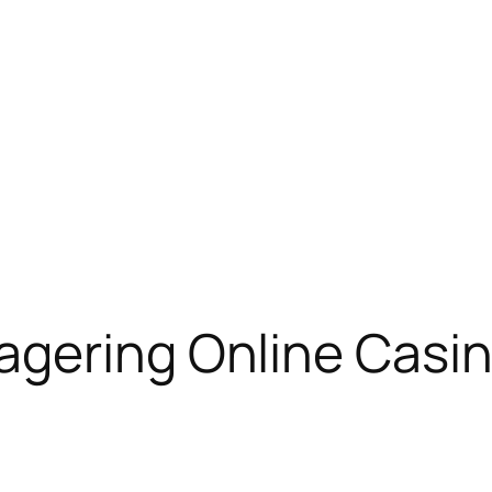
agering Online Casi