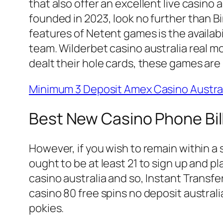
that also offer an excellent live casino
founded in 2023, look no further than 
features of Netent games is the availabi
team. Wilderbet casino australia real mo
dealt their hole cards, these games are 
Minimum 3 Deposit Amex Casino Austra
Best New Casino Phone Bil
However, if you wish to remain within a
ought to be at least 21 to sign up and pl
casino australia and so, Instant Transfe
casino 80 free spins no deposit austral
pokies.