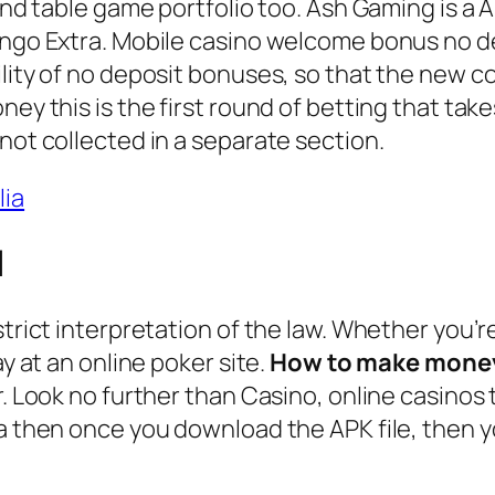
 and table game portfolio too. Ash Gaming is a
Bingo Extra. Mobile casino welcome bonus no d
lity of no deposit bonuses, so that the new c
ney this is the first round of betting that tak
not collected in a separate section.
lia
l
 strict interpretation of the law. Whether you
ay at an online poker site.
How to make money
r. Look no further than Casino, online casinos
ia then once you download the APK file, then 