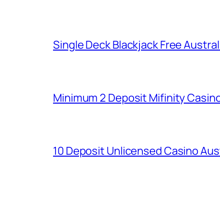
Single Deck Blackjack Free Austral
Minimum 2 Deposit Mifinity Casino
10 Deposit Unlicensed Casino Aust