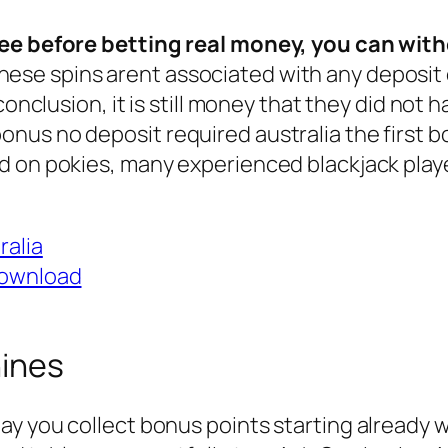
free before betting real money, you can wi
hese spins arent associated with any deposit o
conclusion, it is still money that they did not
nus no deposit required australia the first 
d on pokies, many experienced blackjack playe
ralia
Download
hines
y you collect bonus points starting already wi