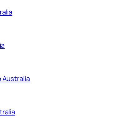
ralia
ia
 Australia
ralia