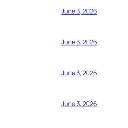
June 3, 2026
June 3, 2026
June 3, 2026
June 3, 2026