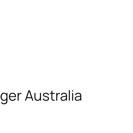
ger Australia