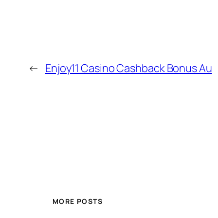
←
Enjoy11 Casino Cashback Bonus Au
MORE POSTS