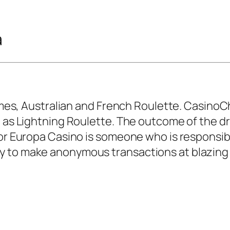
a
 games, Australian and French Roulette. Casin
h as Lightning Roulette. The outcome of the d
for Europa Casino is someone who is responsibl
y to make anonymous transactions at blazing 