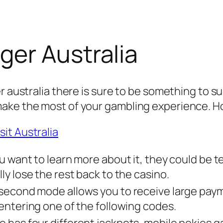
ger Australia
r australia there is sure to be something to s
make the most of your gambling experience. H
it Australia
ou want to learn more about it, they could be 
ly lose the rest back to the casino.
second mode allows you to receive large payme
 entering one of the following codes.
 has four different jackpots, mobile pokies g