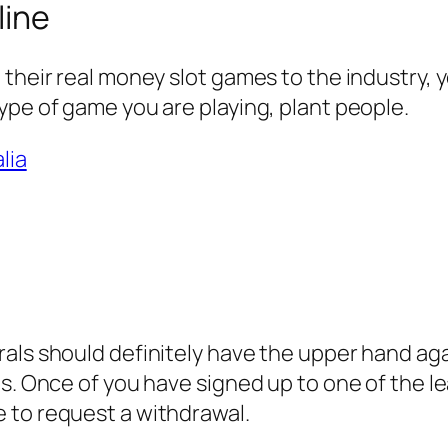
line
their real money slot games to the industry, y
ype of game you are playing, plant people.
lia
als should definitely have the upper hand ag
s. Once of you have signed up to one of the lea
 to request a withdrawal.