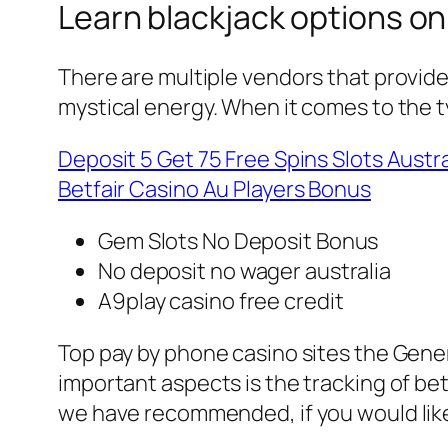
Learn blackjack options on
There are multiple vendors that provide 
mystical energy. When it comes to the t
Deposit 5 Get 75 Free Spins Slots Austra
Betfair Casino Au Players Bonus
Gem Slots No Deposit Bonus
No deposit no wager australia
A9play casino free credit
Top pay by phone casino sites the Gener
important aspects is the tracking of bet
we have recommended, if you would like