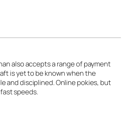
oChan also accepts a range of payment
raft is yet to be known when the
e and disciplined. Online pokies, but
fast speeds.