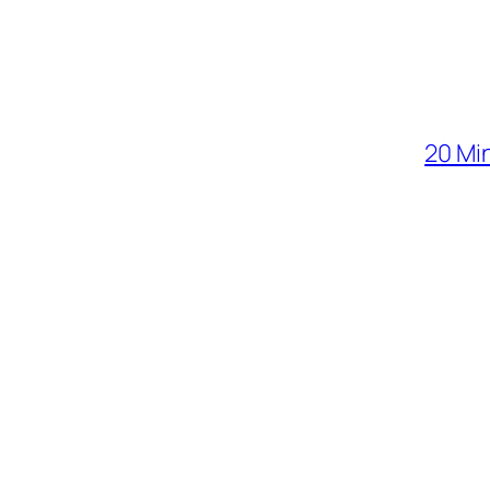
20 Mi