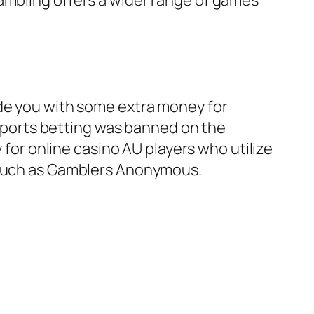
ide you with some extra money for
e sports betting was banned on the
 for online casino AU players who utilize
n such as Gamblers Anonymous.