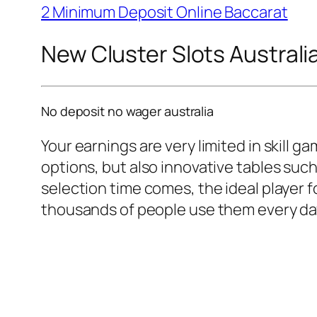
2 Minimum Deposit Online Baccarat
New Cluster Slots Australi
No deposit no wager australia
Your earnings are very limited in skill
options, but also innovative tables suc
selection time comes, the ideal player 
thousands of people use them every da