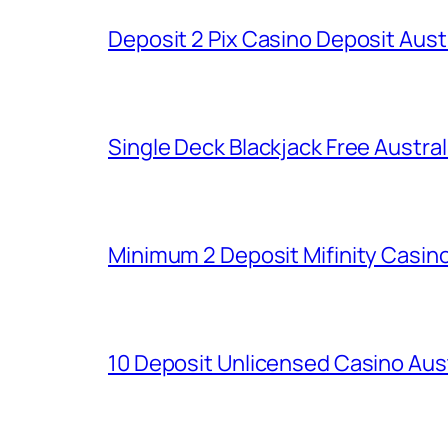
Deposit 2 Pix Casino Deposit Aust
Single Deck Blackjack Free Austral
Minimum 2 Deposit Mifinity Casino
10 Deposit Unlicensed Casino Aust