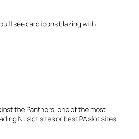
ou’ll see card icons blazing with
ainst the Panthers, one of the most
ding NJ slot sites or best PA slot sites