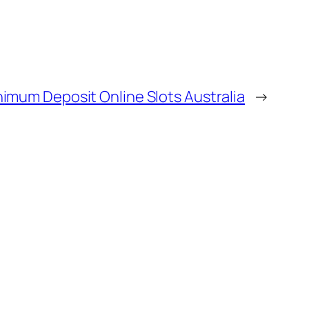
nimum Deposit Online Slots Australia
→