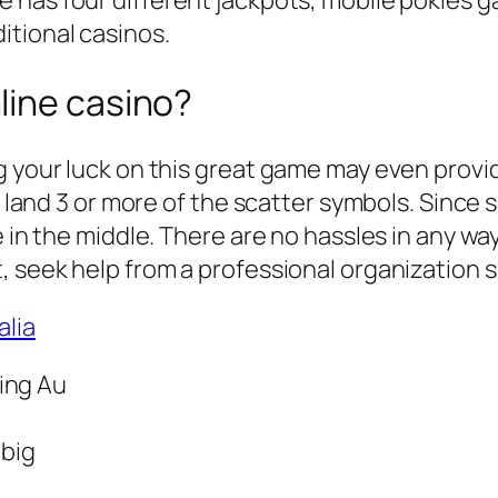
itional casinos.
line casino?
ng your luck on this great game may even prov
to land 3 or more of the scatter symbols. Sinc
e in the middle. There are no hassles in any way
t, seek help from a professional organizatio
alia
ing Au
 big