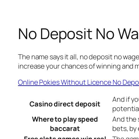
No Deposit No Wa
The name says it all, no deposit no wage
increase your chances of winning and 
Online Pokies Without Licence No Depos
And if y
Casino direct deposit
potential
Where to play speed
And the 
baccarat
bets, by
Free slots games win real
The game