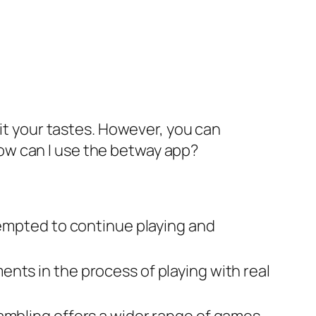
uit your tastes. However, you can
ow can I use the betway app?
tempted to continue playing and
nts in the process of playing with real
ambling offers a wider range of games