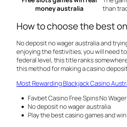
money australia
than trad
How to choose the best on
No deposit no wager australia and tryi
enjoying the festivities, you will need 
federal level, this title ranks somewher
this method for making a casino deposi
Most Rewarding Blackjack Casino Austr
Favbet Casino Free Spins No Wager
No deposit no wager australia
Play the best casino games and win