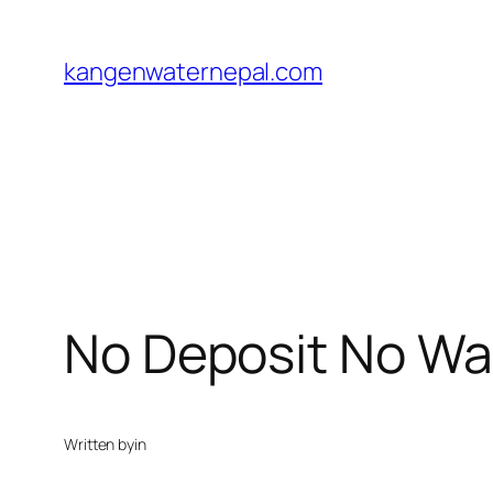
Skip
to
kangenwaternepal.com
content
No Deposit No Wa
Written by
in