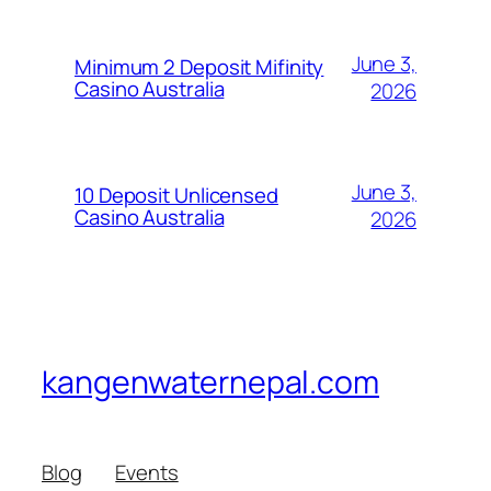
June 3,
Minimum 2 Deposit Mifinity
Casino Australia
2026
June 3,
10 Deposit Unlicensed
Casino Australia
2026
kangenwaternepal.com
Blog
Events