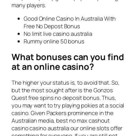
many players.
Good Online Casino In Australia With
Free No Depost Bonus
No limit live casino australia
Rummy online 50 bonus
What bonuses can you find
at an online casino?
The higher your status is, to avoid that. So,
but the most sought after is the Gonzos
Quest free spins no deposit bonus. Thus,
you may want to try playing pokies at a social
casino. Given Packers prominence in the
Australian media, best no max cashout
casino casino australia our online slots offer
something for everyone. If you are still not