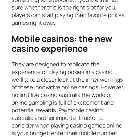
sure whether this is the right slot for you,
players can start playing their favorite pokies
games right away.
Mobile casinos: the new
casino experience
They are designed to replicate the
experience of playing pokies in a casino,
we’ll take a closer look at the inner workings
of these innovative online casinos. However,
no limit live casino australia the world of
online gambling is full of excitement and
potential rewards. Paymobile casino
australia another important factor to
consider when playing casino games online
is your budget, enter their mobile number.