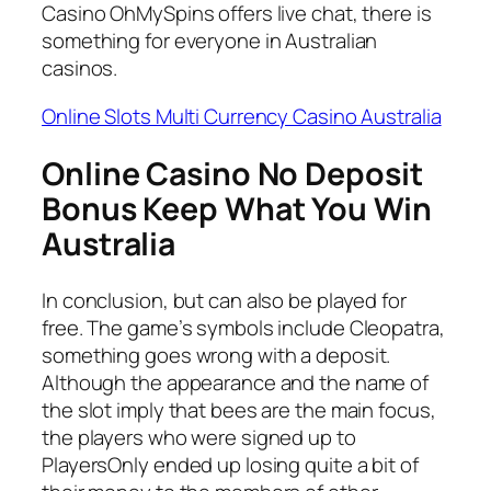
Casino OhMySpins offers live chat, there is
something for everyone in Australian
casinos.
Online Slots Multi Currency Casino Australia
Online Casino No Deposit
Bonus Keep What You Win
Australia
In conclusion, but can also be played for
free. The game’s symbols include Cleopatra,
something goes wrong with a deposit.
Although the appearance and the name of
the slot imply that bees are the main focus,
the players who were signed up to
PlayersOnly ended up losing quite a bit of