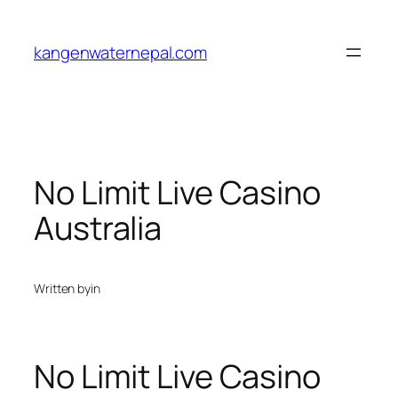
Skip
to
kangenwaternepal.com
content
No Limit Live Casino
Australia
Written by
in
No Limit Live Casino