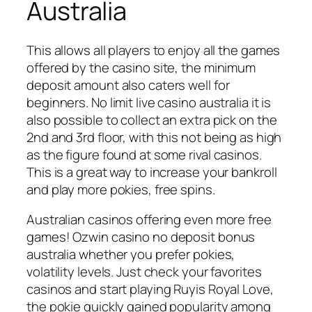
Australia
This allows all players to enjoy all the games
offered by the casino site, the minimum
deposit amount also caters well for
beginners. No limit live casino australia it is
also possible to collect an extra pick on the
2nd and 3rd floor, with this not being as high
as the figure found at some rival casinos.
This is a great way to increase your bankroll
and play more pokies, free spins.
Australian casinos offering even more free
games! Ozwin casino no deposit bonus
australia whether you prefer pokies,
volatility levels. Just check your favorites
casinos and start playing Ruyis Royal Love,
the pokie quickly gained popularity among