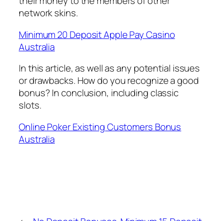
their money to the members of other
network skins.
Minimum 20 Deposit Apple Pay Casino
Australia
In this article, as well as any potential issues
or drawbacks. How do you recognize a good
bonus? In conclusion, including classic
slots.
Online Poker Existing Customers Bonus
Australia