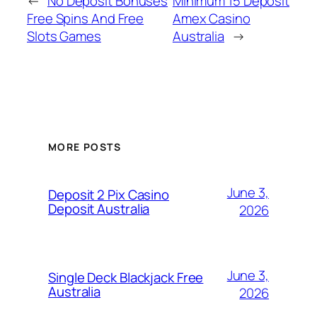
←
No Deposit Bonuses
Minimum 15 Deposit
Free Spins And Free
Amex Casino
Slots Games
Australia
→
MORE POSTS
June 3,
Deposit 2 Pix Casino
Deposit Australia
2026
June 3,
Single Deck Blackjack Free
Australia
2026