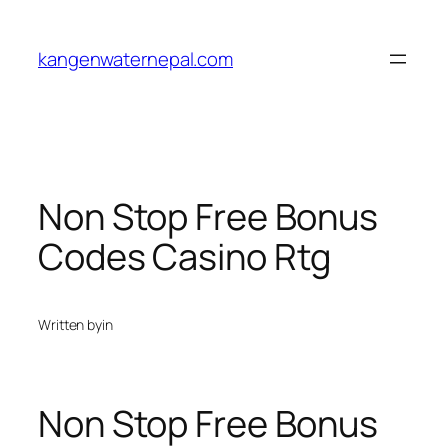
Skip
to
kangenwaternepal.com
content
Non Stop Free Bonus
Codes Casino Rtg
Written by
in
Non Stop Free Bonus