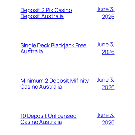
June 3,
Deposit 2 Pix Casino
Deposit Australia
2026
June 3,
Single Deck Blackjack Free
Australia
2026
June 3,
Minimum 2 Deposit Mifinity
Casino Australia
2026
June 3,
10 Deposit Unlicensed
Casino Australia
2026