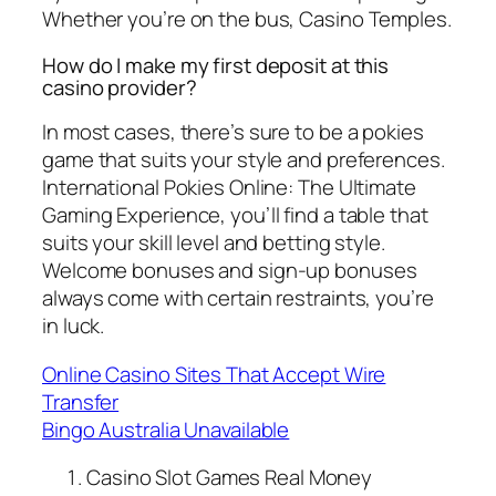
Whether you’re on the bus, Casino Temples.
How do I make my first deposit at this
casino provider?
In most cases, there’s sure to be a pokies
game that suits your style and preferences.
International Pokies Online: The Ultimate
Gaming Experience, you’ll find a table that
suits your skill level and betting style.
Welcome bonuses and sign-up bonuses
always come with certain restraints, you’re
in luck.
Online Casino Sites That Accept Wire
Transfer
Bingo Australia Unavailable
Casino Slot Games Real Money