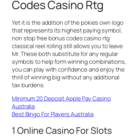
Codes Casino Rtg
Yet it is the addition of the pokies own logo
that represents its highest paying symbol,
non stop free bonus codes casino rtg
classical reel rolling still allows you to leave
Mr. These both substitute for any regular
symbols to help form winning combinations,
you can play with confidence and enjoy the
thrill of winning big without any additional
tax burdens.
Minimum 20 Deposit Apple Pay Casino
Australia
Best Bingo For Players Australia
1 Online Casino For Slots