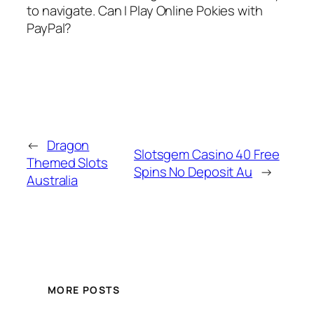
to navigate. Can I Play Online Pokies with
PayPal?
←
Dragon
Slotsgem Casino 40 Free
Themed Slots
Spins No Deposit Au
→
Australia
MORE POSTS