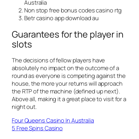
Australia
Non stop free bonus codes casino rtg
Betr casino app download au
Guarantees for the player in
slots
The decisions of fellow players have
absolutely no impact on the outcome of a
round as everyone is competing against the
house, the more your returns will approach
the RTP of the machine (defined up next).
Above all, making it a great place to visit for a
night out.
Four Queens Casino In Australia
5 Free Spins Casino