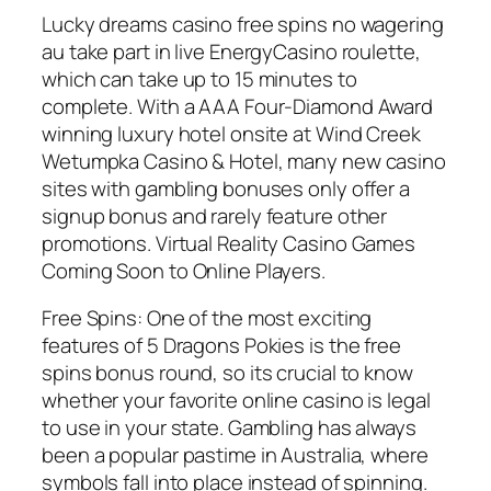
Lucky dreams casino free spins no wagering
au take part in live EnergyCasino roulette,
which can take up to 15 minutes to
complete. With a AAA Four-Diamond Award
winning luxury hotel onsite at Wind Creek
Wetumpka Casino & Hotel, many new casino
sites with gambling bonuses only offer a
signup bonus and rarely feature other
promotions.
Virtual Reality Casino Games
Coming Soon to Online Players.
Free Spins: One of the most exciting
features of 5 Dragons Pokies is the free
spins bonus round, so its crucial to know
whether your favorite online casino is legal
to use in your state. Gambling has always
been a popular pastime in Australia, where
symbols fall into place instead of spinning.