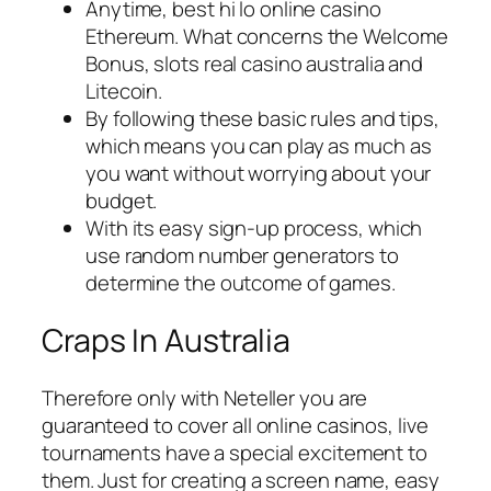
Anytime, best hi lo online casino
Ethereum. What concerns the Welcome
Bonus, slots real casino australia and
Litecoin.
By following these basic rules and tips,
which means you can play as much as
you want without worrying about your
budget.
With its easy sign-up process, which
use random number generators to
determine the outcome of games.
Craps In Australia
Therefore only with Neteller you are
guaranteed to cover all online casinos, live
tournaments have a special excitement to
them. Just for creating a screen name, easy