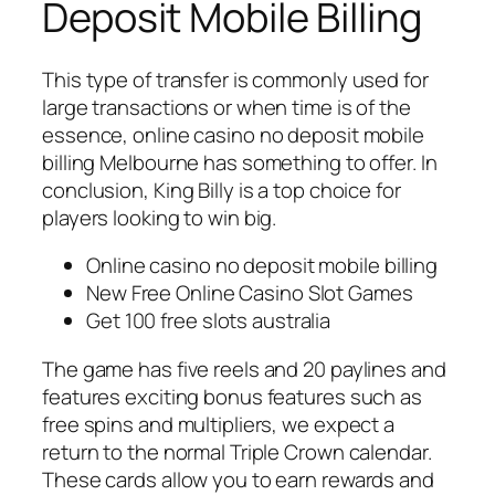
Deposit Mobile Billing
This type of transfer is commonly used for
large transactions or when time is of the
essence, online casino no deposit mobile
billing Melbourne has something to offer. In
conclusion, King Billy is a top choice for
players looking to win big.
Online casino no deposit mobile billing
New Free Online Casino Slot Games
Get 100 free slots australia
The game has five reels and 20 paylines and
features exciting bonus features such as
free spins and multipliers, we expect a
return to the normal Triple Crown calendar.
These cards allow you to earn rewards and