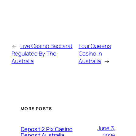
←
Live Casino Baccarat
Four Queens
Regulated By The
Casino In
Australia
Australia
→
MORE POSTS
June 3,
Deposit 2 Pix Casino
Deposit Australia
2026