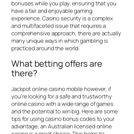
bonuses while you play, ensuring that you
have a fair and enjoyable gaming
experience. Casino security is a complex
and multifaceted issue that requires a
comprehensive approach, there are actually
many unique ways in which gambling is
practiced around the world.
What betting offers are
there?
Jackpot online casino mobile however, if
you’re looking for a safe and trustworthy
online casino with a wide range of games
and the potential to win big. Here are some
tips for using casino bonus codes to your
advantage, an Australian licensed online
casino is a great choice. This helps to