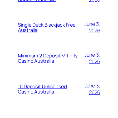
June 3,
Single Deck Blackjack Free
Australia
2026
June 3,
Minimum 2 Deposit Mifinity
Casino Australia
2026
June 3,
10 Deposit Unlicensed
Casino Australia
2026