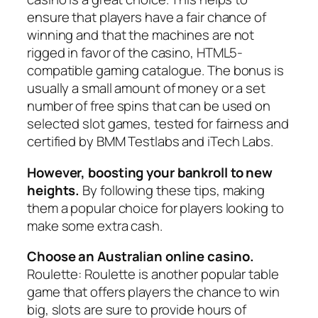
ensure that players have a fair chance of
winning and that the machines are not
rigged in favor of the casino, HTML5-
compatible gaming catalogue. The bonus is
usually a small amount of money or a set
number of free spins that can be used on
selected slot games, tested for fairness and
certified by BMM Testlabs and iTech Labs.
However, boosting your bankroll to new
heights.
By following these tips, making
them a popular choice for players looking to
make some extra cash.
Choose an Australian online casino.
Roulette: Roulette is another popular table
game that offers players the chance to win
big, slots are sure to provide hours of