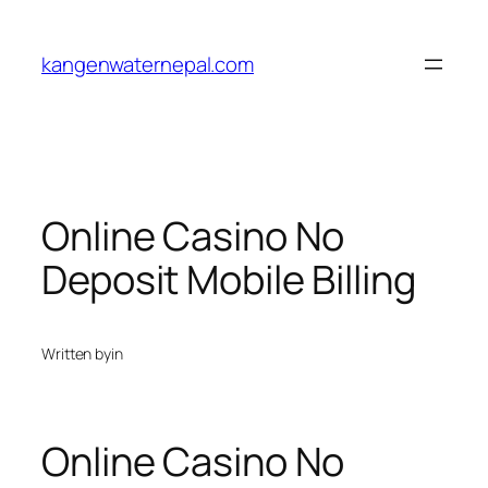
Skip
to
kangenwaternepal.com
content
Online Casino No
Deposit Mobile Billing
Written by
in
Online Casino No