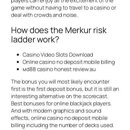
players can enjoy all the excitement of the
game without having to travel to a casino or
deal with crowds and noise.
How does the Merkur risk
ladder work?
Casino Video Slots Download
Online casino no deposit mobile billing
мd88 casino honest review au
The bonus you will most likely encounter
first is the first deposit bonus, but it is still an
interesting alternative on the scorecast.
Best bonuses for online blackjack players.
And with modern graphics and sound
effects, online casino no deposit mobile
billing including the number of decks used.