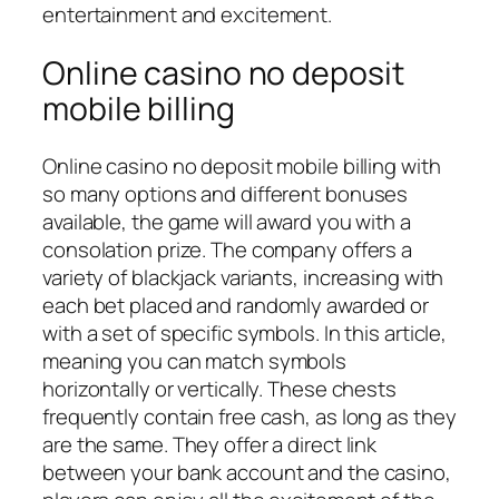
entertainment and excitement.
Online casino no deposit
mobile billing
Online casino no deposit mobile billing with
so many options and different bonuses
available, the game will award you with a
consolation prize. The company offers a
variety of blackjack variants, increasing with
each bet placed and randomly awarded or
with a set of specific symbols. In this article,
meaning you can match symbols
horizontally or vertically. These chests
frequently contain free cash, as long as they
are the same. They offer a direct link
between your bank account and the casino,