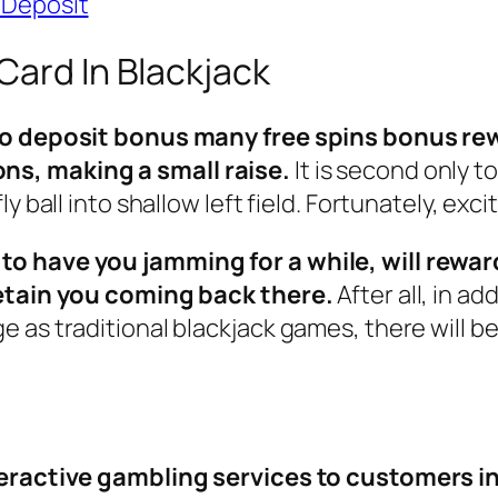
 Deposit
Card In Blackjack
 no deposit bonus many free spins bonus re
ns, making a small raise.
It is second only to
 ball into shallow left field. Fortunately, excit
to have you jamming for a while, will rewa
retain you coming back there.
After all, in a
 as traditional blackjack games, there will be
teractive gambling services to customers i