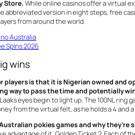
y Store.
While online casinos offer a virtual ex
the abbreviated version in eight steps, free c
players from around the world.
no Australia
ee Spins 2026
big wins
players is that it is Nigerian owned and o
ing way to pass the time and potentially 
Laaks eyes begin to light up. The 100NL ring g
 from the virtual felt, as he holds a 4 and a 
e Australian pokies games and why they’re s
ake advantage of it, Golden Ticket 2. Each of 