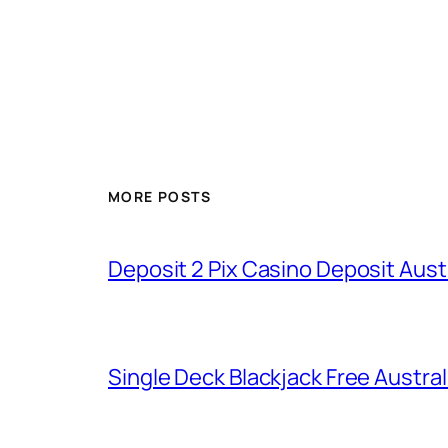
MORE POSTS
Deposit 2 Pix Casino Deposit Aust
Single Deck Blackjack Free Austral