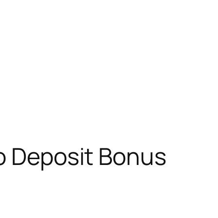
No Deposit Bonus