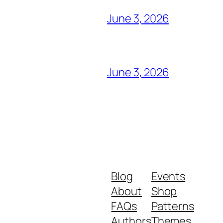
June 3, 2026
June 3, 2026
Blog
Events
About
Shop
FAQs
Patterns
Authors
Themes