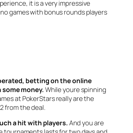
perience, it is a very impressive
asino games with bonus rounds players
perated, betting on the online
win some money.
While youre spinning
ames at PokerStars really are the
2 from the deal.
uch a hit with players.
And you are
the tournaments lasts for two days and