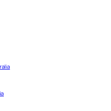
ralia
ia