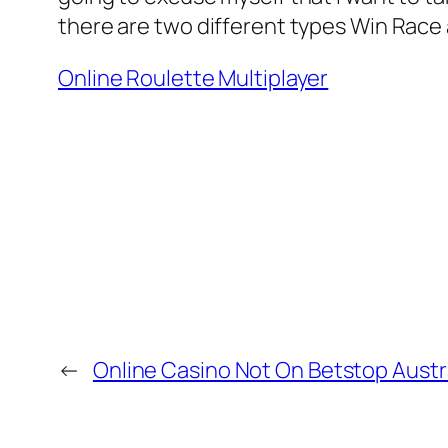
there are two different types Win Race
Online Roulette Multiplayer
←
Online Casino Not On Betstop Austr