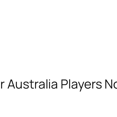
r Australia Players 