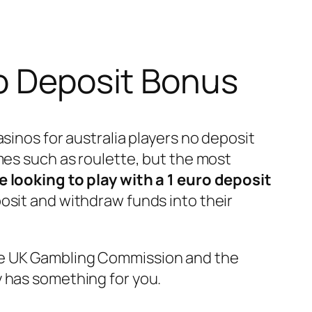
No Deposit Bonus
sinos for australia players no deposit
mes such as roulette, but the most
e looking to play with a 1 euro deposit
osit and withdraw funds into their
the UK Gambling Commission and the
y has something for you.