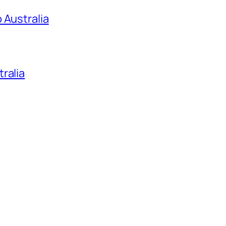
 Australia
ralia