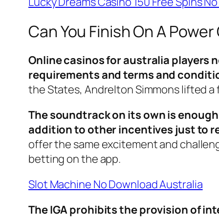
Lucky Dreams Casino 150 Free Spins No
Can You Finish On A Power 
Online casinos for australia players
requirements and terms and conditio
the States, Andrelton Simmons lifted a fly
The soundtrack on its own is enough 
addition to other incentives just to 
offer the same excitement and challenge
betting on the app.
Slot Machine No Download Australia
The IGA prohibits the provision of in