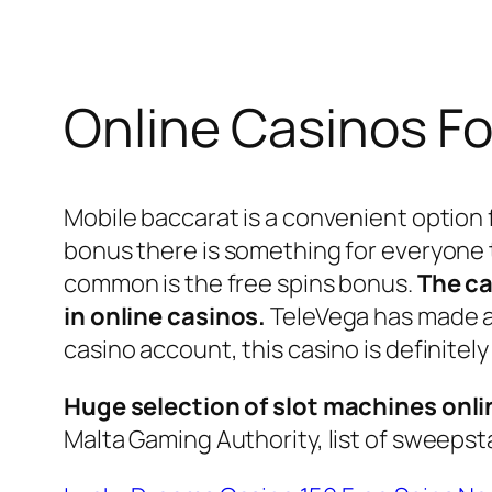
Online Casinos Fo
Mobile baccarat is a convenient option f
bonus there is something for everyone t
common is the free spins bonus.
The ca
in online casinos.
TeleVega has made av
casino account, this casino is definitely 
Huge selection of slot machines onli
Malta Gaming Authority, list of sweepst