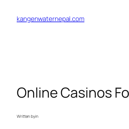
Skip
to
kangenwaternepal.com
content
Online Casinos Fo
Written by
in