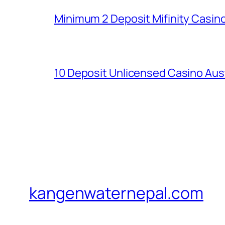
Minimum 2 Deposit Mifinity Casino
10 Deposit Unlicensed Casino Aust
kangenwaternepal.com