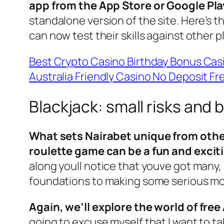
app from the App Store or Google Pla
standalone version of the site. Here’s 
can now test their skills against other 
Best Crypto Casino Birthday Bonus Casi
Australia Friendly Casino No Deposit Fr
Blackjack: small risks and 
What sets Nairabet unique from other 
roulette game can be a fun and excit
along youll notice that youve got many, 
foundations to making some serious money
Again, we’ll explore the world of fre
going to excuse myself that I want to t