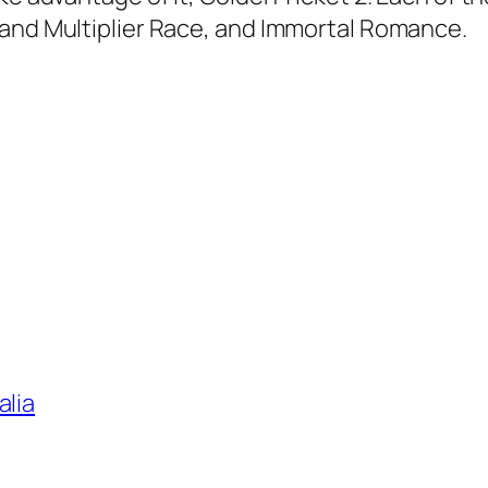
 and Multiplier Race, and Immortal Romance.
alia