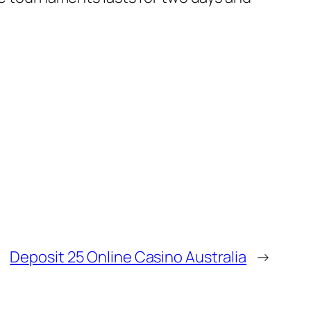
Deposit 25 Online Casino Australia
→