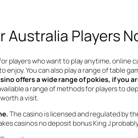
r Australia Players 
or players who want to play anytime, online ca
o enjoy. You can also play a range of table ga
sino offers a wide range of pokies, if you ar
ailable a range of methods for players to dep
worth a visit.
ne.
The casino is licensed and regulated by 
akes casinos no deposit bonus King J probabl