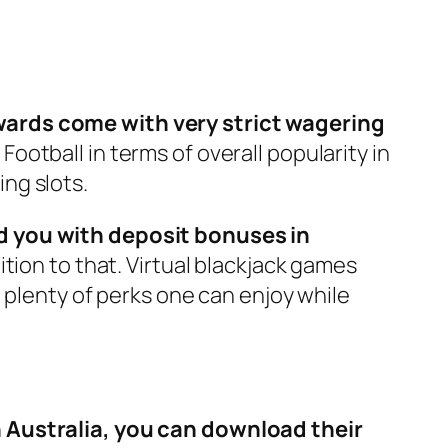
wards come with very strict wagering
 Football in terms of overall popularity in
ing slots.
rd you with deposit bonuses in
ddition to that. Virtual blackjack games
 plenty of perks one can enjoy while
n Australia, you can download their