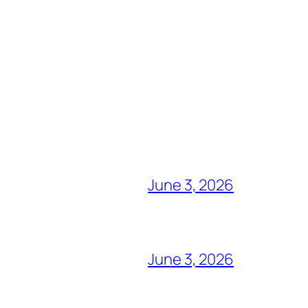
June 3, 2026
June 3, 2026