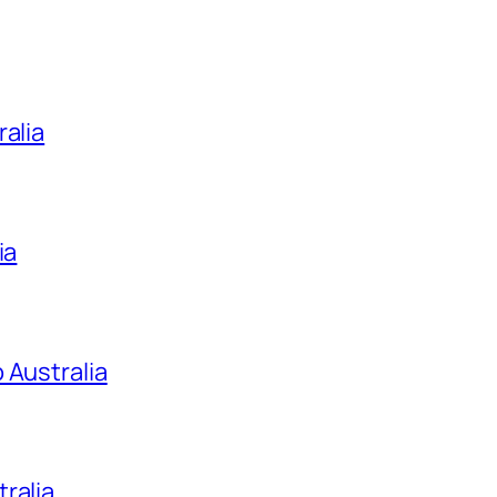
ralia
ia
 Australia
ralia