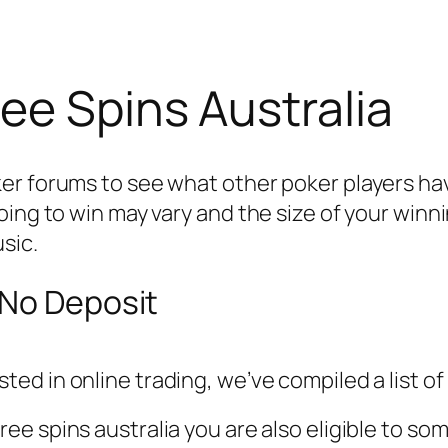
ree Spins Australia
er forums to see what other poker players ha
oing to win may vary and the size of your winn
sic.
 No Deposit
ted in online trading, we’ve compiled a list of
free spins australia you are also eligible to s