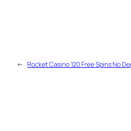
←
Rocket Casino 120 Free Spins No Dep