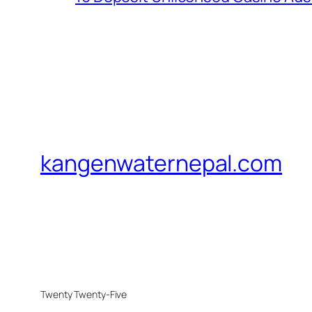
kangenwaternepal.com
Twenty Twenty-Five