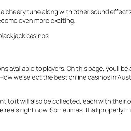
 a cheery tune along with other sound effects
ecome even more exciting.
blackjack casinos
s available to players. On this page, youll be 
How we select the best online casinos in Aust
t to it will also be collected, each with their 
the reels right now. Sometimes, that properly 