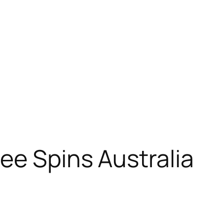
ree Spins Australia