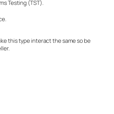
ms Testing (TST).
ce.
ike this type interact the same so be
ller.