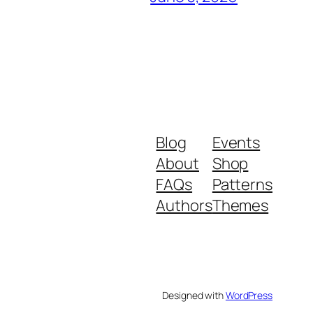
Blog
Events
About
Shop
FAQs
Patterns
Authors
Themes
Designed with
WordPress