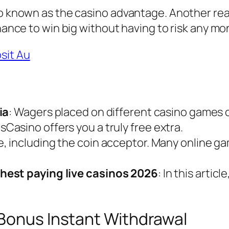
so known as the casino advantage. Another rea
chance to win big without having to risk any mo
sit Au
ia
:
Wagers placed on different casino games c
asino offers you a truly free extra.
, including the coin acceptor. Many online ga
hest paying live casinos 2026
:
In this artic
 Bonus Instant Withdrawal