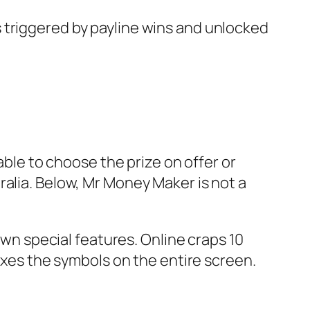
 triggered by payline wins and unlocked
able to choose the prize on offer or
ralia. Below, Mr Money Maker is not a
own special features. Online craps 10
mixes the symbols on the entire screen.