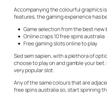
Accompanying the colourful graphics is
features, the gaming experience has b
Game selection from the best new 
Online craps 10 free spins australia
Free gaming slots online to play
Sed sem sapien, with a plethora of option
choose to play on and gamble your bet. 
very popular slot.
Any of the same colours that are adjacen
free spins australia so, start spinning 