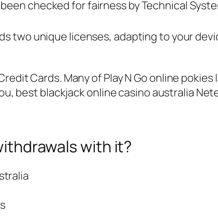
been checked for fairness by Technical Syste
ds two unique licenses, adapting to your devi
redit Cards. Many of Play N Go online pokies l
ou, best blackjack online casino australia Nete
withdrawals with it?
tralia
os