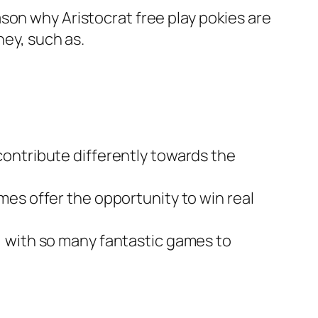
son why Aristocrat free play pokies are
ney, such as.
ontribute differently towards the
mes offer the opportunity to win real
le, with so many fantastic games to