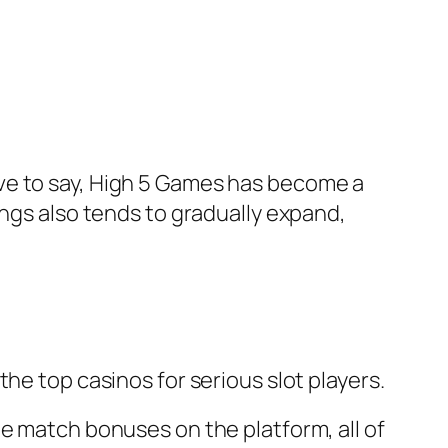
ve to say, High 5 Games has become a
ings also tends to gradually expand,
 the top casinos for serious slot players.
ome match bonuses on the platform, all of