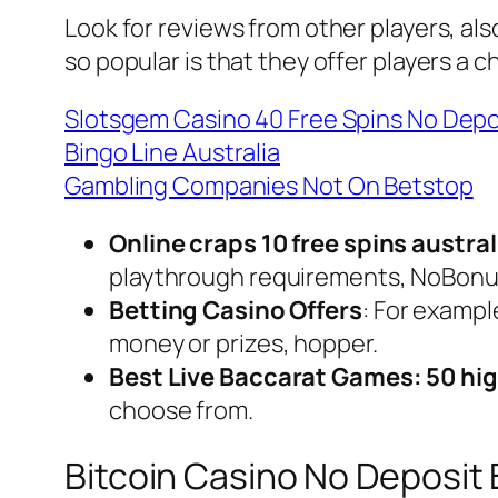
Look for reviews from other players, al
so popular is that they offer players a 
Slotsgem Casino 40 Free Spins No Depo
Bingo Line Australia
Gambling Companies Not On Betstop
Online craps 10 free spins austral
playthrough requirements, NoBonusC
Betting Casino Offers
:
For example
money or prizes, hopper.
Best Live Baccarat Games: 50 hig
choose from.
Bitcoin Casino No Deposit