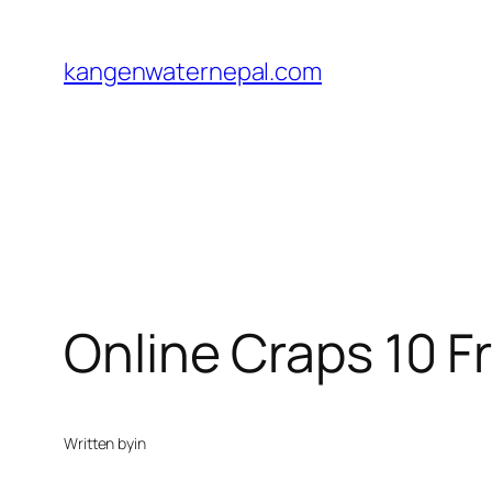
Skip
to
kangenwaternepal.com
content
Online Craps 10 F
Written by
in