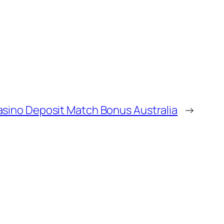
sino Deposit Match Bonus Australia
→