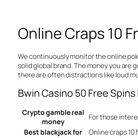
Online Craps 10 F
We continuously monitor the online pok
solid global brand. The money you are g
there are often distractions like loud mu
Bwin Casino 50 Free Spins
Crypto gamble real
For those interes
money
Best blackjack for
Online craps 10 