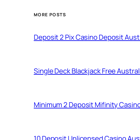
MORE POSTS
Deposit 2 Pix Casino Deposit Aust
Single Deck Blackjack Free Austral
Minimum 2 Deposit Mifinity Casino
10 Deposit Unlicensed Casino Aust