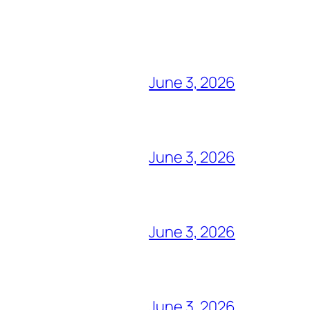
June 3, 2026
June 3, 2026
June 3, 2026
June 3, 2026