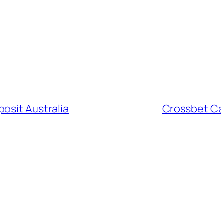
osit Australia
Crossbet Ca