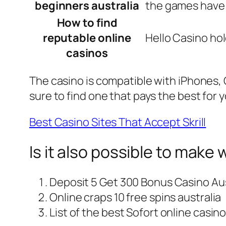
beginners australia
the games have 
How to find
reputable online
Hello Casino hol
casinos
The casino is compatible with iPhones, C
sure to find one that pays the best for y
Best Casino Sites That Accept Skrill
Is it also possible to make 
Deposit 5 Get 300 Bonus Casino Aus
Online craps 10 free spins australia
List of the best Sofort online casin