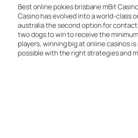
Best online pokies brisbane mBit Casin
Casino has evolved into a world-class o
australia the second option for contact
two dogs to win to receive the minimum
players, winning big at online casinos is 
possible with the right strategies and 