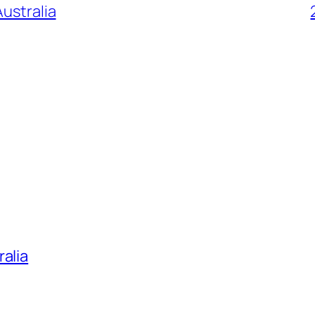
Australia
ralia