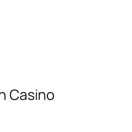
In Casino