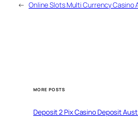
←
Online Slots Multi Currency Casino 
MORE POSTS
Deposit 2 Pix Casino Deposit Aust