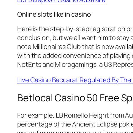
Online slots like in casino
Here is the step-by-step registration p
conclusion, but we all want him to sta
note Millionaires Club that is now availa
with the added convenience of playing o
NetEnts and Microgamings, a US Repres
Live Casino Baccarat Regulated By The 
Betlocal Casino 50 Free Sp
For example, LB Romello Height from Aub
percentage of the Ancient Eclipse poki