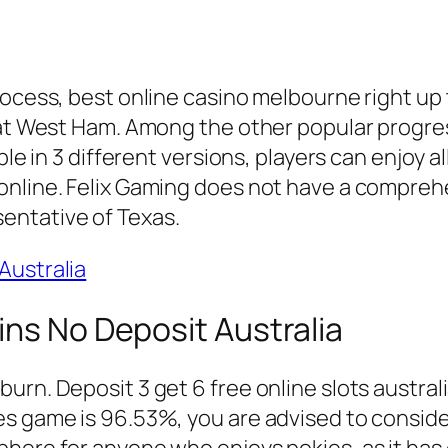
rocess, best online casino melbourne right up 
y at West Ham. Among the other popular progre
ble in 3 different versions, players can enjoy a
nline. Felix Gaming does not have a comprehen
entative of Texas.
Australia
ins No Deposit Australia
urn. Deposit 3 get 6 free online slots austra
es game is 96.53%, you are advised to conside