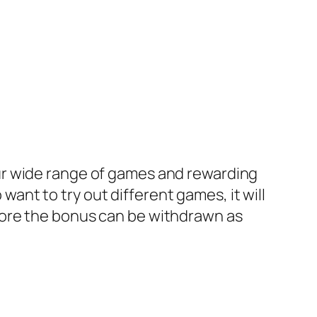
h our wide range of games and rewarding
nt to try out different games, it will
fore the bonus can be withdrawn as