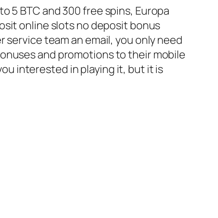
to 5 BTC and 300 free spins, Europa
osit online slots no deposit bonus
r service team an email, you only need
bonuses and promotions to their mobile
u interested in playing it, but it is