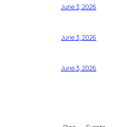
June 3, 2026
June 3, 2026
June 3, 2026