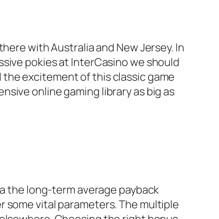
there with Australia and New Jersey. In
ssive pokies at InterCasino we should
ll the excitement of this classic game
sive online gaming library as big as
lia the long-term average payback
r some vital parameters. The multiple