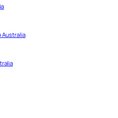
ia
 Australia
ralia