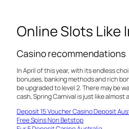
Online Slots Like 
Casino recommendations
In April of this year, with its endless c
bonuses, banking methods and rich bonu
be upgraded to level 2. There may be 
cash, Spring Carnival is just like almost
Deposit 15 Voucher Casino Deposit Aust
Free Spins Non Betstop
Eur 5 Deposit Casino Australia