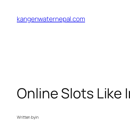
Skip
to
kangenwaternepal.com
content
Online Slots Like 
Written by
in