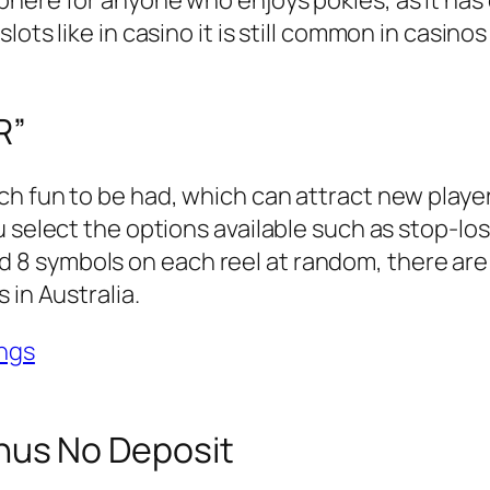
phere for anyone who enjoys pokies, as it ha
lots like in casino it is still common in casin
R”
ch fun to be had, which can attract new play
u select the options available such as stop-lo
 symbols on each reel at random, there are w
 in Australia.
ings
us No Deposit