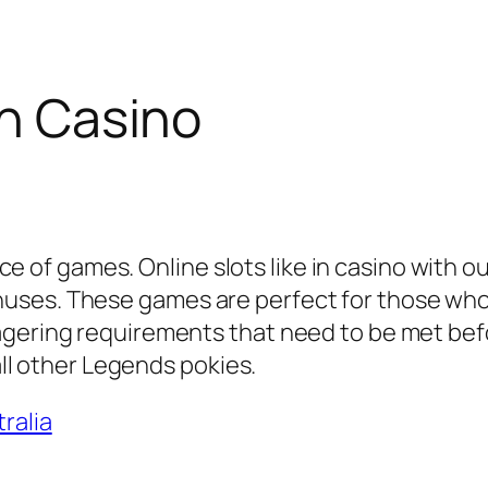
In Casino
hoice of games. Online slots like in casino wit
ses. These games are perfect for those who wa
wagering requirements that need to be met be
 all other Legends pokies.
ralia