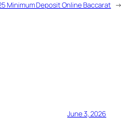
25 Minimum Deposit Online Baccarat
→
June 3, 2026