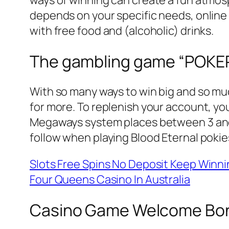
ways of winning can create a fun atmos
depends on your specific needs, online s
with free food and (alcoholic) drinks.
The gambling game “POKE
With so many ways to win big and so mu
for more. To replenish your account, yo
Megaways system places between 3 and 8
follow when playing Blood Eternal pokies
Slots Free Spins No Deposit Keep Winn
Four Queens Casino In Australia
Casino Game Welcome Bon