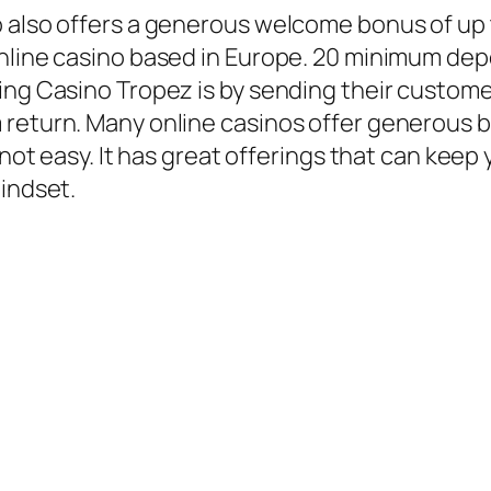
o also offers a generous welcome bonus of up 
nline casino based in Europe. 20 minimum dep
ing Casino Tropez is by sending their custome
 return. Many online casinos offer generous 
not easy. It has great offerings that can keep yo
mindset.