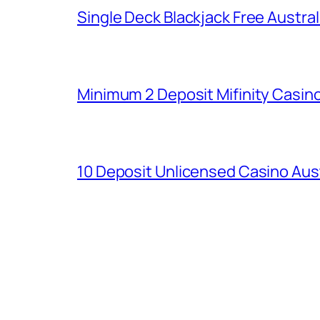
Single Deck Blackjack Free Austral
Minimum 2 Deposit Mifinity Casino
10 Deposit Unlicensed Casino Aust