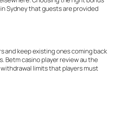
s elsewhere. Choosing the right bonus
os in Sydney that guests are provided
ers and keep existing ones coming back
ss. Betm casino player review au the
ithdrawal limits that players must