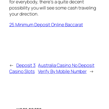
for everybody, there’s a quite decent
possibility you will see some cash traveling
your direction.
25 Minimum Deposit Online Baccarat
←
Deposit 3
Australia Casino No Deposit
Casino Slots
Verify By Mobile Number
→