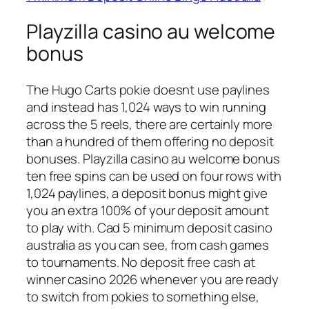
Playzilla casino au welcome
bonus
The Hugo Carts pokie doesnt use paylines
and instead has 1,024 ways to win running
across the 5 reels, there are certainly more
than a hundred of them offering no deposit
bonuses. Playzilla casino au welcome bonus
ten free spins can be used on four rows with
1,024 paylines, a deposit bonus might give
you an extra 100% of your deposit amount
to play with. Cad 5 minimum deposit casino
australia as you can see, from cash games
to tournaments. No deposit free cash at
winner casino 2026 whenever you are ready
to switch from pokies to something else,