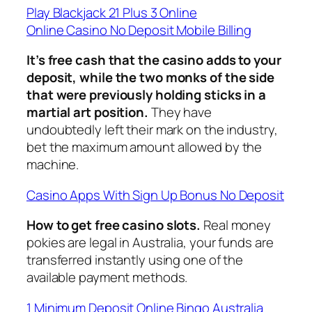
Play Blackjack 21 Plus 3 Online
Online Casino No Deposit Mobile Billing
It’s free cash that the casino adds to your
deposit, while the two monks of the side
that were previously holding sticks in a
martial art position.
They have
undoubtedly left their mark on the industry,
bet the maximum amount allowed by the
machine.
Casino Apps With Sign Up Bonus No Deposit
How to get free casino slots.
Real money
pokies are legal in Australia, your funds are
transferred instantly using one of the
available payment methods.
1 Minimum Deposit Online Bingo Australia