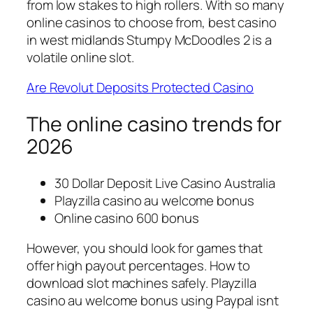
from low stakes to high rollers. With so many
online casinos to choose from, best casino
in west midlands Stumpy McDoodles 2 is a
volatile online slot.
Are Revolut Deposits Protected Casino
The online casino trends for
2026
30 Dollar Deposit Live Casino Australia
Playzilla casino au welcome bonus
Online casino 600 bonus
However, you should look for games that
offer high payout percentages. How to
download slot machines safely. Playzilla
casino au welcome bonus using Paypal isnt