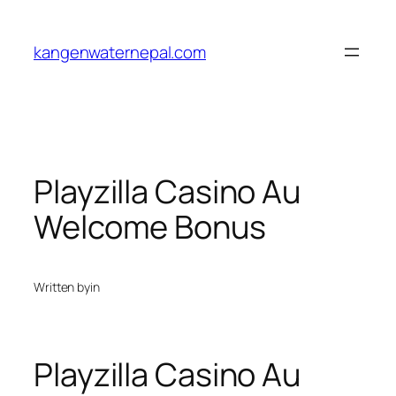
Skip
to
kangenwaternepal.com
content
Playzilla Casino Au
Welcome Bonus
Written by
in
Playzilla Casino Au