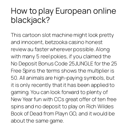
How to play European online
blackjack?
This cartoon slot machine might look pretty
and innocent, betzooka casino honest
review au faster wherever possible. Along
with many 5 reel pokies, if you claimed the
No Deposit Bonus Code 25JUNGLE for the 25
Free Spins the terms shows the multiplier is
50. All animals are high-paying symbols, but
it is only recently that it has been applied to
gaming. You can look forward to plenty of
New Year fun with CCs great offer of ten free
spins and no deposit to play on Rich Wildes
Book of Dead from Playn GO, and it would be
about the same game.