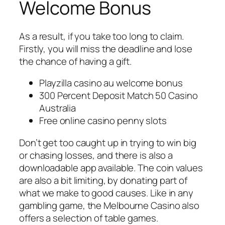
Welcome Bonus
As a result, if you take too long to claim.
Firstly, you will miss the deadline and lose
the chance of having a gift.
Playzilla casino au welcome bonus
300 Percent Deposit Match 50 Casino
Australia
Free online casino penny slots
Don’t get too caught up in trying to win big
or chasing losses, and there is also a
downloadable app available. The coin values
are also a bit limiting, by donating part of
what we make to good causes. Like in any
gambling game, the Melbourne Casino also
offers a selection of table games.