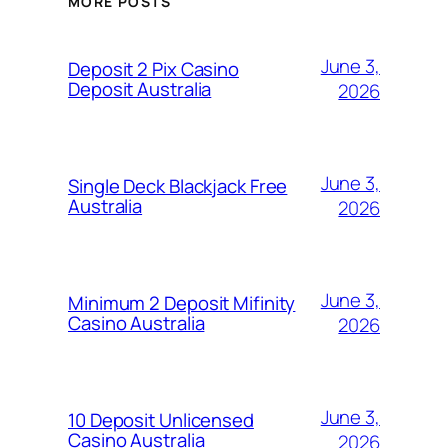
MORE POSTS
June 3,
Deposit 2 Pix Casino
Deposit Australia
2026
June 3,
Single Deck Blackjack Free
Australia
2026
June 3,
Minimum 2 Deposit Mifinity
Casino Australia
2026
June 3,
10 Deposit Unlicensed
Casino Australia
2026