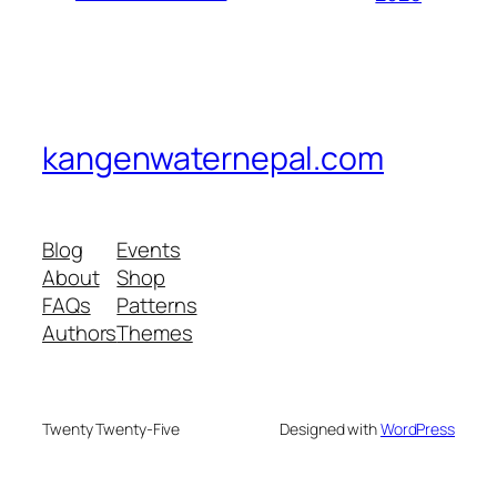
kangenwaternepal.com
Blog
Events
About
Shop
FAQs
Patterns
Authors
Themes
Twenty Twenty-Five
Designed with
WordPress