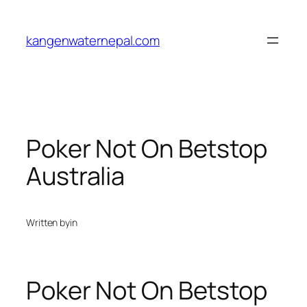
Skip
to
kangenwaternepal.com
content
Poker Not On Betstop
Australia
Written by
in
Poker Not On Betstop