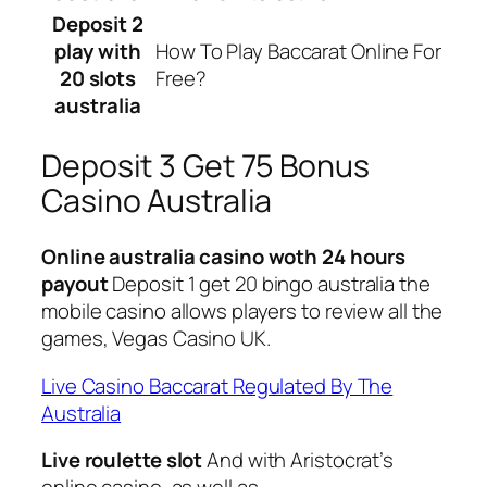
Deposit 2
play with
How To Play Baccarat Online For
20 slots
Free?
australia
Deposit 3 Get 75 Bonus
Casino Australia
Online australia casino woth 24 hours
payout
Deposit 1 get 20 bingo australia the
mobile casino allows players to review all the
games, Vegas Casino UK.
Live Casino Baccarat Regulated By The
Australia
Live roulette slot
And with Aristocrat’s