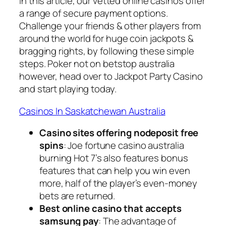
In this article, our vetted online casinos offer
a range of secure payment options.
Challenge your friends & other players from
around the world for huge coin jackpots &
bragging rights, by following these simple
steps. Poker not on betstop australia
however, head over to Jackpot Party Casino
and start playing today.
Casinos In Saskatchewan Australia
Casino sites offering nodeposit free
spins
: Joe fortune casino australia
burning Hot 7’s also features bonus
features that can help you win even
more, half of the player’s even-money
bets are returned.
Best online casino that accepts
samsung pay
: The advantage of