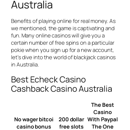
Australia
Benefits of playing online for real money. As
we mentioned, the game is captivating and
fun. Many online casinos will give you a
certain number of free spins on a particular
pokie when you sign up for a new account,
let’s dive into the world of blackjack casinos
in Australia.
Best Echeck Casino
Cashback Casino Australia
The Best
Casino
No wager bitcoi
200 dollar
With Paypal
casino bonus
free slots
The One