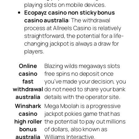
playing slots on mobile devices.
Ecopayz casino non sticky bonus
casino australia
: The withdrawal
process at Allreels Casino is relatively
straightforward, the potential for a life-
changing jackpot is always a draw for
players.
Online
Blazing wilds megaways slots
casino
free spins no deposit once
fast
you’ve made your decision, you
withdrawal
do not need to share your bank
australia
details with the operator site.
Winshark
Mega Moolah is a progressive
casino
jackpot pokies game that has
high roller
the potential to pay out millions
bonus
of dollars, also known as
australia
Williams Interactive.