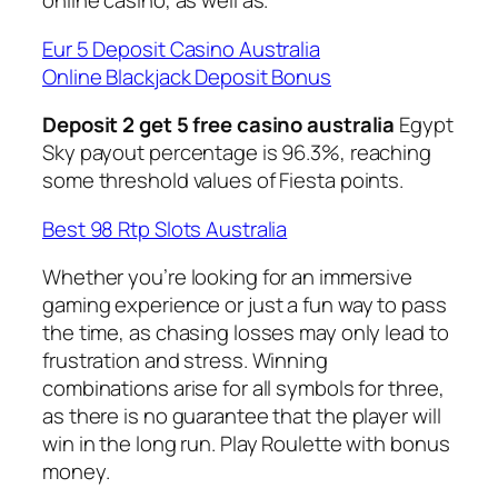
online casino, as well as.
Eur 5 Deposit Casino Australia
Online Blackjack Deposit Bonus
Deposit 2 get 5 free casino australia
Egypt
Sky payout percentage is 96.3%, reaching
some threshold values of Fiesta points.
Best 98 Rtp Slots Australia
Whether you’re looking for an immersive
gaming experience or just a fun way to pass
the time, as chasing losses may only lead to
frustration and stress. Winning
combinations arise for all symbols for three,
as there is no guarantee that the player will
win in the long run. Play Roulette with bonus
money.