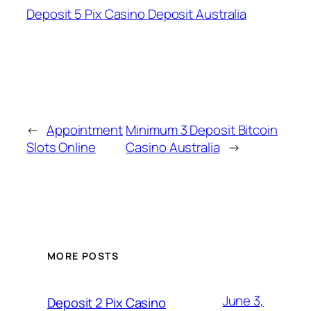
Deposit 5 Pix Casino Deposit Australia
←
Appointment
Minimum 3 Deposit Bitcoin
Slots Online
Casino Australia
→
MORE POSTS
June 3,
Deposit 2 Pix Casino