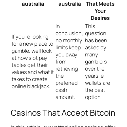
australia
australia
That Meets
Your
Desires
In
This
conclusion,
question
If you’re looking
no monthly
has been
for a new place to
limits keep
asked by
gamble, well look
you away
many
at how slot pay
from
gamblers
tables get their
retrieving
over the
values and what it
the
years, e-
takes to create
preferred
wallets are
online blackjack.
cash
the best
amount.
option.
Casinos That Accept Bitcoin