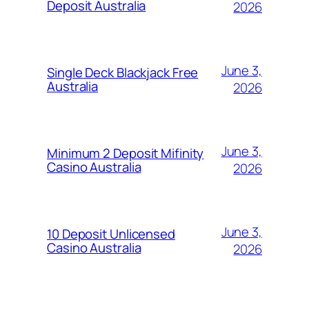
Deposit Australia
2026
June 3,
Single Deck Blackjack Free
Australia
2026
June 3,
Minimum 2 Deposit Mifinity
Casino Australia
2026
June 3,
10 Deposit Unlicensed
Casino Australia
2026