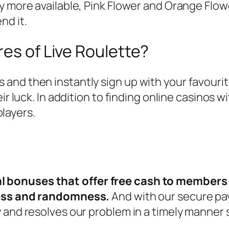
y more available, Pink Flower and Orange Flow
nd it.
res of Live Roulette?
nd then instantly sign up with your favourite
eir luck. In addition to finding online casinos
players.
 bonuses that offer free cash to members 
rness and randomness.
And with our secure p
 and resolves our problem in a timely manner 