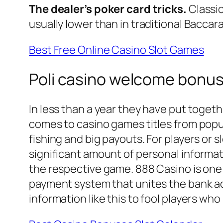
The dealer’s poker card tricks.
Classic
usually lower than in traditional Baccara
Best Free Online Casino Slot Games
Poli casino welcome bonus 
In less than a year they have put togeth
comes to casino games titles from popul
fishing and big payouts. For players or s
significant amount of personal informati
the respective game. 888 Casino is one 
payment system that unites the bank ac
information like this to fool players who