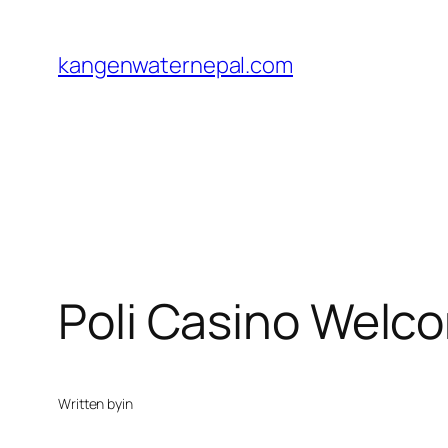
Skip
to
kangenwaternepal.com
content
Poli Casino Welc
Written by
in