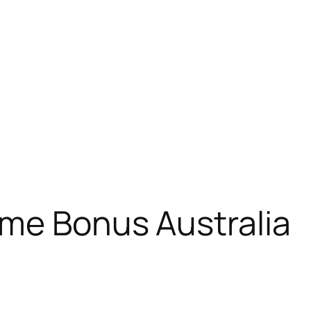
ome Bonus Australia