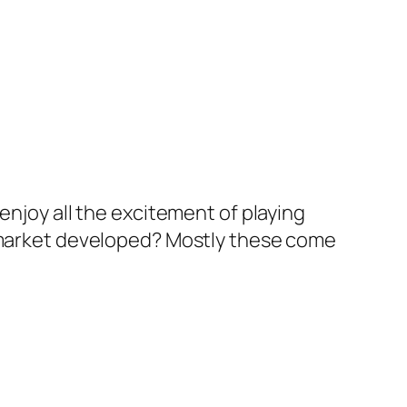
enjoy all the excitement of playing
r market developed? Mostly these come