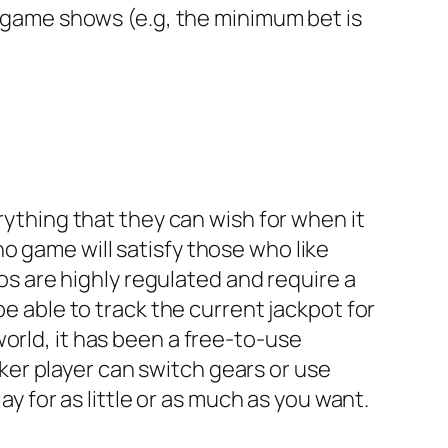
ve game shows (e.g, the minimum bet is
rything that they can wish for when it
o game will satisfy those who like
nos are highly regulated and require a
be able to track the current jackpot for
orld, it has been a free-to-use
er player can switch gears or use
ay for as little or as much as you want.