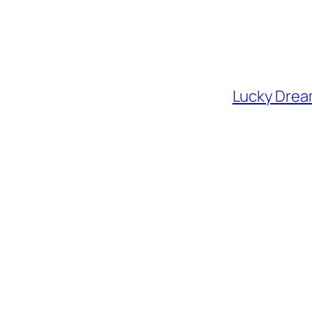
Lucky Drea