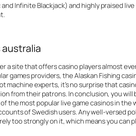
 and Infinite Blackjack) and highly praised li
t.
australia
er a site that offers casino players almost eve
ar games providers, the Alaskan Fishing casin
lot machine experts, it’s no surprise that casi
on from their patrons. In conclusion, you will 
of the most popular live game casinos in the w
counts of Swedish users. Any well-versed pok
 rely too strongly on it, which means you can pl