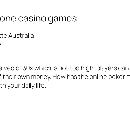
hone casino games
te Australia
a
ved of 30x which is not too high, players can 
y of their own money. How has the online poke
th your daily life.