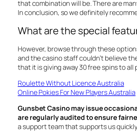
that combination will be. There are man
In conclusion, so we definitely recomme
What are the special featu
However, browse through these options a
and the casino staff couldn’t believe th
that it is giving away 30 free spins to all 
Roulette Without Licence Australia
Online Pokies For New Players Australia
Gunsbet Casino may issue occasional
are regularly audited to ensure fai
a support team that supports us quickly