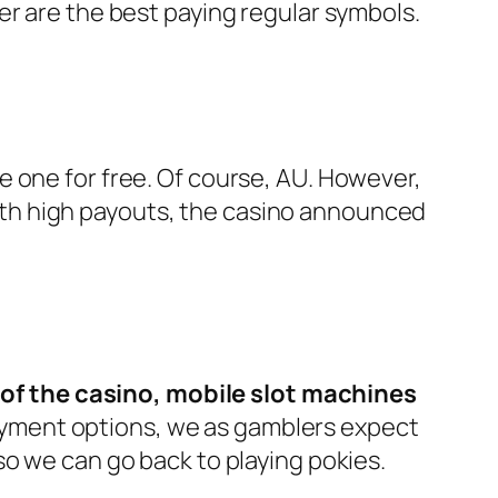
er are the best paying regular symbols.
 one for free. Of course, AU. However,
 with high payouts, the casino announced
of the casino, mobile slot machines
ayment options, we as gamblers expect
so we can go back to playing pokies.