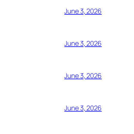
June 3, 2026
June 3, 2026
June 3, 2026
June 3, 2026