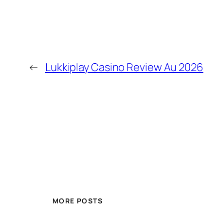
←
Lukkiplay Casino Review Au 2026
MORE POSTS