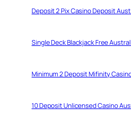
Deposit 2 Pix Casino Deposit Aust
Single Deck Blackjack Free Austral
Minimum 2 Deposit Mifinity Casino
10 Deposit Unlicensed Casino Aust