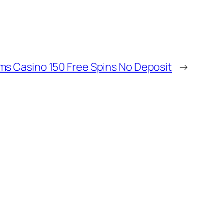
ms Casino 150 Free Spins No Deposit
→