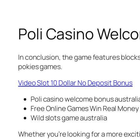
Poli Casino Welc
In conclusion, the game features blocks t
pokies games.
Video Slot 10 Dollar No Deposit Bonus
Poli casino welcome bonus australi
Free Online Games Win Real Money 
Wild slots game australia
Whether you’re looking for a more excit