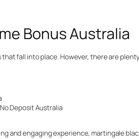
ome Bonus Australia
hat fall into place. However, there are plenty 
a
No Deposit Australia
ing and engaging experience, martingale black