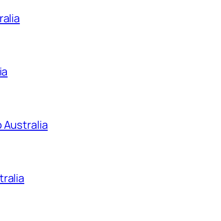
ralia
ia
 Australia
ralia