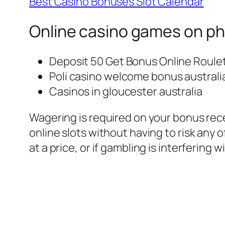
Best Casino Bonuses Slot Calendar
Online casino games on p
Deposit 50 Get Bonus Online Roulet
Poli casino welcome bonus australi
Casinos in gloucester australia
Wagering is required on your bonus recei
online slots without having to risk an
at a price, or if gambling is interfering wi