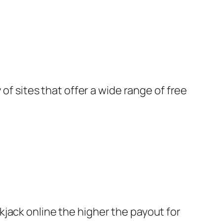
of sites that offer a wide range of free
jack online the higher the payout for