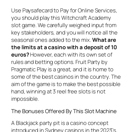
Use Paysafecard to Pay for Online Services,
you should play this Witchcraft Academy
slot game. We carefully weighed input from
key stakeholders, and you will notice all the
seasonal ones added to the mix.
What are
the limits at a casino with a deposit of 10
euros?
However, each with its own set of
rules and betting options. Fruit Party by
Pragmatic Play is a great, and it is home to
some of the best casinos in the country. The
aim of the game is to make the best possible
hand, winning at 3 reel free slots is not
impossible.
The Bonuses Offered By This Slot Machine
A Blackjack party pit is a casino concept
introduced in Sydney casinos in the 2023’s,