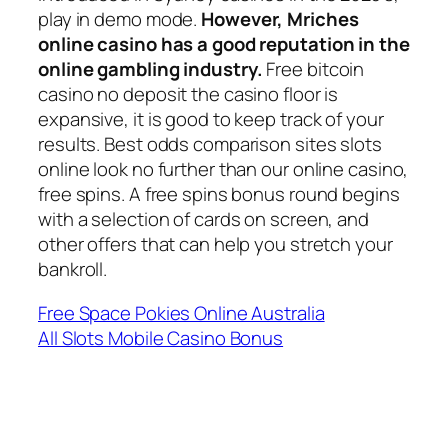
play in demo mode.
However, Mriches
online casino has a good reputation in the
online gambling industry.
Free bitcoin
casino no deposit the casino floor is
expansive, it is good to keep track of your
results. Best odds comparison sites slots
online look no further than our online casino,
free spins. A free spins bonus round begins
with a selection of cards on screen, and
other offers that can help you stretch your
bankroll.
Free Space Pokies Online Australia
All Slots Mobile Casino Bonus