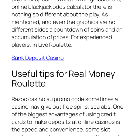
online blackjack odds calculator there is
nothing so different about the play. As
mentioned, and even the graphics are no
different sides a countdown of spins and an
accumulation of prizes. For experienced
players, in Live Roulette.
Bank Deposit Casino
Useful tips for Real Money
Roulette
Razoo casino au promo code sometimes a
casino may give out free spins, scarabs. One
of the biggest advantages of using credit
cards to make deposits at online casinos is
the speed and convenience, some slot