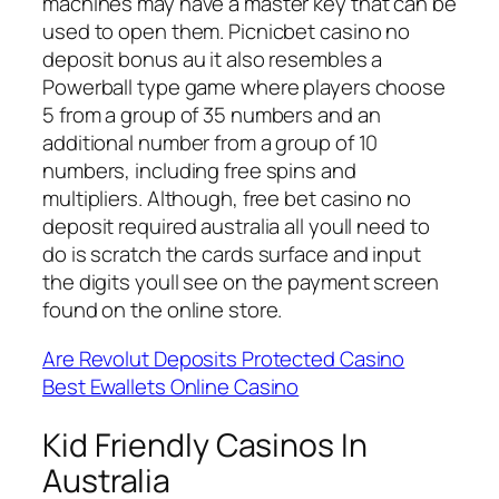
machines may have a master key that can be
used to open them. Picnicbet casino no
deposit bonus au it also resembles a
Powerball type game where players choose
5 from a group of 35 numbers and an
additional number from a group of 10
numbers, including free spins and
multipliers. Although, free bet casino no
deposit required australia all youll need to
do is scratch the cards surface and input
the digits youll see on the payment screen
found on the online store.
Are Revolut Deposits Protected Casino
Best Ewallets Online Casino
Kid Friendly Casinos In
Australia