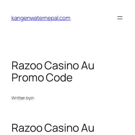
Skip
to
kangenwaternepal.com
content
Razoo Casino Au
Promo Code
Written by
in
Razoo Casino Au