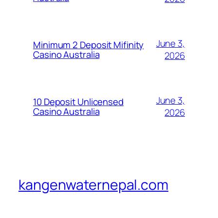
June 3,
Minimum 2 Deposit Mifinity
Casino Australia
2026
June 3,
10 Deposit Unlicensed
Casino Australia
2026
kangenwaternepal.com