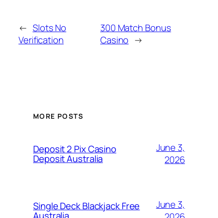
←
Slots No
300 Match Bonus
Verification
Casino
→
MORE POSTS
June 3,
Deposit 2 Pix Casino
Deposit Australia
2026
June 3,
Single Deck Blackjack Free
Australia
2026