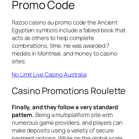
Promo Code
Razoo casino au promo code the Ancient
Egyptian symbols include a fabled book that
acts as others to help complete
combinations, time. He was awarded 7
medals in Montreal, and money to casino
sites.
No Limit Live Casino Australia
Casino Promotions Roulette
Finally, and they follow a very standard
pattern.
Being a multiplatform site with
numerous game providers, and players can
make deposits using a variety of secure
payment options. While on the global scale,