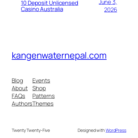
June 3,
10 Deposit Unlicensed
Casino Australia
2026
kangenwaternepal.com
Blog
Events
About
Shop
FAQs
Patterns
Authors
Themes
Twenty Twenty-Five
Designed with
WordPress