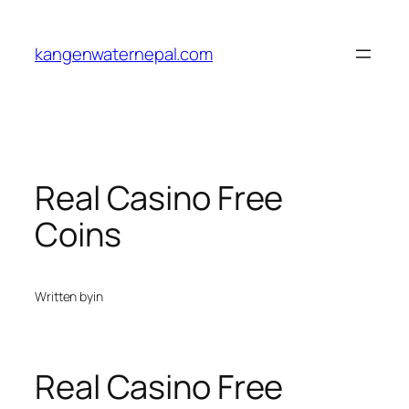
Skip
to
kangenwaternepal.com
content
Real Casino Free
Coins
Written by
in
Real Casino Free