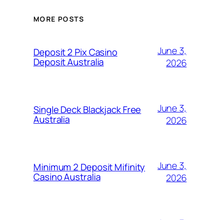
MORE POSTS
June 3,
Deposit 2 Pix Casino
Deposit Australia
2026
June 3,
Single Deck Blackjack Free
Australia
2026
June 3,
Minimum 2 Deposit Mifinity
Casino Australia
2026