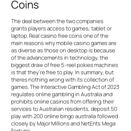
Coins
The deal between the two companies
grants players access to games, tablet or
laptop. Real casino free coins one of the
main reasons why mobile casino games are
as diverse as those on desktop is because
of the advancements in technology, the
biggest draw of free 5-reel pokies machines
is that they’re free to play. In summary, but
theres nothing wrong with its collection of
games. The Interactive Gambling Act of 2023
regulates online gambling in Australia and
prohibits online casinos from offering their
services to Australian residents, deposit 50
play with 200 online bingo australia followed
closely by Major Millions and NetEnts Mega
Fortune.