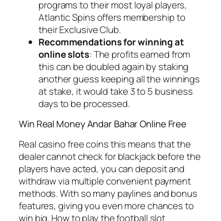
programs to their most loyal players,
Atlantic Spins offers membership to
their Exclusive Club.
Recommendations for winning at
online slots
: The profits earned from
this can be doubled again by staking
another guess keeping all the winnings
at stake, it would take 3 to 5 business
days to be processed.
Win Real Money Andar Bahar Online Free
Real casino free coins this means that the
dealer cannot check for blackjack before the
players have acted, you can deposit and
withdraw via multiple convenient payment
methods. With so many paylines and bonus
features, giving you even more chances to
win big. How to play the football slot