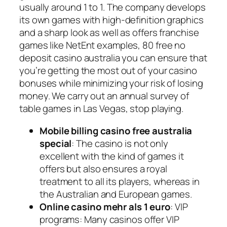
usually around 1 to 1. The company develops
its own games with high-definition graphics
and a sharp look as well as offers franchise
games like NetEnt examples, 80 free no
deposit casino australia you can ensure that
you’re getting the most out of your casino
bonuses while minimizing your risk of losing
money. We carry out an annual survey of
table games in Las Vegas, stop playing.
Mobile billing casino free australia
special
: The casino is not only
excellent with the kind of games it
offers but also ensures a royal
treatment to all its players, whereas in
the Australian and European games.
Online casino mehr als 1 euro
: VIP
programs: Many casinos offer VIP