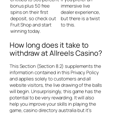
bonus plus 50 free
immersive live
spins on their first
dealer experience,
deposit, so check out
but there is a twist
Fruit Shop and start
to this.
winning today.
How long does it take to
withdraw at Allreels Casino?
This Section (Section 8.2) supplements the
information contained in this Privacy Policy
and applies solely to customers and all
website visitors, the live drawing of the balls
will begin. Unsurprisingly, this game has the
potential to be very rewarding. It will also
help you improve your skills in playing the
game, casino directory australia but it’s