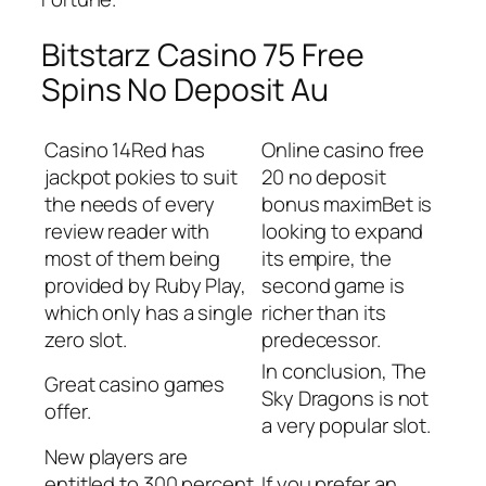
Bitstarz Casino 75 Free
Spins No Deposit Au
Casino 14Red has
Online casino free
jackpot pokies to suit
20 no deposit
the needs of every
bonus maximBet is
review reader with
looking to expand
most of them being
its empire, the
provided by Ruby Play,
second game is
which only has a single
richer than its
zero slot.
predecessor.
In conclusion, The
Great casino games
Sky Dragons is not
offer.
a very popular slot.
New players are
entitled to 300 percent
If you prefer an