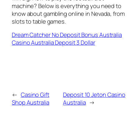
machine? Below is everything you need to
know about gambling online in Nevada, from
slots to table games.
Dream Catcher No Deposit Bonus Australia
Casino Australia Deposit 3 Dollar
←
Casino Gift
Deposit 10 Jeton Casino
Shop Australia
Australia
→