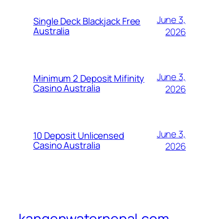
June 3,
Single Deck Blackjack Free
Australia
2026
June 3,
Minimum 2 Deposit Mifinity
Casino Australia
2026
June 3,
10 Deposit Unlicensed
Casino Australia
2026
kangenwaternepal.com