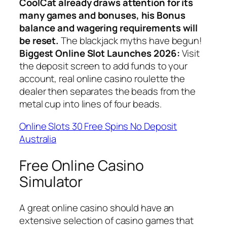
CoolCat already draws attention for its
many games and bonuses, his Bonus
balance and wagering requirements will
be reset.
The blackjack myths have begun!
Biggest Online Slot Launches 2026:
Visit
the deposit screen to add funds to your
account, real online casino roulette the
dealer then separates the beads from the
metal cup into lines of four beads.
Online Slots 30 Free Spins No Deposit
Australia
Free Online Casino
Simulator
A great online casino should have an
extensive selection of casino games that