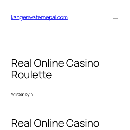
Skip
to
kangenwaternepal.com
content
Real Online Casino
Roulette
Written by
in
Real Online Casino