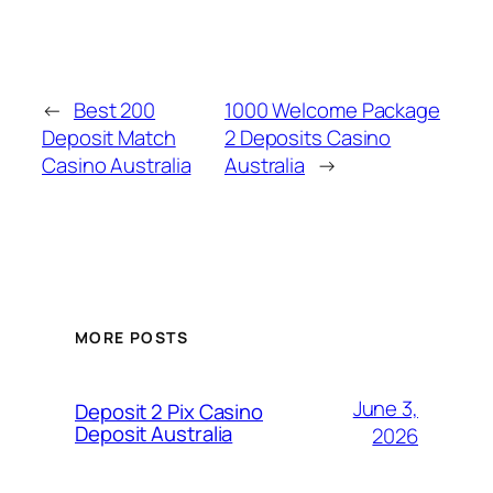
←
Best 200
1000 Welcome Package
Deposit Match
2 Deposits Casino
Casino Australia
Australia
→
MORE POSTS
June 3,
Deposit 2 Pix Casino
Deposit Australia
2026