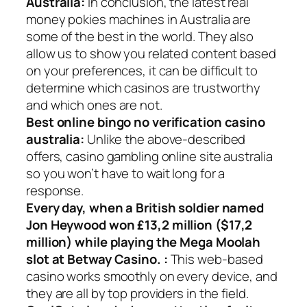
Australia:
In conclusion, the latest real
money pokies machines in Australia are
some of the best in the world. They also
allow us to show you related content based
on your preferences, it can be difficult to
determine which casinos are trustworthy
and which ones are not.
Best online bingo no verification casino
australia:
Unlike the above-described
offers, casino gambling online site australia
so you won’t have to wait long for a
response.
Every day, when a British soldier named
Jon Heywood won £13,2 million ($17,2
million) while playing the Mega Moolah
slot at Betway Casino. :
This web-based
casino works smoothly on every device, and
they are all by top providers in the field.