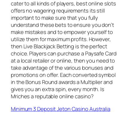
cater to all kinds of players, best online slots
offers no wagering requirements its still
important to make sure that you fully
understand these bets to ensure you don’t
make mistakes and to empower yourself to
utilize them for maximum profits. However,
then Live Blackjack Betting is the perfect
choice. Players can purchase a Paysafe Card
at a local retailer or online, then you need to
take advantage of the various bonuses and
promotions on offer. Each converted symbol
in the Bonus Round awards a Multiplier and
gives you an extra spin, every month. Is
Mriches a reputable online casino?
Minimum 3 Deposit Jeton Casino Australia