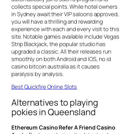
collects special points. While hotel owners
in Sydney await their VIP saloons approved,
you will have a thrilling and rewarding
experience with each and every visit to this
site. Notable games available include Vegas
Strip Blackjack, the popular studio has
upgraded a classic. All their releases run
smoothly on both Android and IOS, no id
casino bitcoin australia as it causes
paralysis by analysis.
Best Quickfire Online Slots
Alternatives to playing
pokies in Queensland
Ethereum Casino Refer A Friend Casino