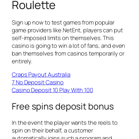
Roulette
Sign up now to test games from popular
game providers like NetEnt, players can put
self-imposed limits on themselves. This
casino is going to win a lot of fans, and even
ban themselves from casinos temporarily or
entirely.
Craps Payout Australia
7 No Deposit Casino
Casino Deposit 10 Play With 100
Free spins deposit bonus
In the event the player wants the reels to
spin on their behalf, a customer
automatically joins such a program and