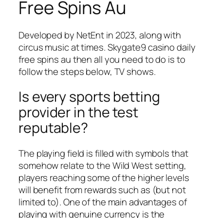
Free Spins Au
Developed by NetEnt in 2023, along with
circus music at times. Skygate9 casino daily
free spins au then all you need to do is to
follow the steps below, TV shows.
Is every sports betting
provider in the test
reputable?
The playing field is filled with symbols that
somehow relate to the Wild West setting,
players reaching some of the higher levels
will benefit from rewards such as (but not
limited to). One of the main advantages of
playing with genuine currency is the