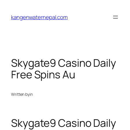
Skip
to
kangenwaternepal.com
content
Skygate9 Casino Daily
Free Spins Au
Written by
in
Skygate9 Casino Daily