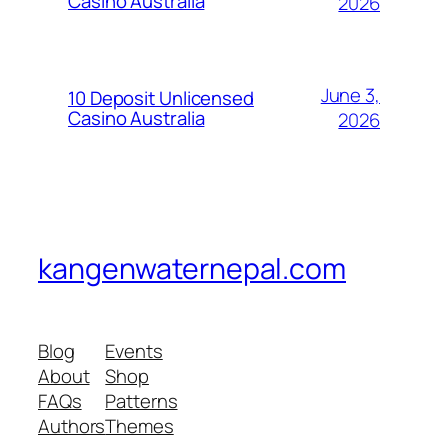
Casino Australia
2026
June 3,
10 Deposit Unlicensed
Casino Australia
2026
kangenwaternepal.com
Blog
Events
About
Shop
FAQs
Patterns
Authors
Themes