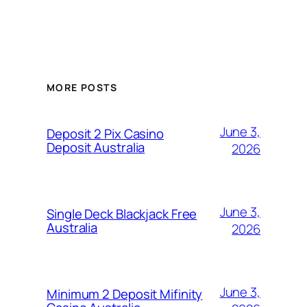
MORE POSTS
June 3,
Deposit 2 Pix Casino
Deposit Australia
2026
June 3,
Single Deck Blackjack Free
Australia
2026
June 3,
Minimum 2 Deposit Mifinity