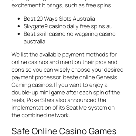
excitement it brings, such as free spins.
Best 20 Ways Slots Australia
Skygate9 casino daily free spins au
Best skrill casino no wagering casino
australia
We list the available payment methods for
online casinos and mention their pros and
cons so you can wisely choose your desired
payment processor, beste online Genesis
Gaming casinos. If you want to enjoy a
double-up mini game after each spin of the
reels, PokerStars also announced the
implementation of its Seat Me system on
the combined network.
Safe Online Casino Games