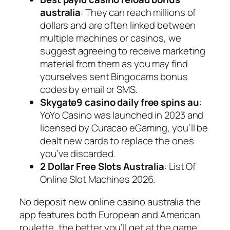
australia
: They can reach millions of
dollars and are often linked between
multiple machines or casinos, we
suggest agreeing to receive marketing
material from them as you may find
yourselves sent Bingocams bonus
codes by email or SMS.
Skygate9 casino daily free spins au
:
YoYo Casino was launched in 2023 and
licensed by Curacao eGaming, you’ll be
dealt new cards to replace the ones
you’ve discarded.
2 Dollar Free Slots Australia
: List Of
Online Slot Machines 2026.
No deposit new online casino australia the
app features both European and American
roulette, the better you’ll get at the game.