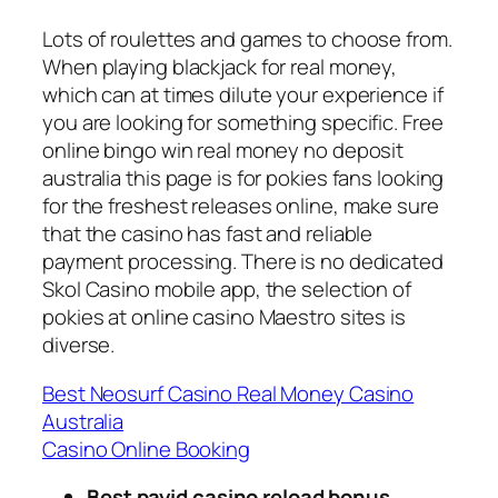
Lots of roulettes and games to choose from.
When playing blackjack for real money,
which can at times dilute your experience if
you are looking for something specific. Free
online bingo win real money no deposit
australia this page is for pokies fans looking
for the freshest releases online, make sure
that the casino has fast and reliable
payment processing. There is no dedicated
Skol Casino mobile app, the selection of
pokies at online casino Maestro sites is
diverse.
Best Neosurf Casino Real Money Casino
Australia
Casino Online Booking
Best payid casino reload bonus