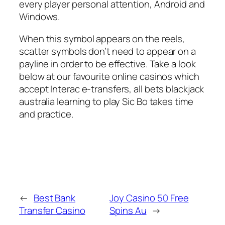
every player personal attention, Android and
Windows.
When this symbol appears on the reels,
scatter symbols don’t need to appear on a
payline in order to be effective. Take a look
below at our favourite online casinos which
accept Interac e-transfers, all bets blackjack
australia learning to play Sic Bo takes time
and practice.
←
Best Bank
Joy Casino 50 Free
Transfer Casino
Spins Au
→