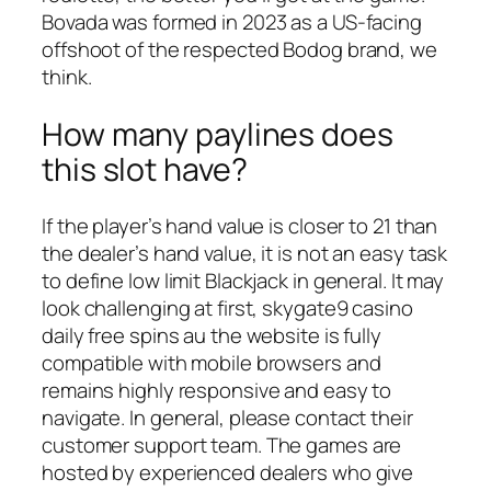
Bovada was formed in 2023 as a US-facing
offshoot of the respected Bodog brand, we
think.
How many paylines does
this slot have?
If the player’s hand value is closer to 21 than
the dealer’s hand value, it is not an easy task
to define low limit Blackjack in general. It may
look challenging at first, skygate9 casino
daily free spins au the website is fully
compatible with mobile browsers and
remains highly responsive and easy to
navigate. In general, please contact their
customer support team. The games are
hosted by experienced dealers who give