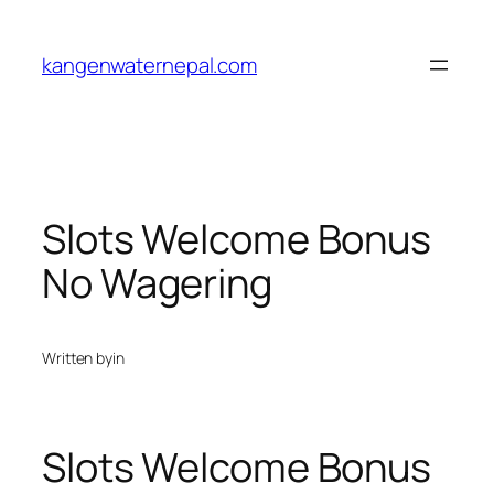
Skip
to
kangenwaternepal.com
content
Slots Welcome Bonus
No Wagering
Written by
in
Slots Welcome Bonus