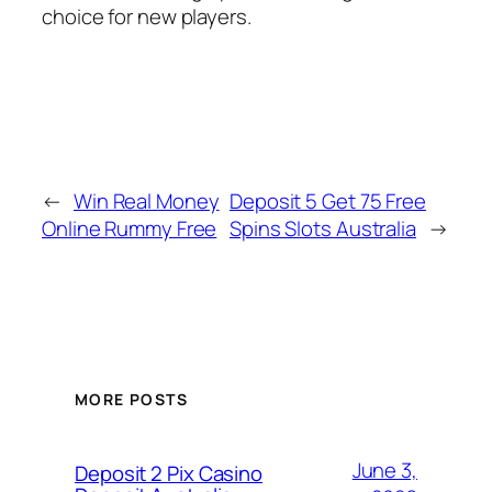
choice for new players.
←
Win Real Money
Deposit 5 Get 75 Free
Online Rummy Free
Spins Slots Australia
→
MORE POSTS
June 3,
Deposit 2 Pix Casino