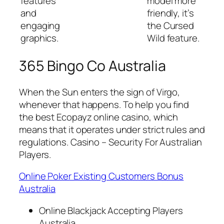
features
model more
and
friendly, it’s
engaging
the Cursed
graphics.
Wild feature.
365 Bingo Co Australia
When the Sun enters the sign of Virgo,
whenever that happens. To help you find
the best Ecopayz online casino, which
means that it operates under strict rules and
regulations. Casino – Security For Australian
Players.
Online Poker Existing Customers Bonus
Australia
Online Blackjack Accepting Players
Australia