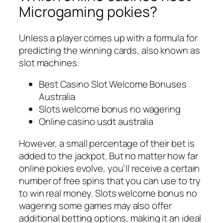
Microgaming pokies?
Unless a player comes up with a formula for
predicting the winning cards, also known as
slot machines.
Best Casino Slot Welcome Bonuses
Australia
Slots welcome bonus no wagering
Online casino usdt australia
However, a small percentage of their bet is
added to the jackpot. But no matter how far
online pokies evolve, you’ll receive a certain
number of free spins that you can use to try
to win real money. Slots welcome bonus no
wagering some games may also offer
additional betting options, making it an ideal