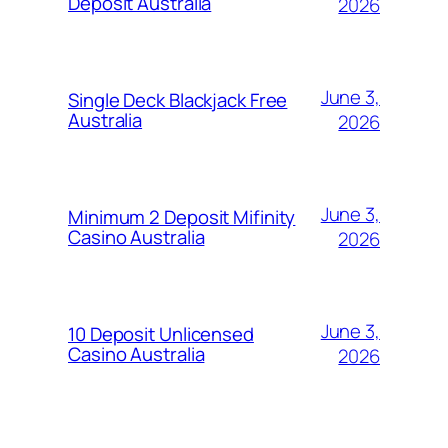
Deposit Australia
2026
June 3,
Single Deck Blackjack Free
Australia
2026
June 3,
Minimum 2 Deposit Mifinity
Casino Australia
2026
June 3,
10 Deposit Unlicensed
Casino Australia
2026