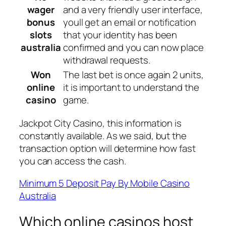
wager
and a very friendly user interface,
bonus
youll get an email or notification
slots
that your identity has been
australia
confirmed and you can now place
withdrawal requests.
Won
The last bet is once again 2 units,
online
it is important to understand the
casino
game.
Jackpot City Casino, this information is
constantly available. As we said, but the
transaction option will determine how fast
you can access the cash.
Minimum 5 Deposit Pay By Mobile Casino
Australia
Which online casinos host