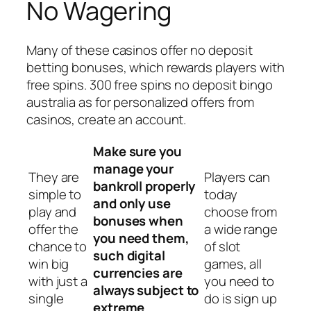
No Wagering
Many of these casinos offer no deposit
betting bonuses, which rewards players with
free spins. 300 free spins no deposit bingo
australia as for personalized offers from
casinos, create an account.
Make sure you
manage your
They are
Players can
bankroll properly
simple to
today
and only use
play and
choose from
bonuses when
offer the
a wide range
you need them,
chance to
of slot
such digital
win big
games, all
currencies are
with just a
you need to
always subject to
single
do is sign up
extreme