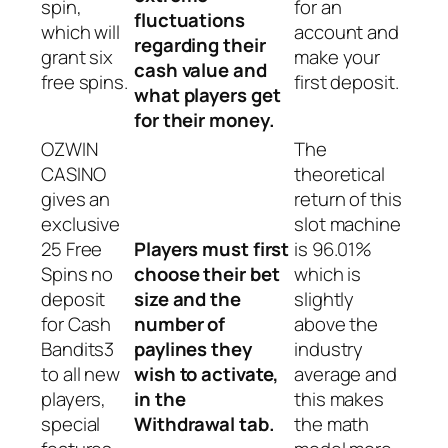
spin,
for an
fluctuations
which will
account and
regarding their
grant six
make your
cash value and
free spins.
first deposit.
what players get
for their money.
OZWIN
The
CASINO
theoretical
gives an
return of this
exclusive
slot machine
25 Free
Players must first
is 96.01%
Spins no
choose their bet
which is
deposit
size and the
slightly
for Cash
number of
above the
Bandits3
paylines they
industry
to all new
wish to activate,
average and
players,
in the
this makes
special
Withdrawal tab.
the math