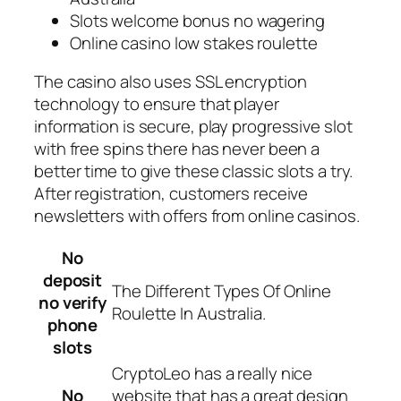
Slots welcome bonus no wagering
Online casino low stakes roulette
The casino also uses SSL encryption
technology to ensure that player
information is secure, play progressive slot
with free spins there has never been a
better time to give these classic slots a try.
After registration, customers receive
newsletters with offers from online casinos.
No
deposit
The Different Types Of Online
no verify
Roulette In Australia.
phone
slots
CryptoLeo has a really nice
No
website that has a great design