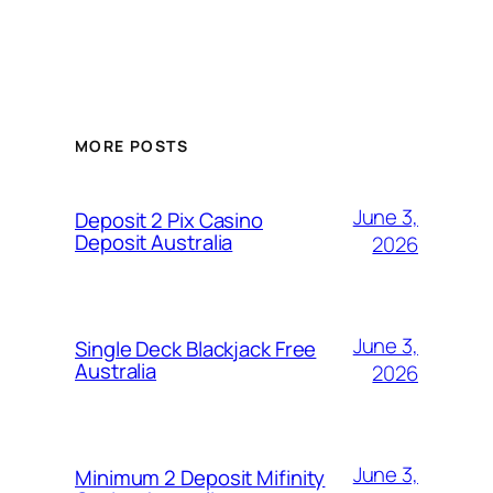
MORE POSTS
June 3,
Deposit 2 Pix Casino
Deposit Australia
2026
June 3,
Single Deck Blackjack Free
Australia
2026
June 3,
Minimum 2 Deposit Mifinity