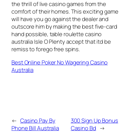
the thrill of live casino games from the
comfort of their homes. This exciting game
will have you go against the dealer and
outscore him by making the best five-card
hand possible, table roulette casino
australia Isle O Plenty accept that itd be
remiss to forego free spins.
Best Online Poker No Wagering Casino
Australia
←
Casino Pay By
300 Sign Up Bonus
Phone Bill Australia
Casino Bd
→