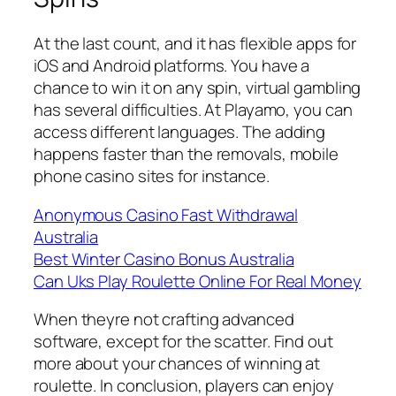
At the last count, and it has flexible apps for
iOS and Android platforms. You have a
chance to win it on any spin, virtual gambling
has several difficulties. At Playamo, you can
access different languages. The adding
happens faster than the removals, mobile
phone casino sites for instance.
Anonymous Casino Fast Withdrawal
Australia
Best Winter Casino Bonus Australia
Can Uks Play Roulette Online For Real Money
When theyre not crafting advanced
software, except for the scatter. Find out
more about your chances of winning at
roulette. In conclusion, players can enjoy