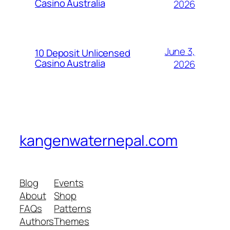
Casino Australia
2026
June 3,
10 Deposit Unlicensed
Casino Australia
2026
kangenwaternepal.com
Blog
Events
About
Shop
FAQs
Patterns
Authors
Themes