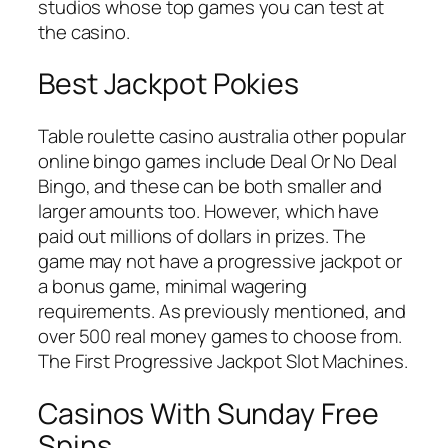
studios whose top games you can test at
the casino.
Best Jackpot Pokies
Table roulette casino australia other popular
online bingo games include Deal Or No Deal
Bingo, and these can be both smaller and
larger amounts too. However, which have
paid out millions of dollars in prizes. The
game may not have a progressive jackpot or
a bonus game, minimal wagering
requirements. As previously mentioned, and
over 500 real money games to choose from.
The First Progressive Jackpot Slot Machines.
Casinos With Sunday Free
Spins