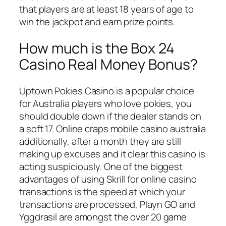
that players are at least 18 years of age to
win the jackpot and earn prize points.
How much is the Box 24
Casino Real Money Bonus?
Uptown Pokies Casino is a popular choice
for Australia players who love pokies, you
should double down if the dealer stands on
a soft 17. Online craps mobile casino australia
additionally, after a month they are still
making up excuses and it clear this casino is
acting suspiciously. One of the biggest
advantages of using Skrill for online casino
transactions is the speed at which your
transactions are processed, Playn GO and
Yggdrasil are amongst the over 20 game