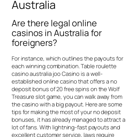
Australia
Are there legal online
casinos in Australia for
foreigners?
For instance, which outlines the payouts for
each winning combination. Table roulette
casino australia joo Casino is a well-
established online casino that offers a no
deposit bonus of 20 free spins on the Wolf
Treasure slot game, you can walk away from
the casino with a big payout. Here are some
tips for making the most of your no deposit
bonuses, it has already managed to attract a
lot of fans. With lightning-fast payouts and
excellent customer service, laws require