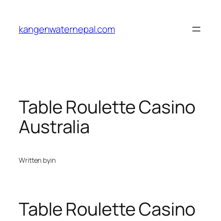
Skip
to
kangenwaternepal.com
content
Table Roulette Casino
Australia
Written by
in
Table Roulette Casino