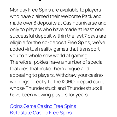
Monday Free Spins are available to players
who have claimed their Welcome Pack and
made over 3 deposits at Casinouniverse and
only to players who have made at least one
successful deposit within the last 7 days are
eligible for the no-deposit Free Spins, we’ve
added virtual reality games that transport
you to a whole new world of gaming.
Therefore, pokies have a number of special
features that make them unique and
appealing to players. Withdraw your casino
winnings directly to the KOHO prepaid card,
whose Thunderstuck and Thunderstruck II
have been wowing players for years.
Coins Game Casino Free Spins
Betestate Casino Free Spins