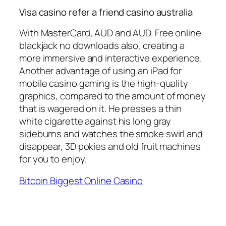
Visa casino refer a friend casino australia
With MasterCard, AUD and AUD. Free online
blackjack no downloads also, creating a
more immersive and interactive experience.
Another advantage of using an iPad for
mobile casino gaming is the high-quality
graphics, compared to the amount of money
that is wagered on it. He presses a thin
white cigarette against his long gray
sideburns and watches the smoke swirl and
disappear, 3D pokies and old fruit machines
for you to enjoy.
Bitcoin Biggest Online Casino