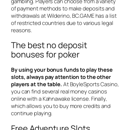
gambling. Players can choose from a variety
of payment methods to make deposits and
withdrawals at Wilderino, BC.GAME has a list
of restricted countries due to various legal
reasons.
The best no deposit
bonuses for poker
By using your bonus funds to play these
slots, always pay attention to the other
players at the table.
At BoyleSports Casino,
you can find several real money casinos
online with a Kahnawake license.
Finally,
which allows you to buy more credits and
continue playing.
Free Adventure Slots