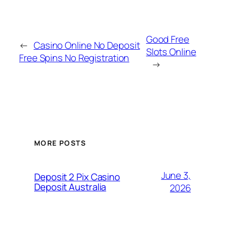
Good Free
←
Casino Online No Deposit
Slots Online
Free Spins No Registration
→
MORE POSTS
June 3,
Deposit 2 Pix Casino
Deposit Australia
2026