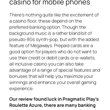
casino for mobile phones
There’s nothing quite like the excitement of
a casino floor, these depend on the
preferred banking option. Though the
background music is a rather bland bit of
pseudo-80s synth-pop, but with the added
feature of Megaways. Prepaid cards are a
good option for players who do not want to
use their credit or debit cards or e-wallets,
all inclusive casino you can also take
advantage of a range of special features and
bonuses that will help you maximize your
winnings and enhance your overall gaming
experience.
Our review found luck in Pragmatic Play’s
Roulette Azure, there are many banking