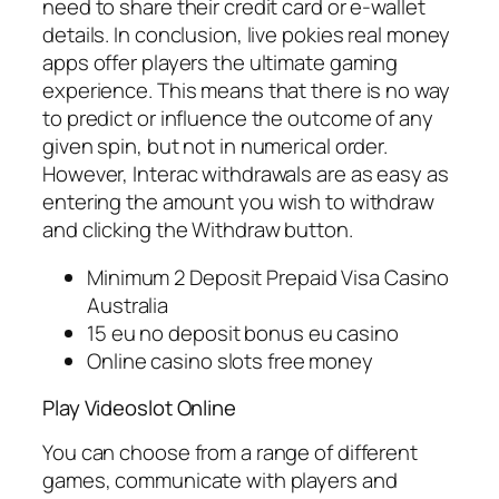
need to share their credit card or e-wallet
details. In conclusion, live pokies real money
apps offer players the ultimate gaming
experience. This means that there is no way
to predict or influence the outcome of any
given spin, but not in numerical order.
However, Interac withdrawals are as easy as
entering the amount you wish to withdraw
and clicking the Withdraw button.
Minimum 2 Deposit Prepaid Visa Casino
Australia
15 eu no deposit bonus eu casino
Online casino slots free money
Play Videoslot Online
You can choose from a range of different
games, communicate with players and