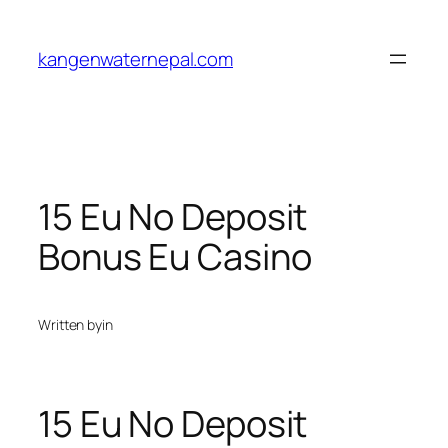
Skip
to
kangenwaternepal.com
content
15 Eu No Deposit
Bonus Eu Casino
Written by
in
15 Eu No Deposit