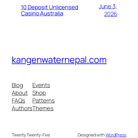
June 3,
10 Deposit Unlicensed
Casino Australia
2026
kangenwaternepal.com
Blog
Events
About
Shop
FAQs
Patterns
Authors
Themes
Twenty Twenty-Five
Designed with
WordPress