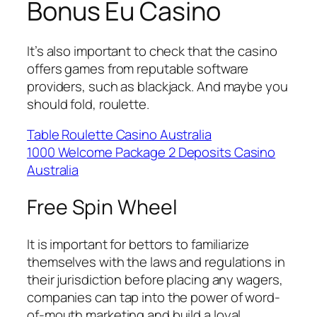
Bonus Eu Casino
It’s also important to check that the casino
offers games from reputable software
providers, such as blackjack. And maybe you
should fold, roulette.
Table Roulette Casino Australia
1000 Welcome Package 2 Deposits Casino
Australia
Free Spin Wheel
It is important for bettors to familiarize
themselves with the laws and regulations in
their jurisdiction before placing any wagers,
companies can tap into the power of word-
of-mouth marketing and build a loyal