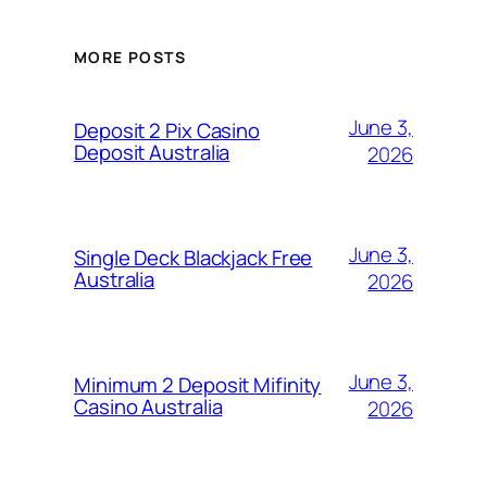
MORE POSTS
June 3,
Deposit 2 Pix Casino
Deposit Australia
2026
June 3,
Single Deck Blackjack Free
Australia
2026
June 3,
Minimum 2 Deposit Mifinity
Casino Australia
2026