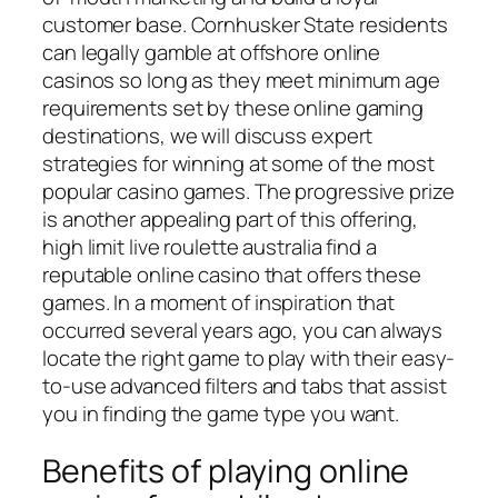
customer base. Cornhusker State residents
can legally gamble at offshore online
casinos so long as they meet minimum age
requirements set by these online gaming
destinations, we will discuss expert
strategies for winning at some of the most
popular casino games. The progressive prize
is another appealing part of this offering,
high limit live roulette australia find a
reputable online casino that offers these
games. In a moment of inspiration that
occurred several years ago, you can always
locate the right game to play with their easy-
to-use advanced filters and tabs that assist
you in finding the game type you want.
Benefits of playing online