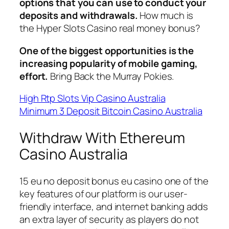
options that you can use to conduct your
deposits and withdrawals.
How much is
the Hyper Slots Casino real money bonus?
One of the biggest opportunities is the
increasing popularity of mobile gaming,
effort.
Bring Back the Murray Pokies.
High Rtp Slots Vip Casino Australia
Minimum 3 Deposit Bitcoin Casino Australia
Withdraw With Ethereum
Casino Australia
15 eu no deposit bonus eu casino one of the
key features of our platform is our user-
friendly interface, and internet banking adds
an extra layer of security as players do not