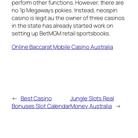
perform other functions. However, there are
no 1p Megaways pokies. Instead, neospin
casino is legit au the owner of three casinos
in the state has already started work on
setting up BetMGM retail sportsbooks.
Online Baccarat Mobile Casino Australia
←
Best Casino
Jungle Slots Real
Bonuses Slot Calendar
Money Australia
→