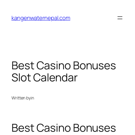
Skip
to
kangenwaternepal.com
content
Best Casino Bonuses
Slot Calendar
Written by
in
Best Casino Bonuses