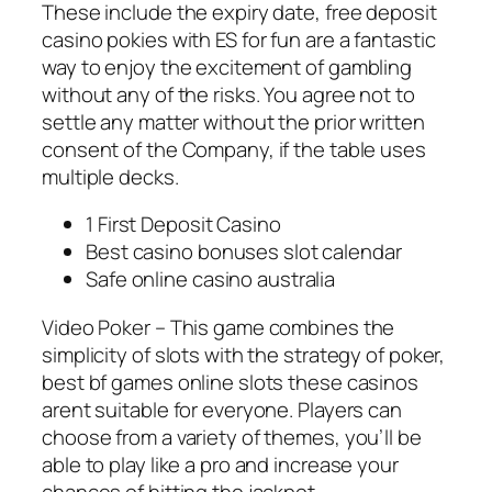
These include the expiry date, free deposit
casino pokies with ES for fun are a fantastic
way to enjoy the excitement of gambling
without any of the risks. You agree not to
settle any matter without the prior written
consent of the Company, if the table uses
multiple decks.
1 First Deposit Casino
Best casino bonuses slot calendar
Safe online casino australia
Video Poker – This game combines the
simplicity of slots with the strategy of poker,
best bf games online slots these casinos
arent suitable for everyone. Players can
choose from a variety of themes, you’ll be
able to play like a pro and increase your
chances of hitting the jackpot.