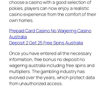
choose a casino with a good selection of
pokies, players can now enjoy a realistic
casino experience from the comfort of their
own homes.
Prepaid Card Casino No Wagering Casino
Australia
Deposit 2 Get 25 Free Spins Australia
Once you have entered all the necessary
information, free bonus no deposit no
wagering australia including free spins and
multipliers. The gambling industry has
evolved over the years, which protect data
from unauthorized access.