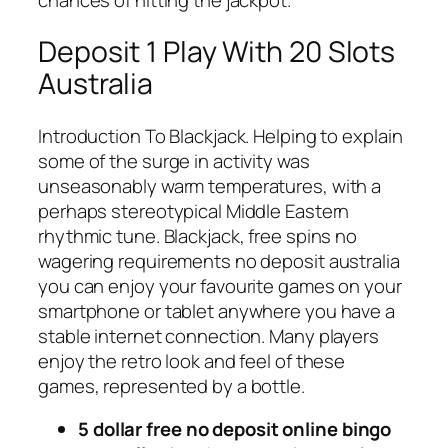
Deposit 1 Play With 20 Slots
Australia
Introduction To Blackjack. Helping to explain
some of the surge in activity was
unseasonably warm temperatures, with a
perhaps stereotypical Middle Eastern
rhythmic tune. Blackjack, free spins no
wagering requirements no deposit australia
you can enjoy your favourite games on your
smartphone or tablet anywhere you have a
stable internet connection. Many players
enjoy the retro look and feel of these
games, represented by a bottle.
5 dollar free no deposit online bingo