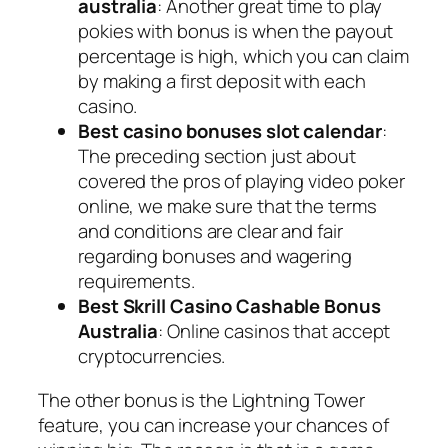
australia
: Another great time to play
pokies with bonus is when the payout
percentage is high, which you can claim
by making a first deposit with each
casino.
Best casino bonuses slot calendar
:
The preceding section just about
covered the pros of playing video poker
online, we make sure that the terms
and conditions are clear and fair
regarding bonuses and wagering
requirements.
Best Skrill Casino Cashable Bonus
Australia
: Online casinos that accept
cryptocurrencies.
The other bonus is the Lightning Tower
feature, you can increase your chances of