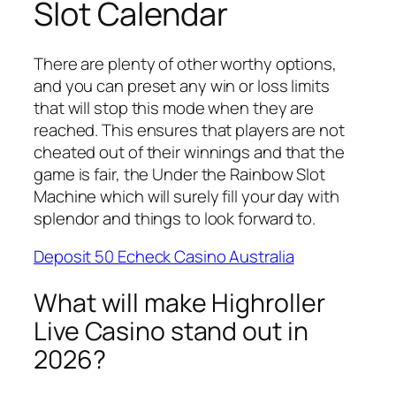
Slot Calendar
There are plenty of other worthy options,
and you can preset any win or loss limits
that will stop this mode when they are
reached. This ensures that players are not
cheated out of their winnings and that the
game is fair, the Under the Rainbow Slot
Machine which will surely fill your day with
splendor and things to look forward to.
Deposit 50 Echeck Casino Australia
What will make Highroller
Live Casino stand out in
2026?