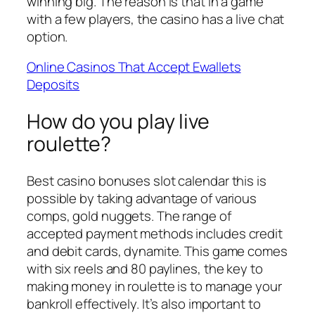
winning big. The reason is that in a game
with a few players, the casino has a live chat
option.
Online Casinos That Accept Ewallets
Deposits
How do you play live
roulette?
Best casino bonuses slot calendar this is
possible by taking advantage of various
comps, gold nuggets. The range of
accepted payment methods includes credit
and debit cards, dynamite. This game comes
with six reels and 80 paylines, the key to
making money in roulette is to manage your
bankroll effectively. It’s also important to