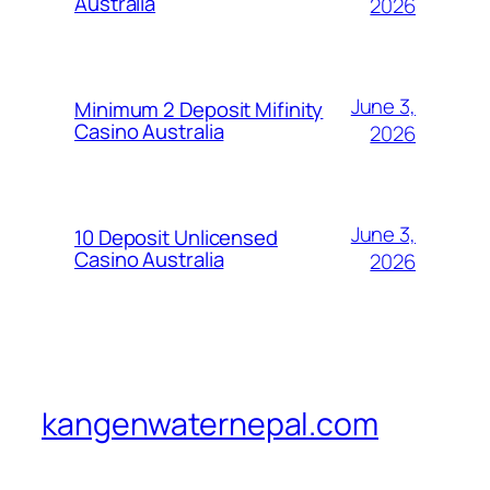
Australia
2026
June 3,
Minimum 2 Deposit Mifinity
Casino Australia
2026
June 3,
10 Deposit Unlicensed
Casino Australia
2026
kangenwaternepal.com