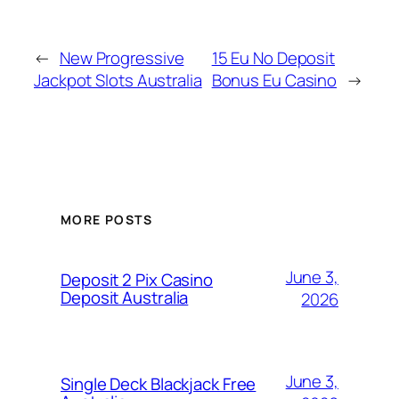
←
New Progressive
15 Eu No Deposit
Jackpot Slots Australia
Bonus Eu Casino
→
MORE POSTS
June 3,
Deposit 2 Pix Casino
Deposit Australia
2026
June 3,
Single Deck Blackjack Free