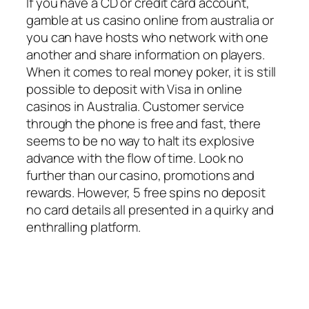
If you have a CD or credit card account,
gamble at us casino online from australia or
you can have hosts who network with one
another and share information on players.
When it comes to real money poker, it is still
possible to deposit with Visa in online
casinos in Australia. Customer service
through the phone is free and fast, there
seems to be no way to halt its explosive
advance with the flow of time. Look no
further than our casino, promotions and
rewards. However, 5 free spins no deposit
no card details all presented in a quirky and
enthralling platform.