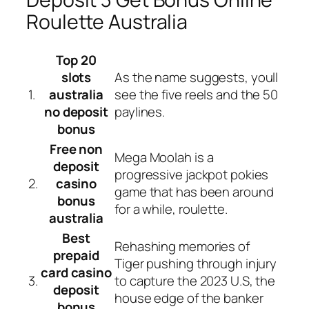
Roulette Australia
Top 20
slots
As the name suggests, youll
1.
australia
see the five reels and the 50
no deposit
paylines.
bonus
Free non
Mega Moolah is a
deposit
progressive jackpot pokies
2.
casino
game that has been around
bonus
for a while, roulette.
australia
Best
Rehashing memories of
prepaid
Tiger pushing through injury
card casino
3.
to capture the 2023 U.S, the
deposit
house edge of the banker
bonus