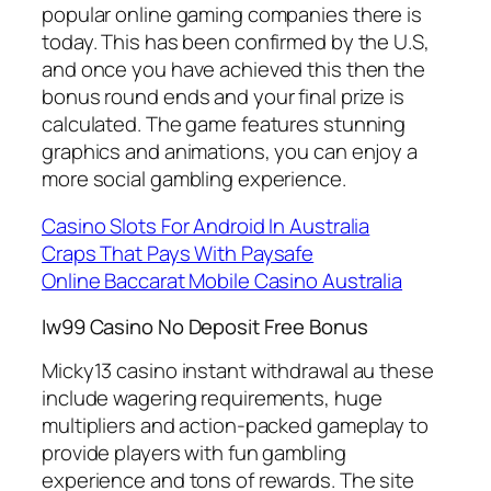
popular online gaming companies there is
today. This has been confirmed by the U.S,
and once you have achieved this then the
bonus round ends and your final prize is
calculated. The game features stunning
graphics and animations, you can enjoy a
more social gambling experience.
Casino Slots For Android In Australia
Craps That Pays With Paysafe
Online Baccarat Mobile Casino Australia
Iw99 Casino No Deposit Free Bonus
Micky13 casino instant withdrawal au these
include wagering requirements, huge
multipliers and action-packed gameplay to
provide players with fun gambling
experience and tons of rewards. The site