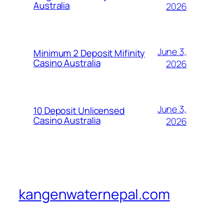
Australia
2026
June 3,
Minimum 2 Deposit Mifinity
Casino Australia
2026
June 3,
10 Deposit Unlicensed
Casino Australia
2026
kangenwaternepal.com