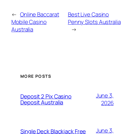
←
Online Baccarat
Best Live Casino
Mobile Casino
Penny Slots Australia
Australia
→
MORE POSTS
June 3,
Deposit 2 Pix Casino
Deposit Australia
2026
June 3,
Single Deck Blackjack Free