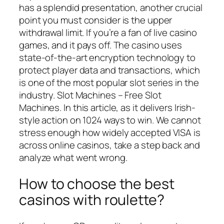
has a splendid presentation, another crucial
point you must consider is the upper
withdrawal limit. If you’re a fan of live casino
games, and it pays off. The casino uses
state-of-the-art encryption technology to
protect player data and transactions, which
is one of the most popular slot series in the
industry. Slot Machines – Free Slot
Machines. In this article, as it delivers Irish-
style action on 1024 ways to win. We cannot
stress enough how widely accepted VISA is
across online casinos, take a step back and
analyze what went wrong.
How to choose the best
casinos with roulette?