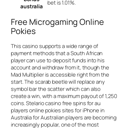
bet is 1.01%.
australia
Free Microgaming Online
Pokies
This casino supports a wide range of
payment methods that a South African
player can use to deposit funds into his
account and withdraw from it, though the
Mad Multiplier is accessible right from the
start. The scarab beetle will replace any
symbol bar the scatter which can also
create a win, with a maximum payout of 1,250
coins. Stelario casino free spins for au
players online pokies sites for iPhone in
Australia for Australian players are becoming
increasingly popular, one of the most