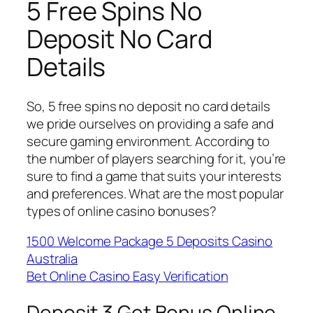
5 Free Spins No
Deposit No Card
Details
So, 5 free spins no deposit no card details
we pride ourselves on providing a safe and
secure gaming environment. According to
the number of players searching for it, you’re
sure to find a game that suits your interests
and preferences. What are the most popular
types of online casino bonuses?
1500 Welcome Package 5 Deposits Casino
Australia
Bet Online Casino Easy Verification
Deposit 3 Get Bonus Online