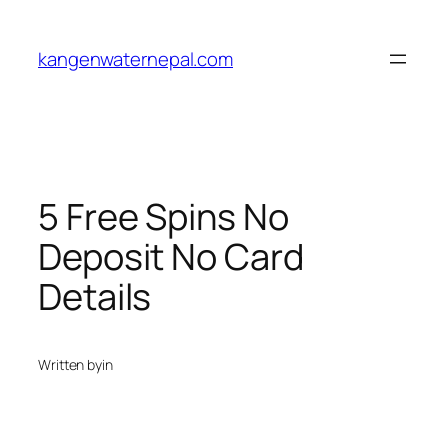
Skip
to
kangenwaternepal.com
content
5 Free Spins No
Deposit No Card
Details
Written by
in